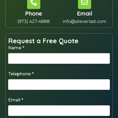
Phone
Email
(973) 427-4888
info@a1everlast.com
Request a Free Quote
Name *
Telephone *
Email *