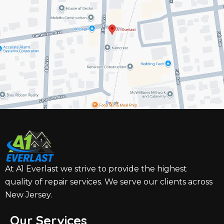
At A1 Everlast we strive to provide the highest
quality of repair services. We serve our clients across
New Jersey.
Our Services