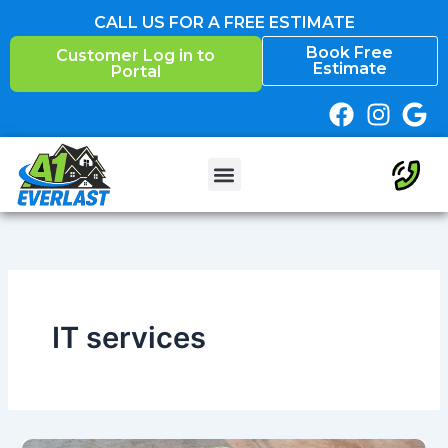
Skip
CALL US FOR A FREE ESTIMATE
to
Book Free
Customer Log in to
content
Estimate
Portal
IT services