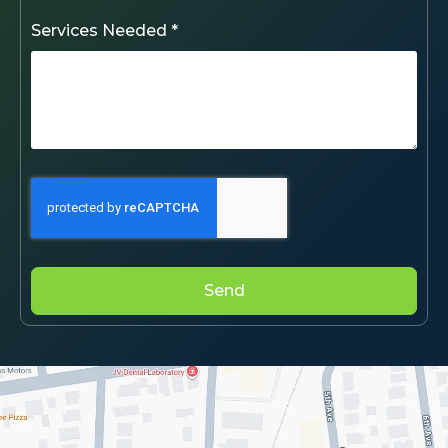
Services Needed *
Send