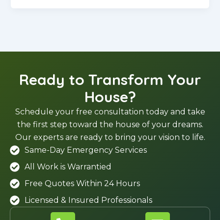
Ready to Transform Your
House?
Schedule your free consultation today and take
the first step toward the house of your dreams.
Our experts are ready to bring your vision to life.
Same-Day Emergency Services
All Work is Warrantied
Free Quotes Within 24 Hours
Licensed & Insured Professionals