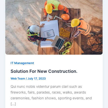
IT Management
Solution For New Construction.
Web Team
/
July 17, 2023
Qui nunc nobis videntur parum clari such as
fireworks, fairs, parades, races, walks, awards
ceremonies, fashion shows, sporting events, and
[…]