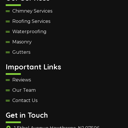
Chimney Services
Roofing Services
Waterproofing
Masonry
Gutters
Important Links
Reviews
Our Team
Contact Us
Get in Touch