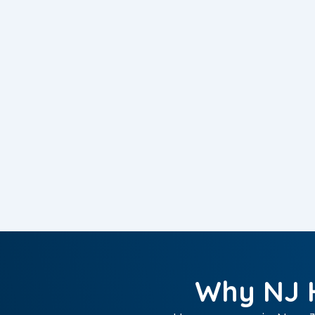
Why NJ 