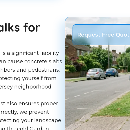
lks for
Request Free Quot
a significant liability.
 can cause concrete slabs
ighbors and pedestrians.
rotecting yourself from
Jersey neighborhood
ast also ensures proper
rectly, we prevent
rotecting your landscape
ng the cold Garden