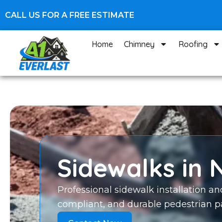
Skip
CALL US FOR A FREE ESTIMATE
to
content
Home
Chimney
Roofing
Sidewalks in 
Professional sidewalk installation an
compliant, and durable pedestrian pa