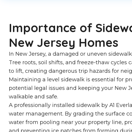
Importance of Sidewa
New Jersey Homes
In New Jersey, a damaged or uneven sidewalk is 
Tree roots, soil shifts, and freeze-thaw cycles
to lift, creating dangerous trip hazards for ne
Maintaining a level sidewalk is essential for p
potential legal issues and keeping your New 
walkable and safe.
A professionally installed sidewalk by A1 Everl
water management. By grading the surface cor
water from pooling near your property line, p
and preventing ice patches from forming duri