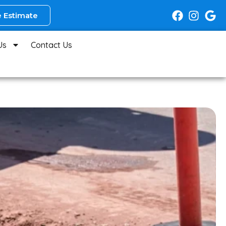
 Estimate
Us
Contact Us