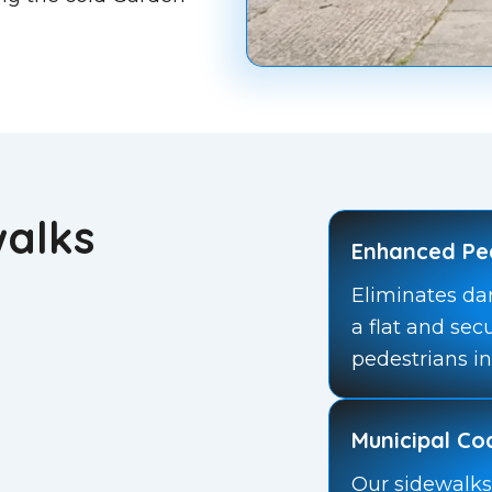
walks
Enhanced Pe
Eliminates da
a flat and sec
pedestrians in
Municipal C
Our sidewalks 