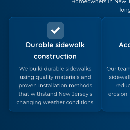
Homeowners in New Jer
lon
Durable sidewalk
Acc
construction
We build durable sidewalks
Our team
using quality materials and
sidewal
proven installation methods
reduc
that withstand New Jersey’s
erosion,
changing weather conditions.