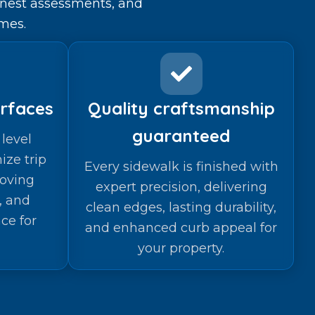
onest assessments, and
mes.
rfaces
Quality craftsmanship
guaranteed
level
ize trip
Every sidewalk is finished with
oving
expert precision, delivering
y, and
clean edges, lasting durability,
ce for
and enhanced curb appeal for
your property.