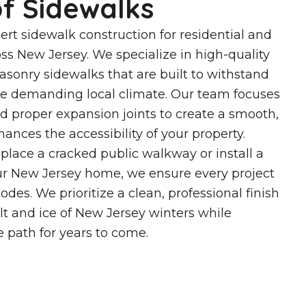
f Sidewalks
ert sidewalk construction for residential and
ss New Jersey. We specialize in high-quality
sonry sidewalks that are built to withstand
the demanding local climate. Our team focuses
nd proper expansion joints to create a smooth,
ances the accessibility of your property.
lace a cracked public walkway or install a
r New Jersey home, we ensure every project
des. We prioritize a clean, professional finish
alt and ice of New Jersey winters while
le path for years to come.