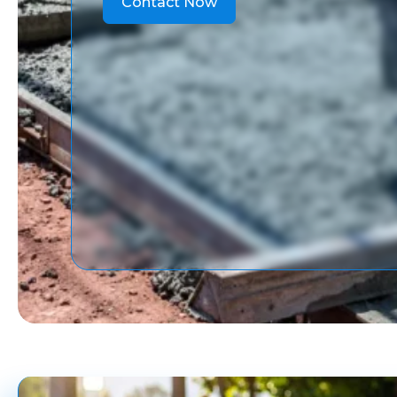
Contact Now