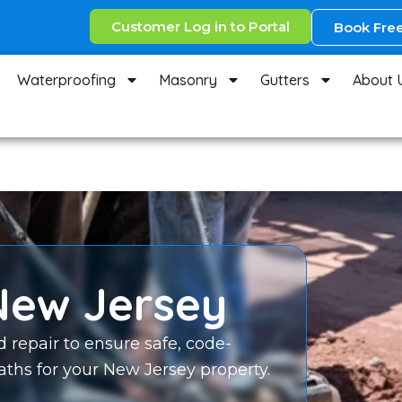
Customer Log in to Portal
Book Free
Waterproofing
Masonry
Gutters
About 
New Jersey
d repair to ensure safe, code-
ths for your New Jersey property.