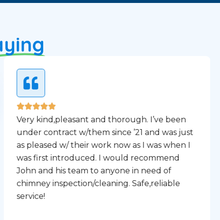
aying
Very kind,pleasant and thorough. I’ve been
under contract w/them since ’21 and was just
as pleased w/ their work now as I was when I
was first introduced. I would recommend
John and his team to anyone in need of
chimney inspection/cleaning. Safe,reliable
service!