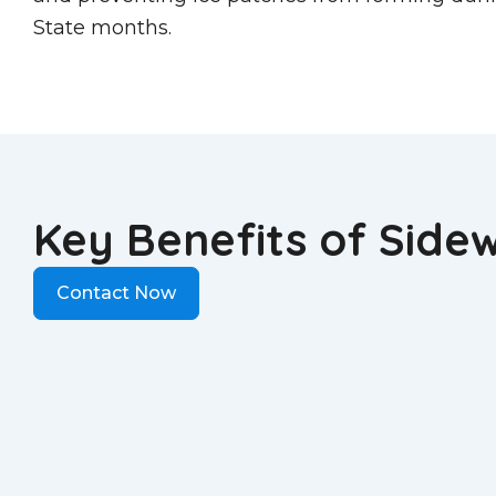
State months.
Key Benefits of Side
Contact Now