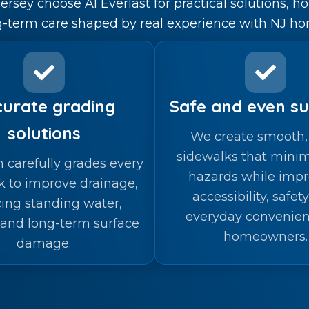
sey choose A1 Everlast for practical solutions, h
g-term care shaped by real experience with NJ ho
urate grading
Safe and even su
solutions
We create smooth, 
sidewalks that minim
 carefully grades every
hazards while impr
k to improve drainage,
accessibility, safet
ing standing water,
everyday convenien
 and long-term surface
homeowners.
damage.