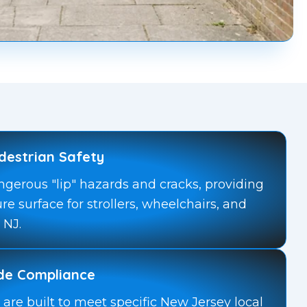
destrian Safety
ngerous "lip" hazards and cracks, providing
ure surface for strollers, wheelchairs, and
 NJ.
ode Compliance
are built to meet specific New Jersey local