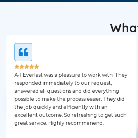
What
A-1 Everlast was a pleasure to work with. They
responded immediately to our request,
answered all questions and did everything
possible to make the process easier. They did
the job quickly and efficiently with an
excellent outcome. So refreshing to get such
great service. Highly recommenend.