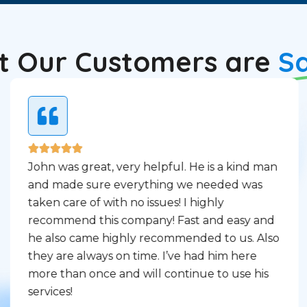
 Our Customers are
S
John was great, very helpful. He is a kind man
and made sure everything we needed was
taken care of with no issues! I highly
recommend this company! Fast and easy and
he also came highly recommended to us. Also
they are always on time. I’ve had him here
more than once and will continue to use his
services!