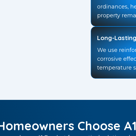
ordinances, h
property rema
Long-Lasting
We use reinfo
corrosive effe
temperature 
Homeowners Choose A1 