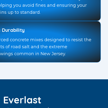
elping you avoid fines and ensuring your
ins up to standard.
 Durability
rced concrete mixes designed to resist the
cts of road salt and the extreme
swings common in New Jersey.
Everlast