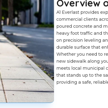
Overview o
A1 Everlast provides exp
commercial clients acro
poured concrete and ma
heavy foot traffic and 
on precision leveling a
durable surface that enh
Whether you need to rep
new sidewalk along you
meets local municipal co
that stands up to the s
providing a safe, reliab