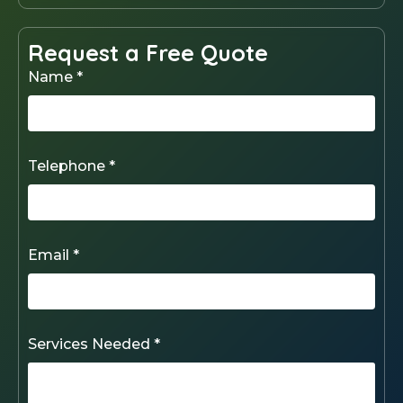
Request a Free Quote
Name *
Telephone *
Email *
Services Needed *