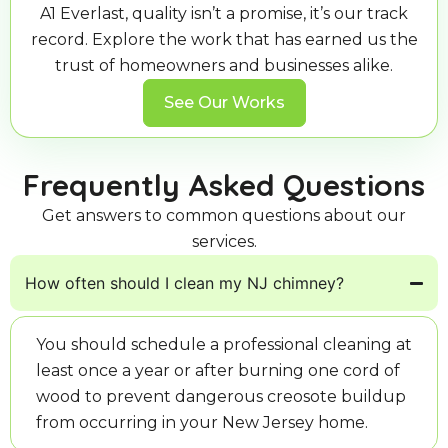
A1 Everlast, quality isn’t a promise, it’s our track
record. Explore the work that has earned us the
trust of homeowners and businesses alike.
See Our Works
Frequently Asked Questions
Get answers to common questions about our
services.
How often should I clean my NJ chimney?
You should schedule a professional cleaning at
least once a year or after burning one cord of
wood to prevent dangerous creosote buildup
from occurring in your New Jersey home.