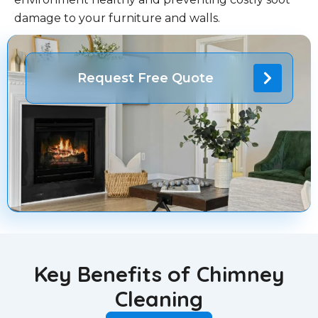
damage to your furniture and walls.
Request Free Quote
Key Benefits of Chimney
Cleaning