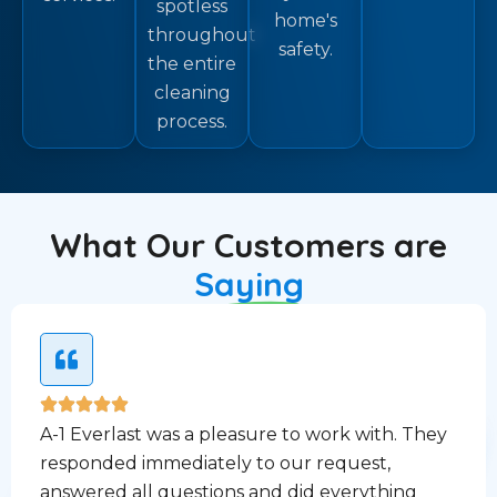
spotless
home's
throughout
safety.
the entire
cleaning
process.
What Our Customers are
Saying
A-1 Everlast was a pleasure to work with. They
responded immediately to our request,
answered all questions and did everything