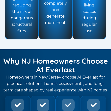
completely
reducing
living
and
the risk of
spaces
generate
dangerous
during
more heat.
structural
regular
fires.
use.
Why NJ Homeowners Choose
A1 Everlast
Homeowners in New Jersey choose A1 Everlast for
practical solutions, honest assessments, and long-
term care shaped by real experience with NJ homes.