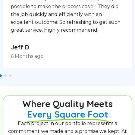
possible to make the process easier. They did
the job quickly and efficiently with an
excellent outcome. So refreshing to get such
great service. Highly recommenend.
Jeff D
6 Months ago
Where Quality Meets
Every Square Foot
Each project in our portfolio represents a
commitment we made and a promise we kept. At