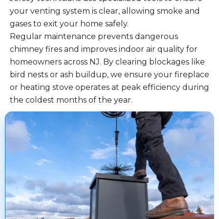
your venting system is clear, allowing smoke and
gases to exit your home safely.
Regular maintenance prevents dangerous
chimney fires and improves indoor air quality for
homeowners across NJ. By clearing blockages like
bird nests or ash buildup, we ensure your fireplace
or heating stove operates at peak efficiency during
the coldest months of the year.