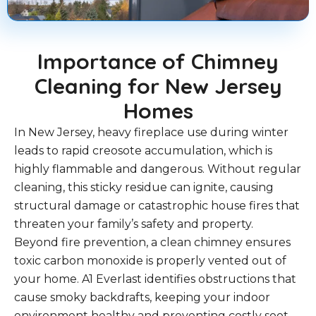
Importance of Chimney
Cleaning for New Jersey
Homes
In New Jersey, heavy fireplace use during winter
leads to rapid creosote accumulation, which is
highly flammable and dangerous. Without regular
cleaning, this sticky residue can ignite, causing
structural damage or catastrophic house fires that
threaten your family’s safety and property.
Beyond fire prevention, a clean chimney ensures
toxic carbon monoxide is properly vented out of
your home. A1 Everlast identifies obstructions that
cause smoky backdrafts, keeping your indoor
environment healthy and preventing costly soot