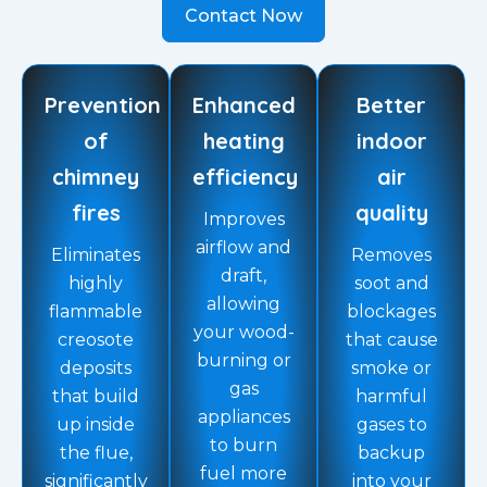
Contact Now
Prevention
Enhanced
Better
of
heating
indoor
chimney
efficiency
air
fires
quality
Improves
airflow and
Eliminates
Removes
draft,
highly
soot and
allowing
flammable
blockages
your wood-
creosote
that cause
burning or
deposits
smoke or
gas
that build
harmful
appliances
up inside
gases to
to burn
the flue,
backup
fuel more
significantly
into your