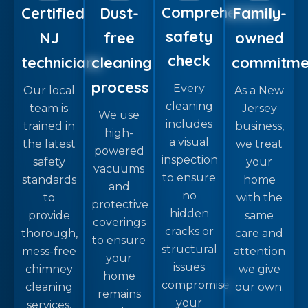
Comprehensive
Certified
Dust-
Family-
safety
NJ
free
owned
check
technicians
cleaning
commitme
process
Every
Our local
As a New
cleaning
team is
Jersey
We use
includes
trained in
business,
high-
a visual
the latest
we treat
powered
inspection
safety
your
vacuums
to ensure
standards
home
and
no
to
with the
protective
hidden
provide
same
coverings
cracks or
thorough,
care and
to ensure
structural
mess-free
attention
your
issues
chimney
we give
home
compromise
cleaning
our own.
remains
your
services.