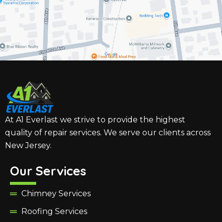
At A1 Everlast we strive to provide the highest
quality of repair services. We serve our clients across
New Jersey.
Our Services
Chimney Services
Roofing Services