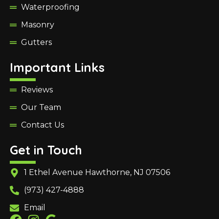
Waterproofing
Masonry
Gutters
Important Links
Reviews
Our Team
Contact Us
Get in Touch
1 Ethel Avenue Hawthorne, NJ 07506
(973) 427-4888
Email