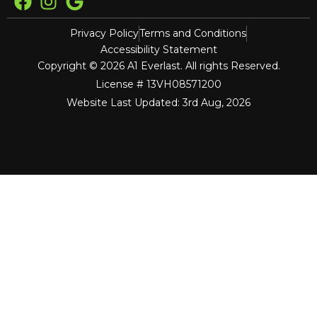
Privacy Policy
Terms and Conditions
Accessibility Statement
Copyright © 2026 A1 Everlast. All rights Reserved.
License # 13VH08571200
Website Last Updated: 3rd Aug, 2026