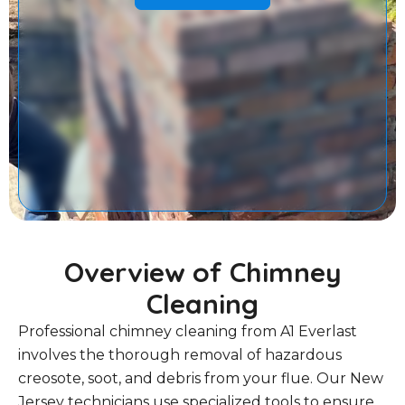
Overview of Chimney
Cleaning
Professional chimney cleaning from A1 Everlast
involves the thorough removal of hazardous
creosote, soot, and debris from your flue. Our New
Jersey technicians use specialized tools to ensure