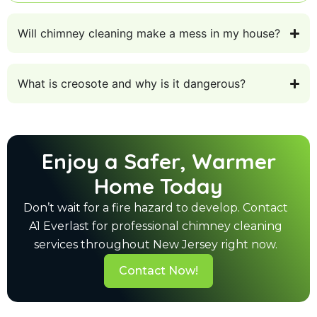
Will chimney cleaning make a mess in my house?
What is creosote and why is it dangerous?
Enjoy a Safer, Warmer
Home Today
Don’t wait for a fire hazard to develop. Contact
A1 Everlast for professional chimney cleaning
services throughout New Jersey right now.
Contact Now!