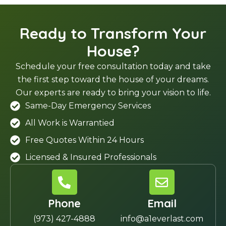
Ready to Transform Your
House?
Schedule your free consultation today and take
the first step toward the house of your dreams.
Our experts are ready to bring your vision to life.
Same-Day Emergency Services
All Work is Warrantied
Free Quotes Within 24 Hours
Licensed & Insured Professionals
Phone
Email
(973) 427-4888
info@a1everlast.com