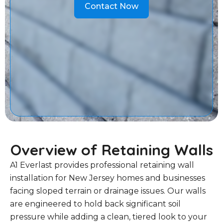
Contact Now
Overview of Retaining Walls
A1 Everlast provides professional retaining wall
installation for New Jersey homes and businesses
facing sloped terrain or drainage issues. Our walls
are engineered to hold back significant soil
pressure while adding a clean, tiered look to your