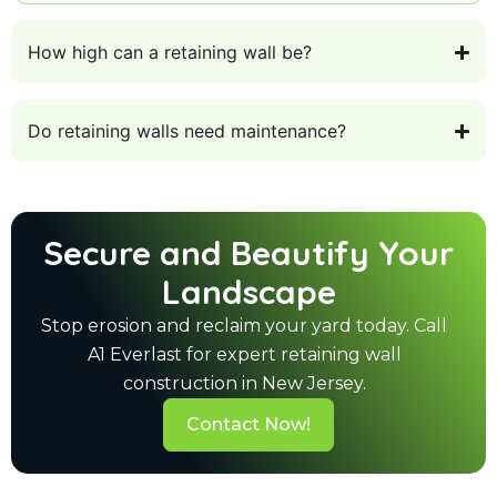
How high can a retaining wall be?
Do retaining walls need maintenance?
Secure and Beautify Your
Landscape
Stop erosion and reclaim your yard today. Call
A1 Everlast for expert retaining wall
construction in New Jersey.
Contact Now!