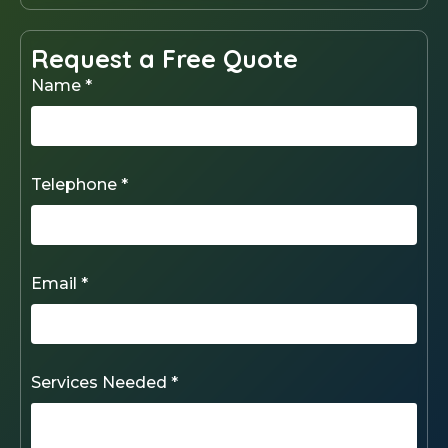
Request a Free Quote
Name *
Telephone *
Email *
Services Needed *