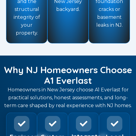
and the
New Jersey
foundation
structural
backyard.
cracks or
integrity of
basement
your
leaks in NJ.
property.
Why NJ Homeowners Choose
A1 Everlast
Homeowners in New Jersey choose A1 Everlast for
practical solutions, honest assessments, and long-
term care shaped by real experience with NJ homes.