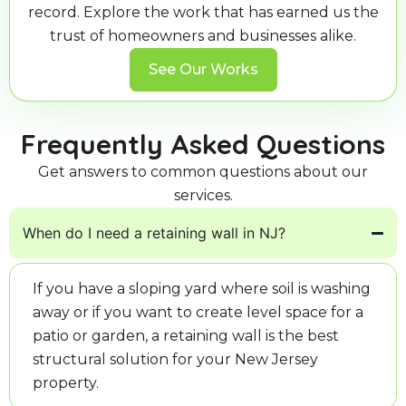
record. Explore the work that has earned us the
trust of homeowners and businesses alike.
See Our Works
Frequently Asked Questions
Get answers to common questions about our
services.
When do I need a retaining wall in NJ?
If you have a sloping yard where soil is washing
away or if you want to create level space for a
patio or garden, a retaining wall is the best
structural solution for your New Jersey
property.