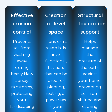
Effective
Creation
Structural
erosion
of level
foundation
control
space
support
Prevents
Transforms
Helps
soil from
steep hills
manage
washing
into
the
away
functional,
pressure of
during
flat tiers
the earth
heavy New
that can be
against
Jersey
used for
your home,
rainstorms,
planting,
preventing
protecting
seating, or
soil from
your
play areas
shifting and
landscaping
in your
causing