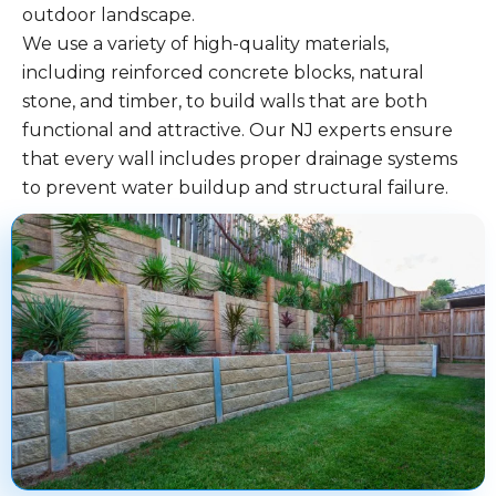
outdoor landscape.
We use a variety of high-quality materials,
including reinforced concrete blocks, natural
stone, and timber, to build walls that are both
functional and attractive. Our NJ experts ensure
that every wall includes proper drainage systems
to prevent water buildup and structural failure.