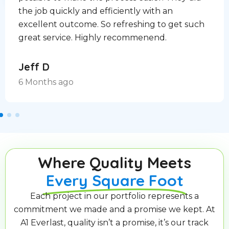
the job quickly and efficiently with an
excellent outcome. So refreshing to get such
great service. Highly recommenend.
Jeff D
6 Months ago
Where Quality Meets
Every Square Foot
Each project in our portfolio represents a
commitment we made and a promise we kept. At
A1 Everlast, quality isn’t a promise, it’s our track