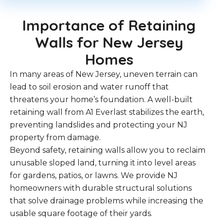
Importance of Retaining
Walls for New Jersey
Homes
In many areas of New Jersey, uneven terrain can
lead to soil erosion and water runoff that
threatens your home’s foundation. A well-built
retaining wall from A1 Everlast stabilizes the earth,
preventing landslides and protecting your NJ
property from damage.
Beyond safety, retaining walls allow you to reclaim
unusable sloped land, turning it into level areas
for gardens, patios, or lawns. We provide NJ
homeowners with durable structural solutions
that solve drainage problems while increasing the
usable square footage of their yards.