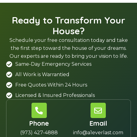
Ready to Transform Your
House?
Schedule your free consultation today and take
the first step toward the house of your dreams.
Our experts are ready to bring your vision to life.
Same-Day Emergency Services
All Work is Warrantied
Free Quotes Within 24 Hours
Licensed & Insured Professionals
Phone
Email
(973) 427-4888
info@a1everlast.com