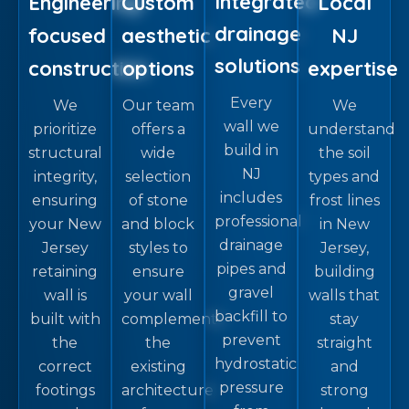
Integrated
Engineering-
Custom
Local
drainage
focused
aesthetic
NJ
solutions
construction
options
expertise
Every
We
Our team
We
wall we
prioritize
offers a
understand
build in
structural
wide
the soil
NJ
integrity,
selection
types and
includes
ensuring
of stone
frost lines
professional
your New
and block
in New
drainage
Jersey
styles to
Jersey,
pipes and
retaining
ensure
building
gravel
wall is
your wall
walls that
backfill to
built with
complements
stay
prevent
the
the
straight
hydrostatic
correct
existing
and
pressure
footings
architecture
strong