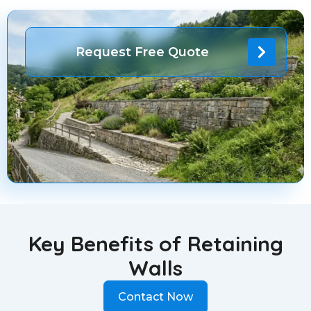
Request Free Quote
Key Benefits of Retaining
Walls
Contact Now