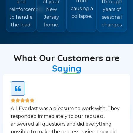
from
and
of your
through
causing a
reinforcement
New
years of
collapse.
to handle
Jersey
seasonal
the load.
home.
changes.
What Our Customers are
Saying
A-1 Everlast was a pleasure to work with. They
responded immediately to our request,
answered all questions and did everything
possible to make the process easier. They did