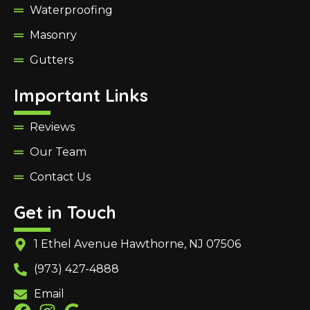
Waterproofing
Masonry
Gutters
Important Links
Reviews
Our Team
Contact Us
Get in Touch
1 Ethel Avenue Hawthorne, NJ 07506
(973) 427-4888
Email