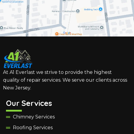
At A1 Everlast we strive to provide the highest
quality of repair services. We serve our clients across
New Jersey.
Our Services
Chimney Services
Roofing Services