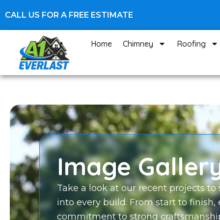
Skip
CALL US FOR A FREE ESTIMATE
to
content
Home
Chimney
Roofing
Image Galler
Take a look at our recent projects to
into every build. From start to finish,
commitment to strong craftsmanship 