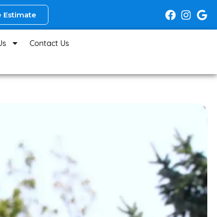
 Estimate
Us
Contact Us