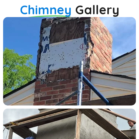
Chimney
Gallery