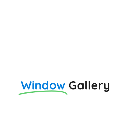
Window
Gallery