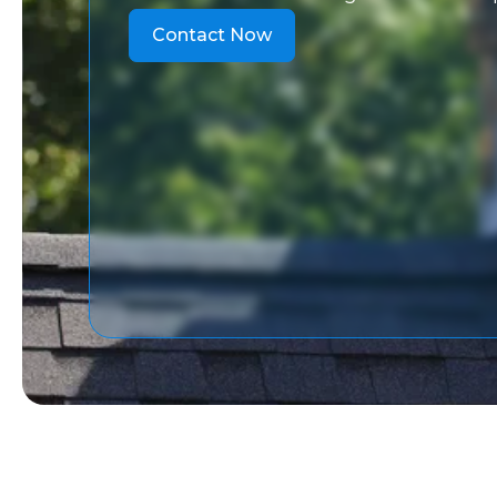
Contact Now