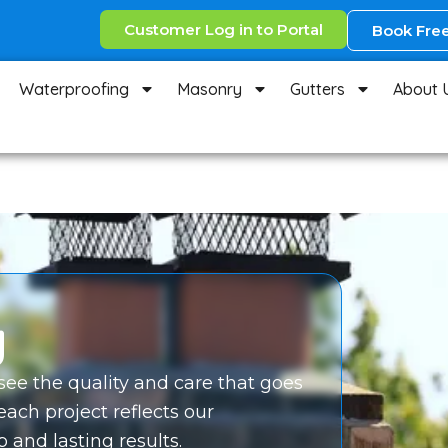
Customer Log in to Portal
Book Free
Waterproofing
Masonry
Gutters
About 
y
 see the quality and care that goes
 each project reflects our
and lasting results.