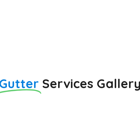
Gutter
Services Galler