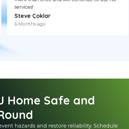
services!
Steve Çoklar
6 Months ago
J Home Safe and
Round
vent hazards and restore reliability. Schedule