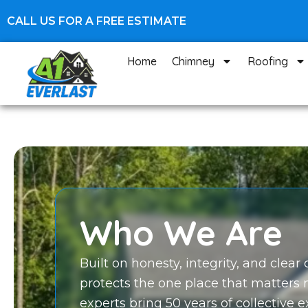
Skip
CALL US FOR A FREE ESTIMATE
to
content
Home
Chimney
Roofing
Who We Are
Built on honesty, integrity, and clea
protects the one place that matters
experts bring 50 years of collective 