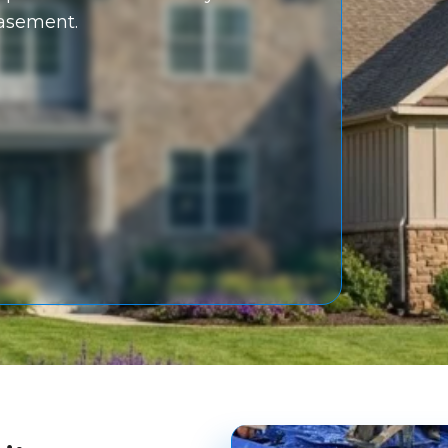
basement.