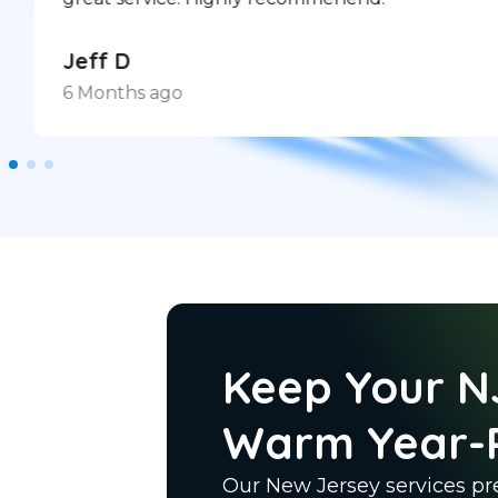
Jeff D
6 Months ago
Keep Your N
Warm Year-
Our New Jersey services pre