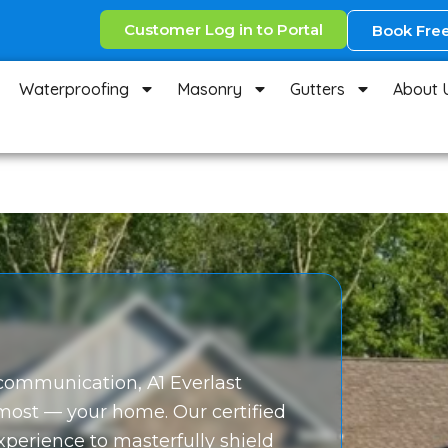
Customer Log in to Portal
Book Free
Waterproofing
Masonry
Gutters
About 
r communication, A1 Everlast
 most — your home. Our certified
experience to masterfully shield