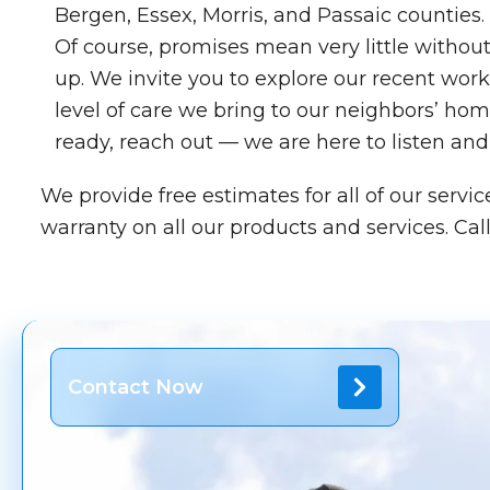
Bergen, Essex, Morris, and Passaic counties.
Of course, promises mean very little withou
up. We invite you to explore our recent work 
level of care we bring to our neighbors’ ho
ready, reach out — we are here to listen and
We provide free estimates for all of our servi
warranty on all our products and services. Call
Contact Now