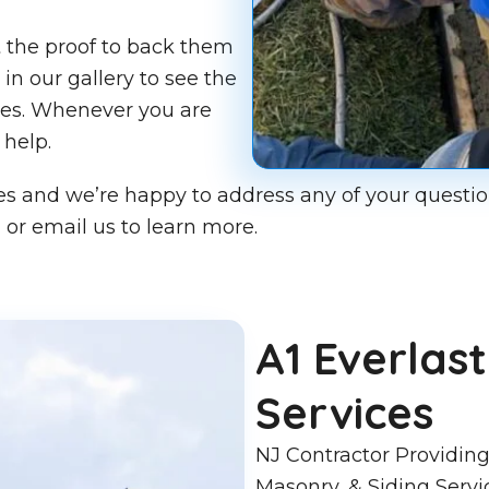
t the proof to back them
in our gallery to see the
mes. Whenever you are
 help.
ces and we’re happy to address any of your questio
 or email us to learn more.
A1 Everla
Services
NJ Contractor Providing
Masonry, & Siding Servi