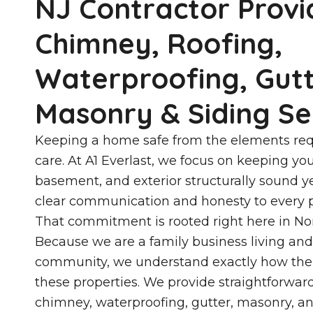
NJ Contractor Provi
Chimney, Roofing,
Waterproofing, Gutt
Masonry & Siding Se
Keeping a home safe from the elements req
care. At A1 Everlast, we focus on keeping you
basement, and exterior structurally sound 
clear communication and honesty to every p
That commitment is rooted right here in No
Because we are a family business living and
community, we understand exactly how the 
these properties. We provide straightforwar
chimney, waterproofing, gutter, masonry, an