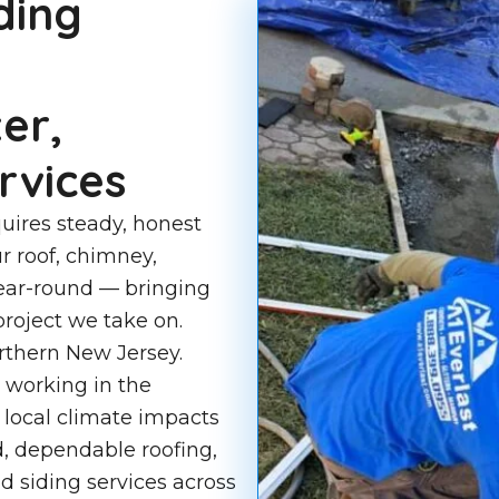
ding
er,
rvices
uires steady, honest
r roof, chimney,
year-round — bringing
roject we take on.
rthern New Jersey.
 working in the
local climate impacts
d, dependable roofing,
d siding services across