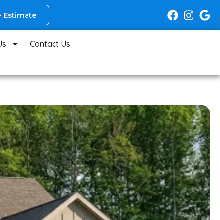
 Estimate
Us
Contact Us