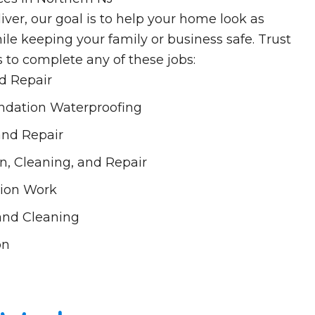
iver, our goal is to help your home look as
ile keeping your family or business safe. Trust
s to complete any of these jobs:
nd Repair
dation Waterproofing
 and Repair
n, Cleaning, and Repair
ion Work
 and Cleaning
on