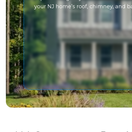
your NJ home’s roof, chimney, and 