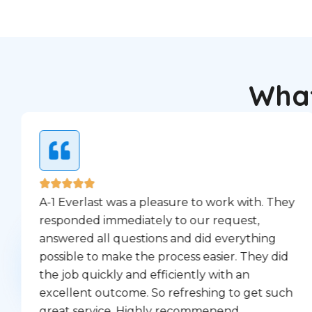
What
A-1 Everlast was a pleasure to work with. They
responded immediately to our request,
answered all questions and did everything
possible to make the process easier. They did
the job quickly and efficiently with an
excellent outcome. So refreshing to get such
great service. Highly recommenend.