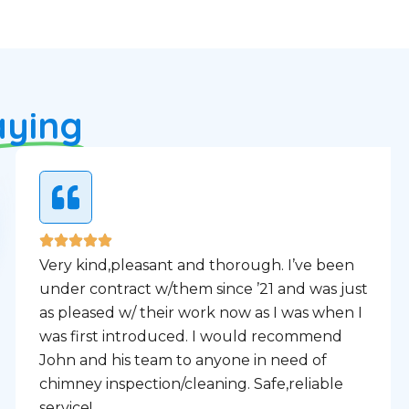
aying
Very kind,pleasant and thorough. I’ve been
under contract w/them since ’21 and was just
as pleased w/ their work now as I was when I
was first introduced. I would recommend
John and his team to anyone in need of
chimney inspection/cleaning. Safe,reliable
service!