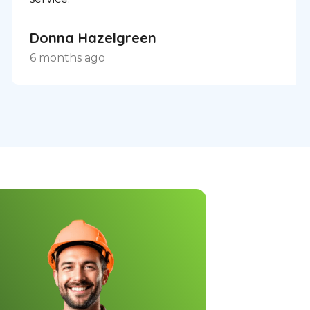
Donna Hazelgreen
6 months ago