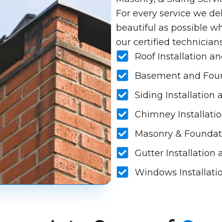
For every service we del
beautiful as possible wh
our certified technician
Roof Installation a
Basement and Foun
Siding Installation
Chimney Installatio
Masonry & Foundat
Gutter Installation
Windows Installati