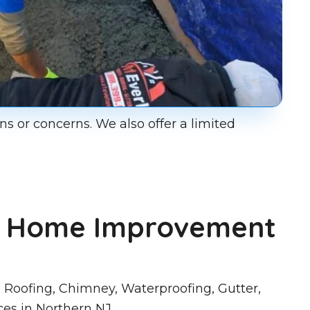
ns or concerns. We also offer a limited
st Home Improvement
 Roofing, Chimney, Waterproofing, Gutter,
ces in Northern NJ