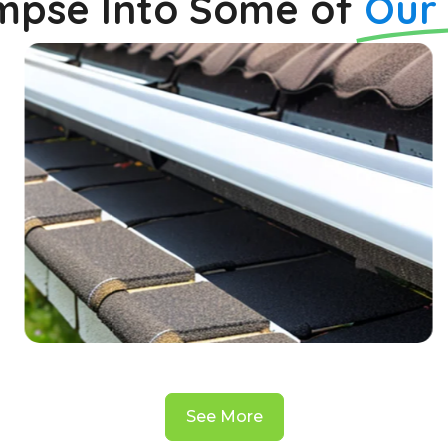
impse Into Some of
Our
See More