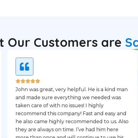
 Our Customers are
S
John was great, very helpful. He is a kind man
and made sure everything we needed was
taken care of with no issues! I highly
recommend this company! Fast and easy and
he also came highly recommended to us. Also
they are always on time. I’ve had him here
more than once and will continue to use his