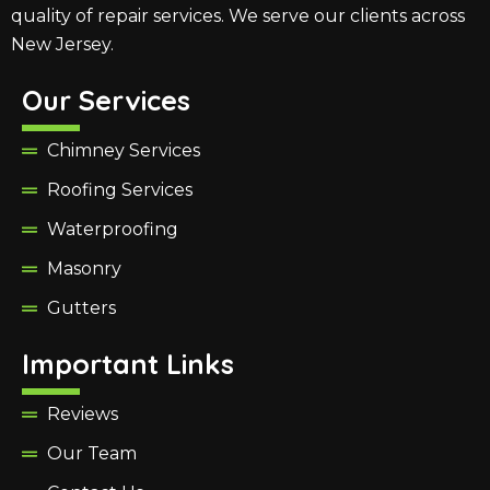
quality of repair services. We serve our clients across
New Jersey.
Our Services
Chimney Services
Roofing Services
Waterproofing
Masonry
Gutters
Important Links
Reviews
Our Team