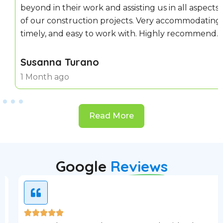
beyond in their work and assisting us in all aspects
of our construction projects. Very accommodating,
timely, and easy to work with. Highly recommend.
Susanna Turano
1 Month ago
Read More
Google
Reviews