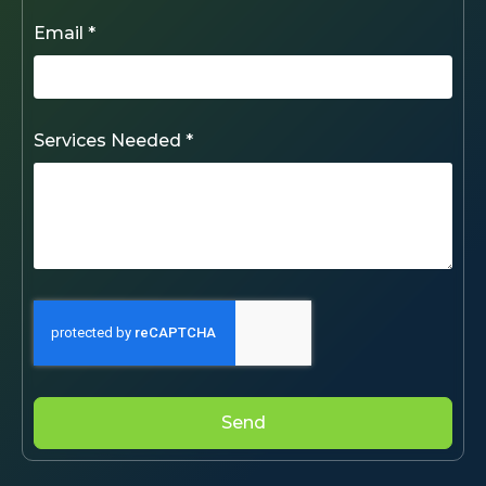
Email *
Services Needed *
Send