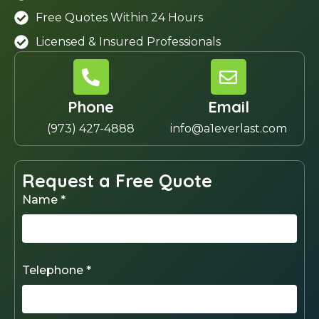
Free Quotes Within 24 Hours
Licensed & Insured Professionals
Phone
Email
(973) 427-4888
info@a1everlast.com
Request a Free Quote
Name *
Telephone *