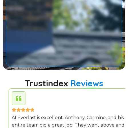
Trustindex
Reviews
A1 Everlast is excellent. Anthony, Carmine, and his
entire team did a great job. They went above and