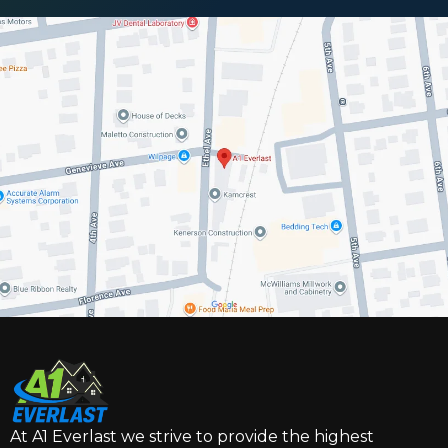
At A1 Everlast we strive to provide the highest