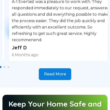
A-1 Everlast was a pleasure to work with. They
responded immediately to our request, answered
all questions and did everything possible to make
the process easier. They did the job quickly and
efficiently with an excellent outcome. So
refreshing to get such great service. Highly
recommenend.
Jeff D
6 Months ago
Read More
Keep Your Home Safe and