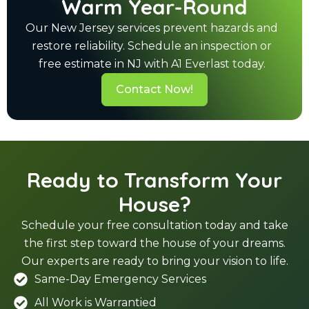
Warm Year-Round
Our New Jersey services prevent hazards and
restore reliability. Schedule an inspection or
free estimate in NJ with A1 Everlast today.
Contact Now!
Ready to Transform Your
House?
Schedule your free consultation today and take
the first step toward the house of your dreams.
Our experts are ready to bring your vision to life.
Same-Day Emergency Services
All Work is Warrantied