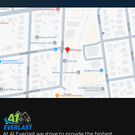
At A1 Everlast we strive to provide the highest