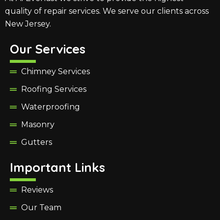
quality of repair services. We serve our clients across
New Jersey.
Our Services
Chimney Services
Roofing Services
Waterproofing
Masonry
Gutters
Important Links
Reviews
Our Team