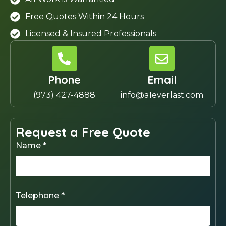
Free Quotes Within 24 Hours
Licensed & Insured Professionals
Phone
Email
(973) 427-4888
info@a1everlast.com
Request a Free Quote
Name *
Telephone *