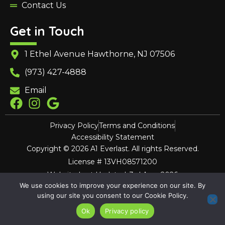
Contact Us
Get in Touch
1 Ethel Avenue Hawthorne, NJ 07506
(973) 427-4888
Email
Privacy Policy
Terms and Conditions
Accessibility Statement
Copyright © 2026 A1 Everlast. All rights Reserved.
License # 13VH08571200
Website Last Updated: 3rd Aug, 2026
We use cookies to improve your experience on our site. By
using our site you consent to our Cookie Policy.
Ok
Privacy policy