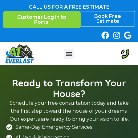
Skip
CALL US FOR A FREE ESTIMATE
to
Book Free
Customer Log in to
content
Estimate
Portal
Ready to Transform Your
House?
Schedule your free consultation today and take
the first step toward the house of your dreams.
Our experts are ready to bring your vision to life.
Same-Day Emergency Services
All Work is Warrantied