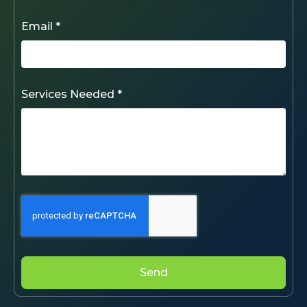
Email *
Services Needed *
Send