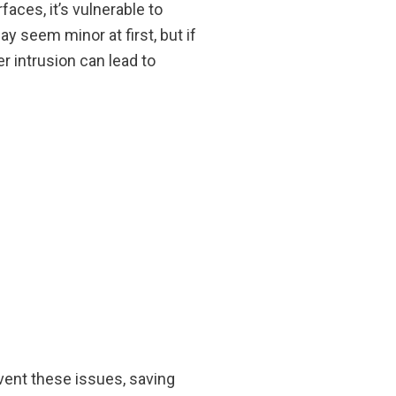
faces, it’s vulnerable to
 seem minor at first, but if
r intrusion can lead to
ent these issues, saving