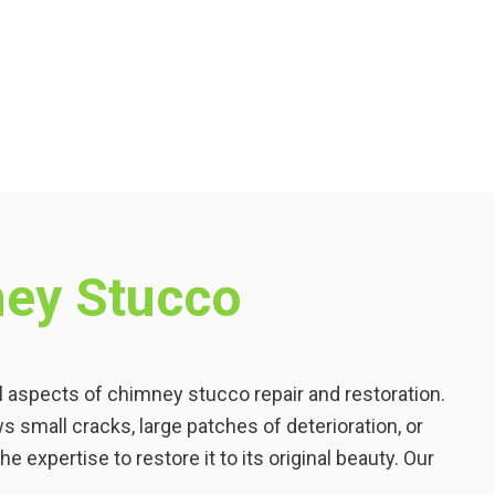
ey Stucco
ll aspects of chimney stucco repair and restoration.
small cracks, large patches of deterioration, or
e expertise to restore it to its original beauty. Our