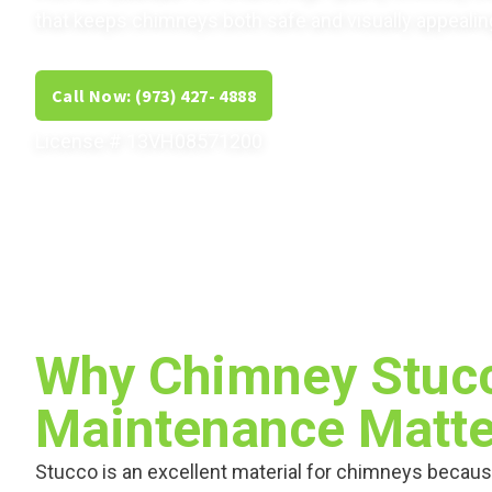
that keeps chimneys both safe and visually appealin
Call Now: (973) 427- 4888
Get Free Estimate
License # 13VH08571200
Why Chimney Stuc
Maintenance Matte
Stucco is an excellent material for chimneys becaus