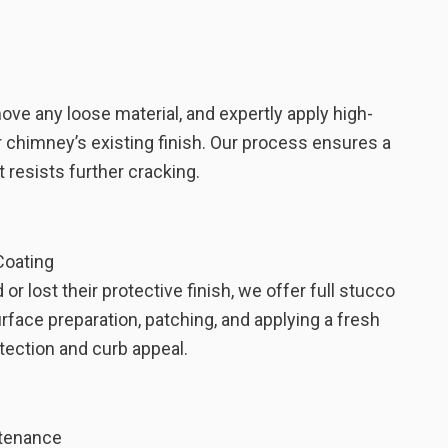
e any loose material, and expertly apply high-
 chimney’s existing finish. Our process ensures a
 resists further cracking.
Coating
r lost their protective finish, we offer full stucco
urface preparation, patching, and applying a fresh
tection and curb appeal.
ntenance