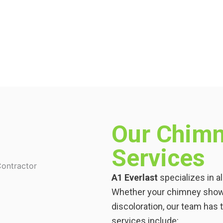
Our Chimn
Services
A1 Everlast
specializes in a
Whether your chimney shows 
discoloration, our team has th
services include: