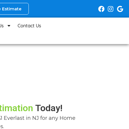
 Estimate
Us
Contact Us
timation
Today!
A1 Everlast in NJ for any Home
s.