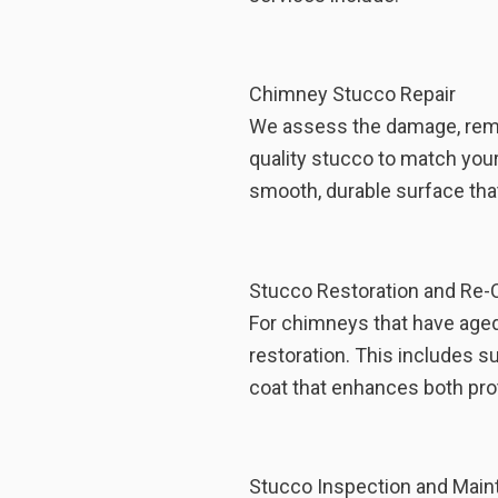
Chimney Stucco Repair
We assess the damage, remov
quality stucco to match your
smooth, durable surface that
Stucco Restoration and Re-
For chimneys that have aged o
restoration. This includes s
coat that enhances both pro
Stucco Inspection and Mai