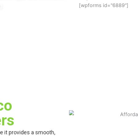
[wpforms id="6889"]
g.
co
rs
e it provides a smooth,