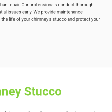
than repair. Our professionals conduct thorough
ntial issues early. We provide maintenance
he life of your chimney’s stucco and protect your
mney Stucco