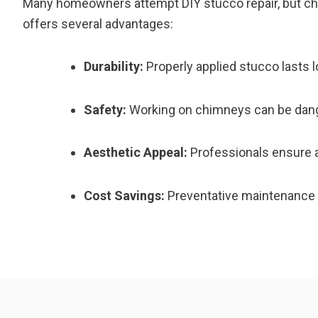
Many homeowners attempt DIY stucco repair, but chim
offers several advantages:
Durability:
Properly applied stucco lasts 
Safety:
Working on chimneys can be dang
Aesthetic Appeal:
Professionals ensure a
Cost Savings:
Preventative maintenance r