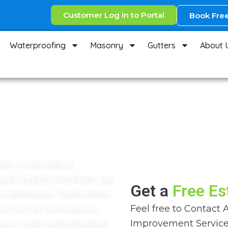
Customer Log in to Portal
Book Free
Waterproofing
Masonry
Gutters
About 
rvices in
ity—it’s also about
harsh weather conditions can
Get a
Free Es
or deteriorate. That’s where
 New Jersey, homeowners
Feel free to Contact 
tucco repair and restoration
Improvement Service