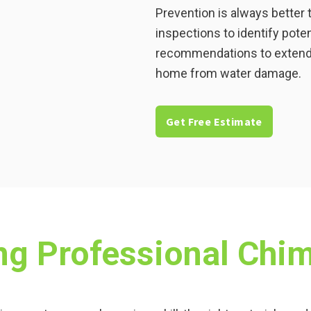
Prevention is always better 
inspections to identify pote
recommendations to extend t
home from water damage.
Get Free Estimate
ing Professional Chi