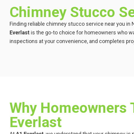
Chimney Stucco Se
Finding reliable chimney stucco service near you in 
Everlast
is the go-to choice for homeowners who wa
inspections at your convenience, and completes proje
Why Homeowners T
Everlast
At
A1 Everlast
, we understand that your chimney is m