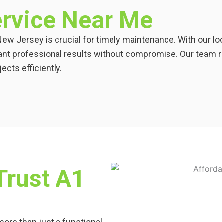
rvice Near Me
New Jersey is crucial for timely maintenance. With our l
nt professional results without compromise. Our team r
cts efficiently.
rust A1
ore than just a functional