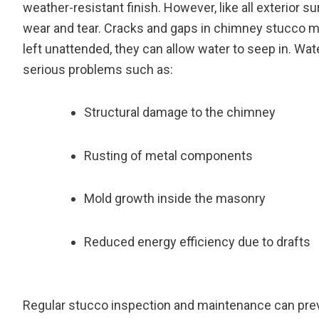
weather-resistant finish. However, like all exterior sur
wear and tear. Cracks and gaps in chimney stucco may
left unattended, they can allow water to seep in. Wate
serious problems such as:
Structural damage to the chimney
Rusting of metal components
Mold growth inside the masonry
Reduced energy efficiency due to drafts
Regular stucco inspection and maintenance can prev