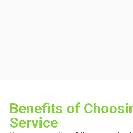
Benefits of Choos
Service