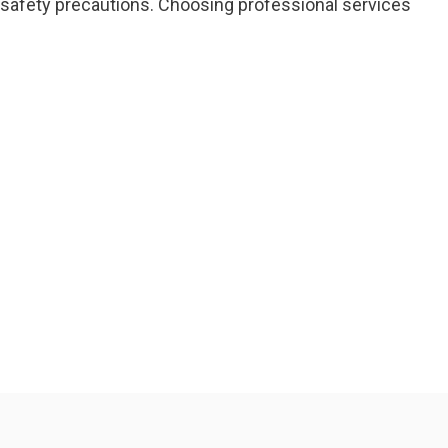
 safety precautions. Choosing professional services