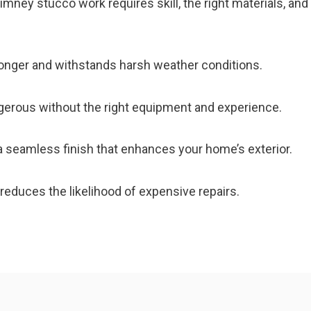
ney stucco work requires skill, the right materials, and
longer and withstands harsh weather conditions.
erous without the right equipment and experience.
 seamless finish that enhances your home’s exterior.
educes the likelihood of expensive repairs.