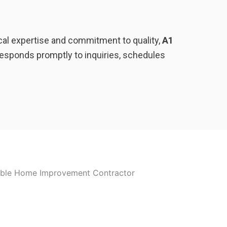
ocal expertise and commitment to quality,
A1
esponds promptly to inquiries, schedules