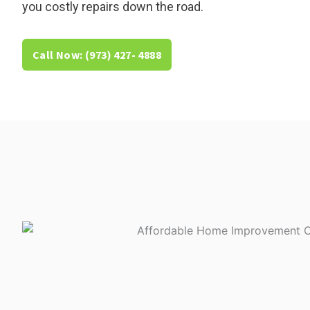
you costly repairs down the road.
Call Now: (973) 427- 4888