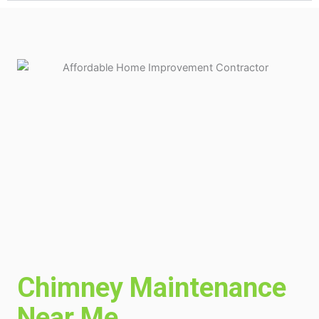
Chimney Maintenance
Near Me