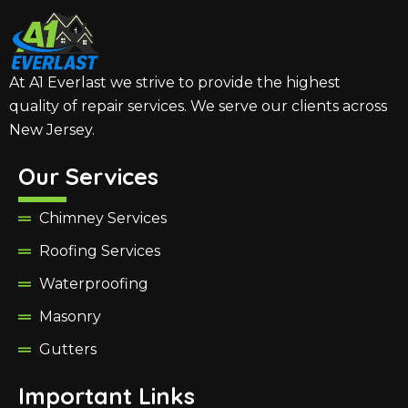
At A1 Everlast we strive to provide the highest
quality of repair services. We serve our clients across
New Jersey.
Our Services
Chimney Services
Roofing Services
Waterproofing
Masonry
Gutters
Important Links