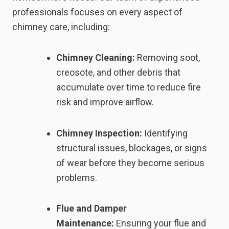
professionals focuses on every aspect of
chimney care, including:
Chimney Cleaning:
Removing soot,
creosote, and other debris that
accumulate over time to reduce fire
risk and improve airflow.
Chimney Inspection:
Identifying
structural issues, blockages, or signs
of wear before they become serious
problems.
Flue and Damper
Maintenance:
Ensuring your flue and