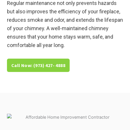
Regular maintenance not only prevents hazards
but also improves the efficiency of your fireplace,
reduces smoke and odor, and extends the lifespan
of your chimney. A well-maintained chimney
ensures that your home stays warm, safe, and
comfortable all year long.
Call Now: (973) 427- 4888