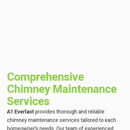
Comprehensive
Chimney Maintenance
Services
A1 Everlast
provides thorough and reliable
chimney maintenance services tailored to each
homeowner’s needs. Our team of experienced