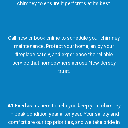
chimney to ensure it performs at its best.
Call now or book online to schedule your chimney
maintenance. Protect your home, enjoy your
fireplace safely, and experience the reliable
service that homeowners across New Jersey
trust.
A1 Everlast
is here to help you keep your chimney
in peak condition year after year. Your safety and
comfort are our top priorities, and we take pride in