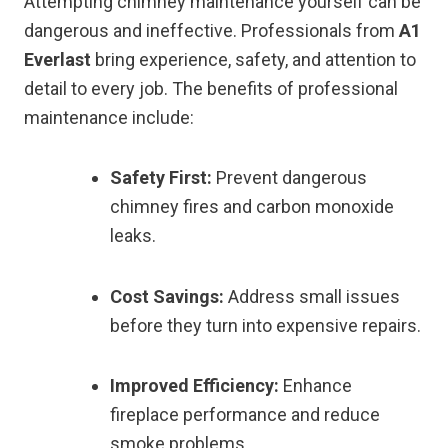
Attempting chimney maintenance yourself can be
dangerous and ineffective. Professionals from
A1
Everlast
bring experience, safety, and attention to
detail to every job. The benefits of professional
maintenance include:
Safety First:
Prevent dangerous
chimney fires and carbon monoxide
leaks.
Cost Savings:
Address small issues
before they turn into expensive repairs.
Improved Efficiency:
Enhance
fireplace performance and reduce
smoke problems.