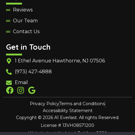
Reviews
Our Team
Contact Us
Get in Touch
1 Ethel Avenue Hawthorne, NJ 07506
(973) 427-4888
Email
Privacy Policy
Terms and Conditions
Accessibility Statement
Copyright © 2026 A1 Everlast. All rights Reserved.
License # 13VH08571200
Website Last Updated: 3rd Aug, 2026