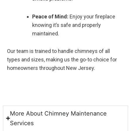
Peace of Mind:
Enjoy your fireplace
knowing it’s safe and properly
maintained.
Our team is trained to handle chimneys of all
types and sizes, making us the go-to choice for
homeowners throughout New Jersey.
More About Chimney Maintenance
Services