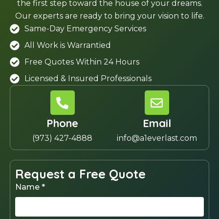
the first step toward the house of your dreams.
Our experts are ready to bring your vision to life.
Same-Day Emergency Services
All Work is Warrantied
Free Quotes Within 24 Hours
Licensed & Insured Professionals
Phone
Email
(973) 427-4888
info@a1everlast.com
Request a Free Quote
Name *