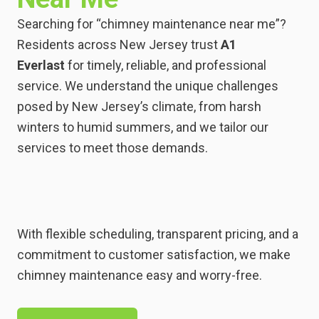
Searching for “chimney maintenance near me”?
Residents across New Jersey trust
A1
Everlast
for timely, reliable, and professional
service. We understand the unique challenges
posed by New Jersey’s climate, from harsh
winters to humid summers, and we tailor our
services to meet those demands.
With flexible scheduling, transparent pricing, and a
commitment to customer satisfaction, we make
chimney maintenance easy and worry-free.