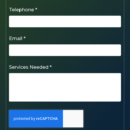
Telephone *
Email *
Services Needed *