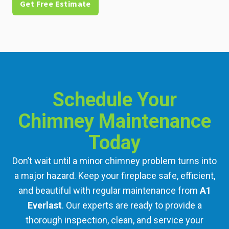
Get Free Estimate
Schedule Your
Chimney Maintenance
Today
Don’t wait until a minor chimney problem turns into
a major hazard. Keep your fireplace safe, efficient,
and beautiful with regular maintenance from
A1
Everlast
. Our experts are ready to provide a
thorough inspection, clean, and service your