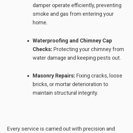
damper operate efficiently, preventing
smoke and gas from entering your
home.
Waterproofing and Chimney Cap
Checks:
Protecting your chimney from
water damage and keeping pests out.
Masonry Repairs:
Fixing cracks, loose
bricks, or mortar deterioration to
maintain structural integrity.
Every service is carried out with precision and