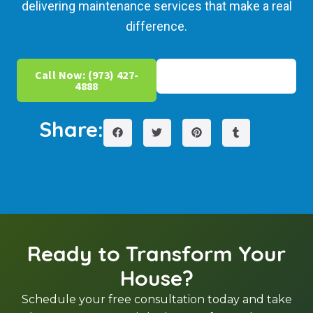
delivering maintenance services that make a real
difference.
Call Now: (973) 427-
Get Free Estimate
4888
Share:
Ready to Transform Your
House?
Schedule your free consultation today and take