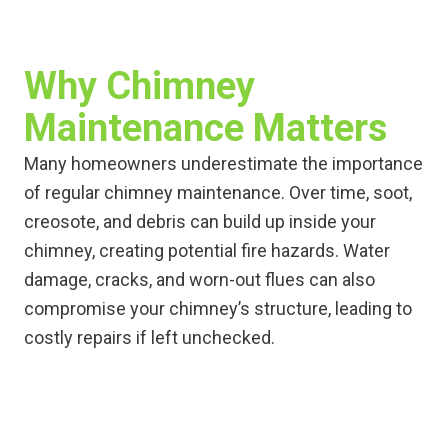
Why Chimney
Maintenance Matters
Many homeowners underestimate the importance
of regular chimney maintenance. Over time, soot,
creosote, and debris can build up inside your
chimney, creating potential fire hazards. Water
damage, cracks, and worn-out flues can also
compromise your chimney’s structure, leading to
costly repairs if left unchecked.