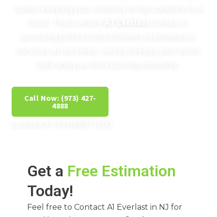
space, keeping your chimney in top condition is a
must. That’s where
A1 Everlast
comes in,
providing professional chimney maintenance
services across New Jersey to keep your home
safe and your fires burning smoothly.
Call Now: (973) 427-
Get Free Estimate
4888
License # 13VH08571200
Get a
Free Estimation
Today!
Feel free to Contact A1 Everlast in NJ for