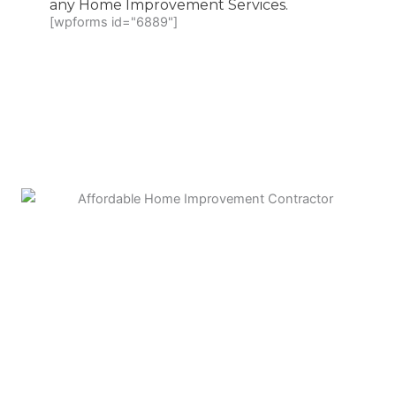
any Home Improvement Services.
[wpforms id="6889"]