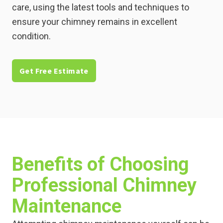
care, using the latest tools and techniques to
ensure your chimney remains in excellent
condition.
Get Free Estimate
Benefits of Choosing
Professional Chimney
Maintenance