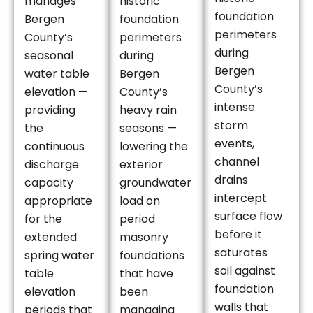
manages
historic
foundation
Bergen
foundation
perimeters
County’s
perimeters
during
seasonal
during
Bergen
water table
Bergen
County’s
elevation —
County’s
intense
providing
heavy rain
storm
the
seasons —
events,
continuous
lowering the
channel
discharge
exterior
drains
capacity
groundwater
intercept
appropriate
load on
surface flow
for the
period
before it
extended
masonry
saturates
spring water
foundations
soil against
table
that have
foundation
elevation
been
walls that
periods that
managing