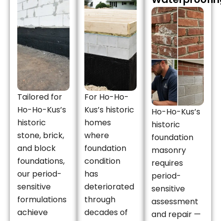
Tailored for
For Ho-Ho-
Ho-Ho-Kus’s
Kus’s historic
Ho-Ho-Kus’s
historic
homes
historic
stone, brick,
where
foundation
and block
foundation
masonry
foundations,
condition
requires
our period-
has
period-
sensitive
deteriorated
sensitive
formulations
through
assessment
achieve
decades of
and repair —