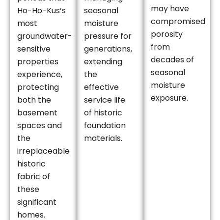
may have
Ho-Ho-Kus’s
seasonal
compromised
most
moisture
porosity
groundwater-
pressure for
from
sensitive
generations,
decades of
properties
extending
seasonal
experience,
the
moisture
protecting
effective
exposure.
both the
service life
basement
of historic
spaces and
foundation
the
materials.
irreplaceable
historic
fabric of
these
significant
homes.