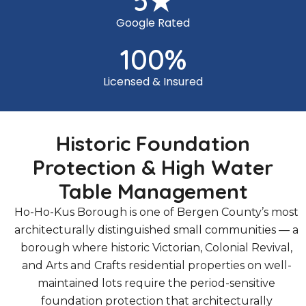
5
★
Google Rated
100
%
Licensed & Insured
Historic Foundation
Protection & High Water
Table Management
Ho-Ho-Kus Borough is one of Bergen County’s most
architecturally distinguished small communities — a
borough where historic Victorian, Colonial Revival,
and Arts and Crafts residential properties on well-
maintained lots require the period-sensitive
foundation protection that architecturally