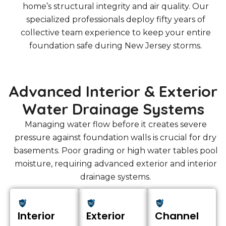
home’s structural integrity and air quality. Our
specialized professionals deploy fifty years of
collective team experience to keep your entire
foundation safe during New Jersey storms.
Advanced Interior & Exterior
Water Drainage Systems
Managing water flow before it creates severe
pressure against foundation walls is crucial for dry
basements. Poor grading or high water tables pool
moisture, requiring advanced exterior and interior
drainage systems.
Interior
Exterior
Channel