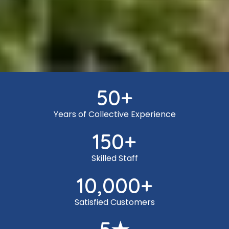
50
+
Years of Collective Experience
150
+
Skilled Staff
10,000
+
Satisfied Customers