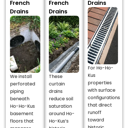
French
French
Drains
Drains
Drains
For Ho-Ho-
Kus
We install
These
properties
perforated
curtain
with surface
piping
drains
configurations
beneath
reduce soil
that direct
Ho-Ho-Kus
saturation
runoff
basement
around Ho-
toward
floors that
Ho-Kus’s
historic