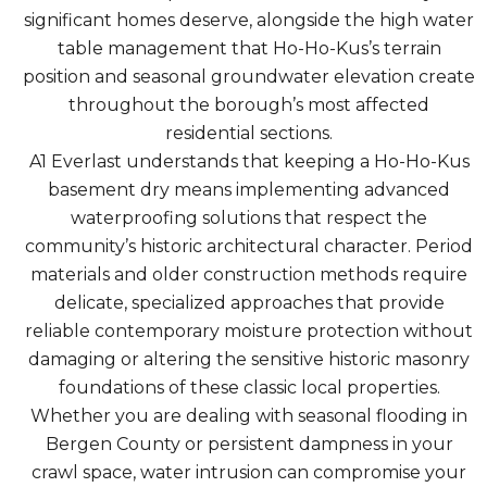
significant homes deserve, alongside the high water
table management that Ho-Ho-Kus’s terrain
position and seasonal groundwater elevation create
throughout the borough’s most affected
residential sections.
A1 Everlast understands that keeping a Ho-Ho-Kus
basement dry means implementing advanced
waterproofing solutions that respect the
community’s historic architectural character. Period
materials and older construction methods require
delicate, specialized approaches that provide
reliable contemporary moisture protection without
damaging or altering the sensitive historic masonry
foundations of these classic local properties.
Whether you are dealing with seasonal flooding in
Bergen County or persistent dampness in your
crawl space, water intrusion can compromise your