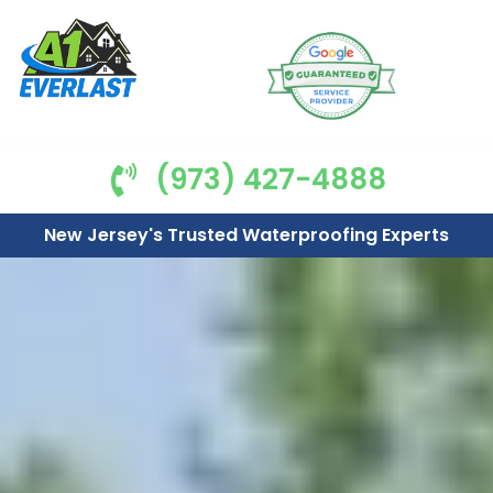
(973) 427-4888
New Jersey's Trusted Waterproofing Experts