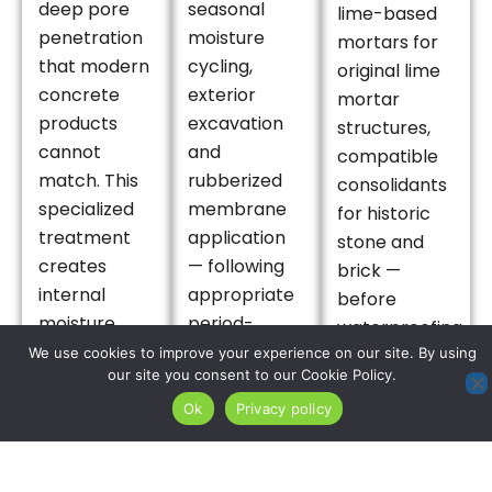
deep pore
seasonal
lime-based
penetration
moisture
mortars for
that modern
cycling,
original lime
concrete
exterior
mortar
products
excavation
structures,
cannot
and
compatible
match. This
rubberized
consolidants
specialized
membrane
for historic
treatment
application
stone and
creates
— following
brick —
internal
appropriate
before
moisture
period-
waterproofing
barriers
sensitive
We use cookies to improve your experience on our site. By using
treatment is
our site you consent to our Cookie Policy.
within the
masonry
applied,
original
restoration
Ok
Privacy policy
preserving
foundation
— provides
the material
matrix,
the
integrity of