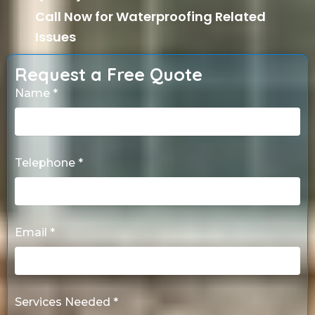
Call Now for Waterproofing Related
Issues
Request a Free Quote
Name *
Telephone *
Email *
Services Needed *