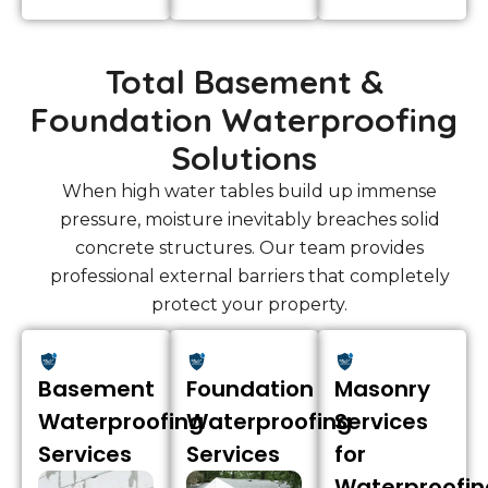
Total Basement &
Foundation Waterproofing
Solutions
When high water tables build up immense
pressure, moisture inevitably breaches solid
concrete structures. Our team provides
professional external barriers that completely
protect your property.
Basement
Foundation
Masonry
Waterproofing
Waterproofing
Services
Services
Services
for
Waterproofin