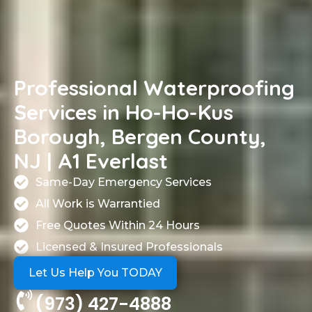
Professional Waterproofing
Services in Ho-Ho-Kus
Borough, Bergen County,
NJ | A1 Everlast
Same-Day Emergency Services
All Work is Warrantied
Free Quotes Within 24 Hours
Licensed & Insured Professionals
Let Us Help You TODAY
(973) 427-4888