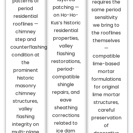
patterns of
requires the
patching —
period
same period
on Ho-Ho-
residential
sensitivity
Kus’s historic
rooflines —
we bring to
residential
chimney
the rooflines
properties,
step and
themselves
valley
counterflashing
—
flashing
condition at
compatible
restorations,
the
lime-based
period-
prominent
mortar
compatible
historic
formulations
shingle
masonry
for original
repairs, and
chimney
lime mortar
eave
structures,
structures,
sheathing
valley
careful
corrections
flashing
preservation
related to
integrity on
of
ice dam
multi-plane