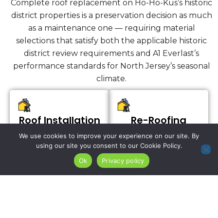
Complete roof replacement on Ho-Ho-Kus’s historic
district properties is a preservation decision as much
as a maintenance one — requiring material
selections that satisfy both the applicable historic
district review requirements and A1 Everlast’s
performance standards for North Jersey’s seasonal
climate.
Roof Installation
Re-Roofing
Services
We use cookies to improve your experience on our site. By
using our site you consent to our Cookie Policy.
Ok
Privacy policy