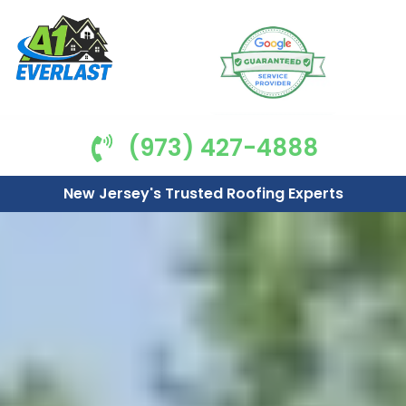
(973) 427-4888
New Jersey's Trusted Roofing Experts