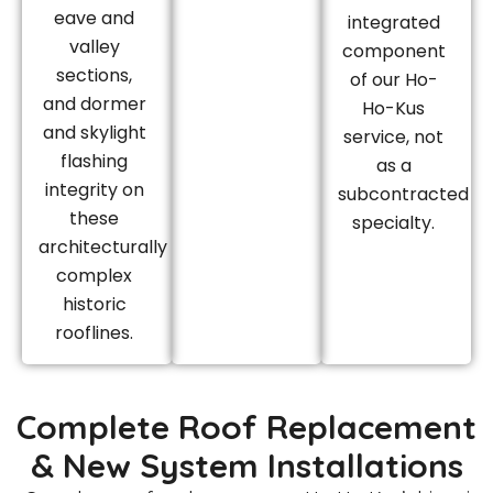
eave and
integrated
valley
component
sections,
of our Ho-
and dormer
Ho-Kus
and skylight
service, not
flashing
as a
integrity on
subcontracted
these
specialty.
architecturally
complex
historic
rooflines.
Complete Roof Replacement
& New System Installations