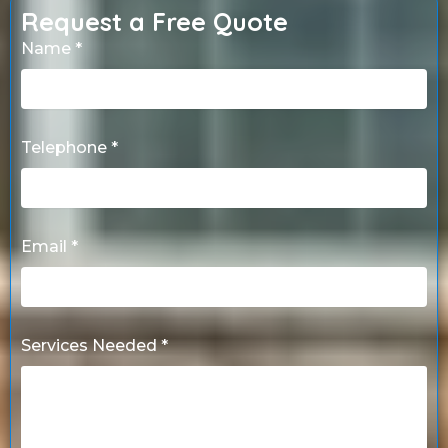
Request a Free Quote
Name *
Telephone *
Email *
Services Needed *