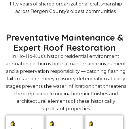
fifty years of shared organizational craftsmanship
across Bergen County’s oldest communities.
Preventative Maintenance &
Expert Roof Restoration
In Ho-Ho-Kus’s historic residential environment,
annual inspection is both a maintenance investment
and a preservation responsibility — catching flashing
failures and chimney masonry deterioration at early
stages prevents the water infiltration that threatens
the irreplaceable original interior finishes and
architectural elements of these historically
significant properties.