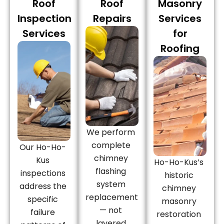
Roof
Roof
Masonry
Inspection
Repairs
Services
Services
for
Roofing
We perform
complete
Our Ho-Ho-
chimney
Kus
Ho-Ho-Kus’s
flashing
inspections
historic
system
address the
chimney
replacement
specific
masonry
— not
failure
restoration
layered