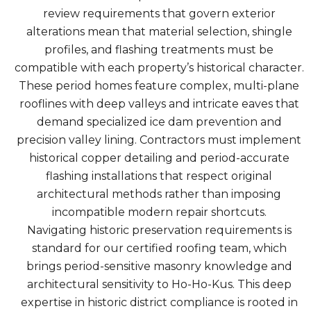
review requirements that govern exterior
alterations mean that material selection, shingle
profiles, and flashing treatments must be
compatible with each property’s historical character.
These period homes feature complex, multi-plane
rooflines with deep valleys and intricate eaves that
demand specialized ice dam prevention and
precision valley lining. Contractors must implement
historical copper detailing and period-accurate
flashing installations that respect original
architectural methods rather than imposing
incompatible modern repair shortcuts.
Navigating historic preservation requirements is
standard for our certified roofing team, which
brings period-sensitive masonry knowledge and
architectural sensitivity to Ho-Ho-Kus. This deep
expertise in historic district compliance is rooted in