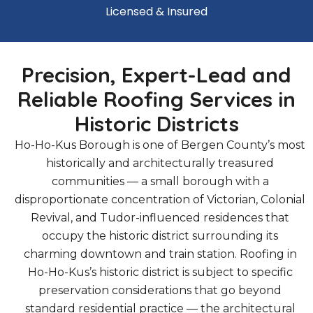
Licensed & Insured
Precision, Expert-Lead and
Reliable Roofing Services in
Historic Districts
Ho-Ho-Kus Borough is one of Bergen County’s most
historically and architecturally treasured
communities — a small borough with a
disproportionate concentration of Victorian, Colonial
Revival, and Tudor-influenced residences that
occupy the historic district surrounding its
charming downtown and train station. Roofing in
Ho-Ho-Kus’s historic district is subject to specific
preservation considerations that go beyond
standard residential practice — the architectural