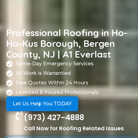
Professional Roofing in Ho-
Ho-Kus Borough, Bergen
County, NJ | A1 Everlast
Same-Day Emergency Services
All Work is Warrantied
Free Quotes Within 24 Hours
Licensed & Insured Professionals
Let Us Help You TODAY
(973) 427-4888
Call Now for Roofing Related Issues