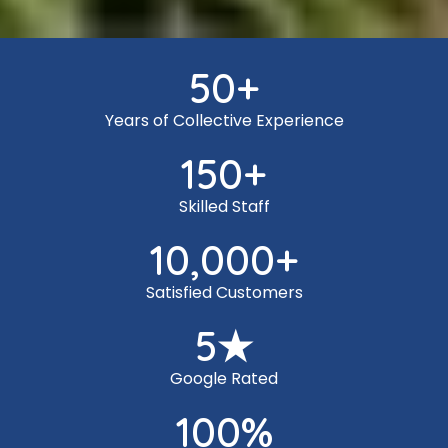
50
+
Years of Collective Experience
150
+
Skilled Staff
10,000
+
Satisfied Customers
5
★
Google Rated
100
%