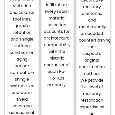
decorative
infiltration.
Victorian
masonry
Every repair
and colonial
elements,
material
rooflines,
and
selection
granule
mechanically
accounts for
retention
embedded
architectural
and shingle
counterflashing
compatibility
surface
that
with the
condition on
respects
historic
aging
original
character of
period-
construction
each Ho-
compatible
methods.
Ho-Kus
shingle
We provide
property.
systems, ice
this level of
and water
masonry
shield
restoration
coverage
expertise as
adequacy at
an