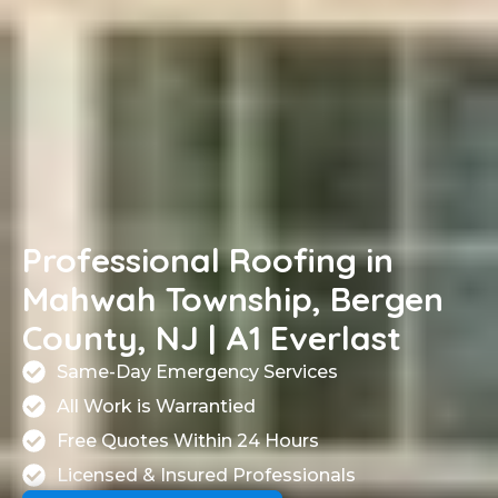
Professional Roofing in
Mahwah Township, Bergen
County, NJ | A1 Everlast
Same-Day Emergency Services
All Work is Warrantied
Free Quotes Within 24 Hours
Licensed & Insured Professionals