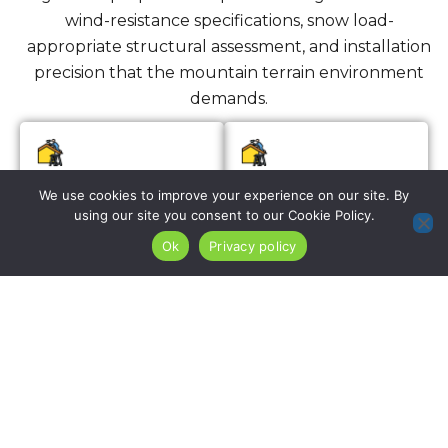
wind-resistance specifications, snow load-
appropriate structural assessment, and installation
precision that the mountain terrain environment
demands.
Roof Installation
Re-Roofing
We use cookies to improve your experience on our site. By
Services
using our site you consent to our Cookie Policy.
Ok
Privacy policy
We install complete
roofing systems on
For Mahwah