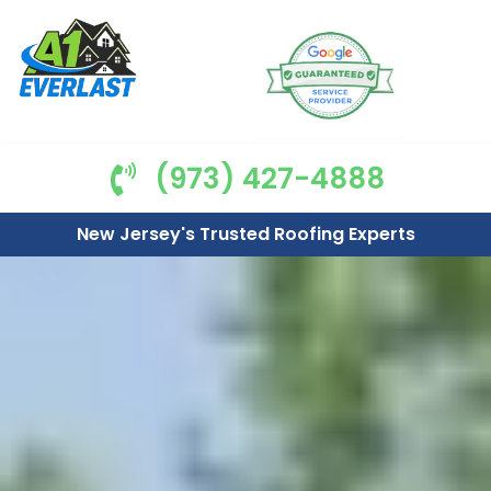
(973) 427-4888
New Jersey's Trusted Roofing Experts