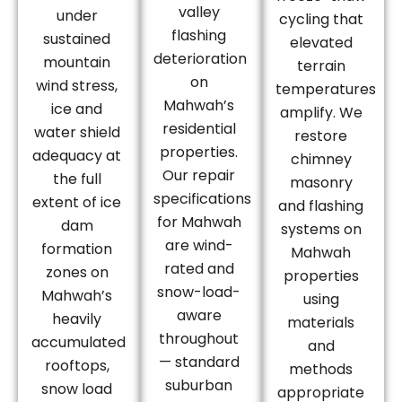
valley
under
cycling that
flashing
sustained
elevated
deterioration
mountain
terrain
on
wind stress,
temperatures
Mahwah’s
ice and
amplify. We
residential
water shield
restore
properties.
adequacy at
chimney
Our repair
the full
masonry
specifications
extent of ice
and flashing
for Mahwah
dam
systems on
are wind-
formation
Mahwah
rated and
zones on
properties
snow-load-
Mahwah’s
using
aware
heavily
materials
throughout
accumulated
and
— standard
rooftops,
methods
suburban
snow load
appropriate