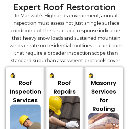
Expert Roof Restoration
In Mahwah’s Highlands environment, annual
inspection must assess not just shingle surface
condition but the structural response indicators
that heavy snow loads and sustained mountain
winds create on residential rooflines — conditions
that require a broader inspection scope than
standard suburban assessment protocols cover.
Roof
Roof
Masonry
Inspection
Repairs
Services
Services
for
Roofing