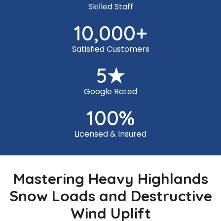
Skilled Staff
10,000
+
Satisfied Customers
5
★
Google Rated
100
%
Licensed & Insured
Mastering Heavy Highlands
Snow Loads and Destructive
Wind Uplift