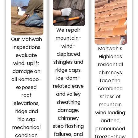
We repair
mountain-
Our Mahwah
wind-
inspections
Mahwah’s
displaced
evaluate
Highlands
shingles and
wind-uplift
residential
ridge caps,
damage on
chimneys
ice-dam-
all Ramapo-
face the
related eave
exposed
combined
and valley
roof
stress of
sheathing
elevations,
mountain
damage,
ridge and
wind loading
chimney
hip cap
and the
step flashing
mechanical
pronounced
failures, and
condition
freeze-thaw