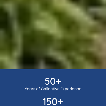
50
+
Years of Collective Experience
150
+