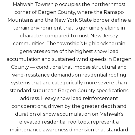
Mahwah Township occupies the northernmost
corner of Bergen County, where the Ramapo
Mountains and the New York State border define a
terrain environment that is genuinely alpine in
character compared to most New Jersey
communities. The township’s Highlands terrain
generates some of the highest snow load
accumulation and sustained wind speeds in Bergen
County — conditions that impose structural and
wind-resistance demands on residential roofing
systems that are categorically more severe than
standard suburban Bergen County specifications
address. Heavy snow load reinforcement
considerations, driven by the greater depth and
duration of snow accumulation on Mahwah’s
elevated residential rooftops, represent a
maintenance awareness dimension that standard