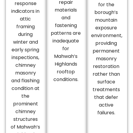
repair
response
for the
materials
indicators in
borough’s
and
attic
mountain
fastening
framing
exposure
patterns are
during
environment,
inadequate
winter and
providing
for
early spring
permanent
Mahwah’s
inspections,
masonry
Highlands
chimney
restoration
rooftop
masonry
rather than
conditions.
and flashing
surface
condition at
treatments
the
that defer
prominent
active
chimney
failures.
structures
of Mahwah’s