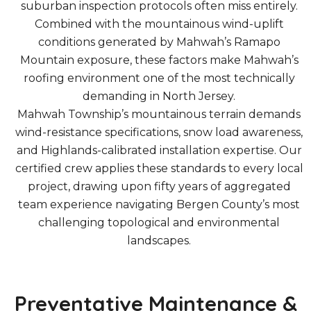
suburban inspection protocols often miss entirely.
Combined with the mountainous wind-uplift
conditions generated by Mahwah’s Ramapo
Mountain exposure, these factors make Mahwah’s
roofing environment one of the most technically
demanding in North Jersey.
Mahwah Township’s mountainous terrain demands
wind-resistance specifications, snow load awareness,
and Highlands-calibrated installation expertise. Our
certified crew applies these standards to every local
project, drawing upon fifty years of aggregated
team experience navigating Bergen County’s most
challenging topological and environmental
landscapes.
Preventative Maintenance &