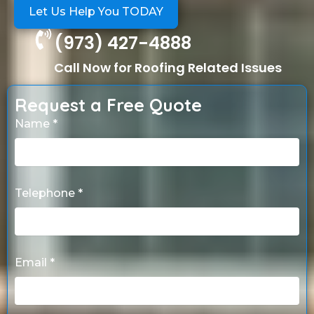
Let Us Help You TODAY
(973) 427-4888
Call Now for Roofing Related Issues
Request a Free Quote
Name *
Telephone *
Email *