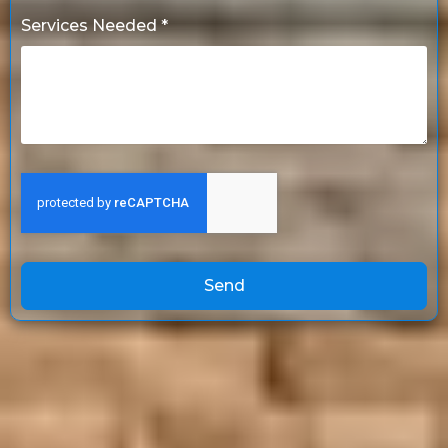
Services Needed *
Send