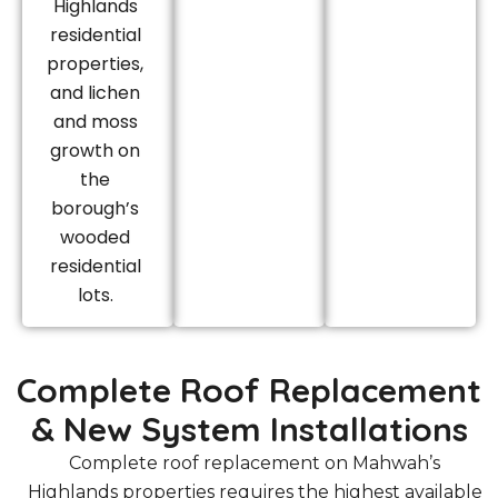
Highlands
residential
properties,
and lichen
and moss
growth on
the
borough’s
wooded
residential
lots.
Complete Roof Replacement
& New System Installations
Complete roof replacement on Mahwah’s
Highlands properties requires the highest available