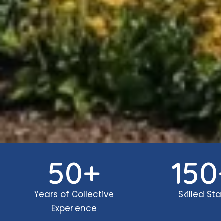
50
+
150
Years of Collective
Skilled Sta
Experience