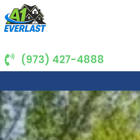
(973) 427-4888