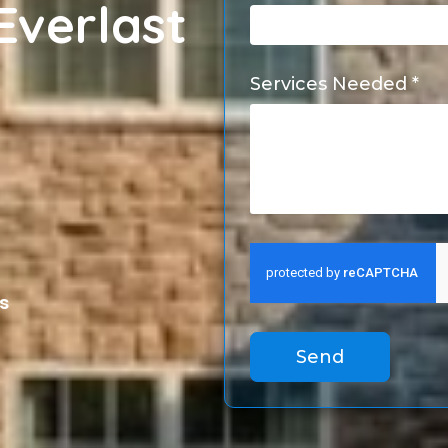
Everlast
Services Needed *
s
Send