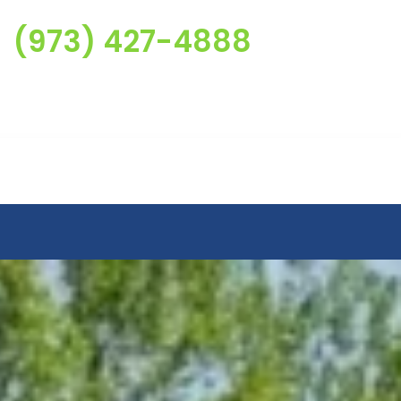
(973) 427-4888