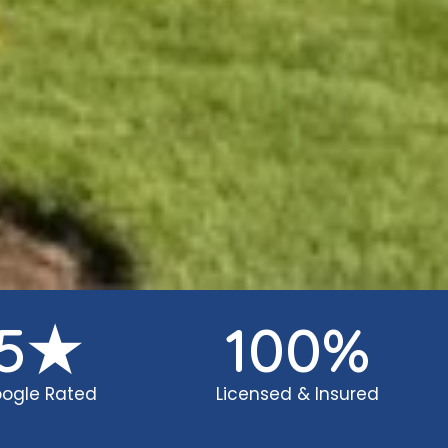
5
★
100
%
ogle Rated
Licensed & Insured