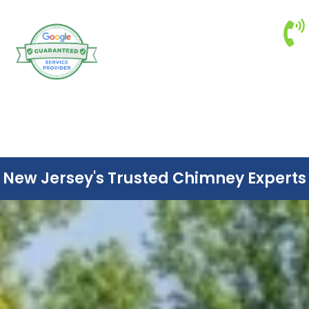
New Jersey's Trusted Chimney Experts