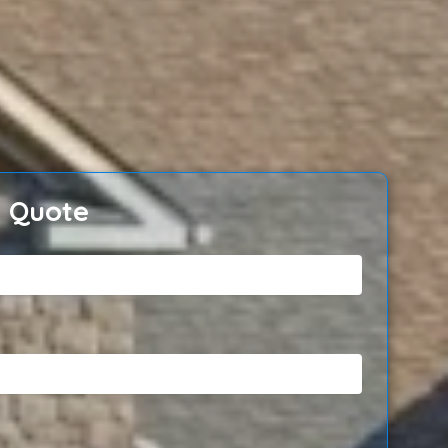
e Quote