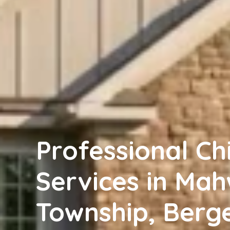
Professional C
Services in Ma
Township, Berg