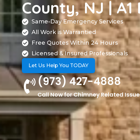
County, NJ | A1 
Same-Day Emergency Services
All Work is Warrantied
Free Quotes Within 24 Hours
Licensed & Insured Professionals
Let Us Help You TODAY
(973) 427-4888
Call Now for Chimney Related Issue