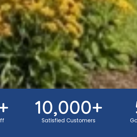
+
10,000
+
ff
Satisfied Customers
Go