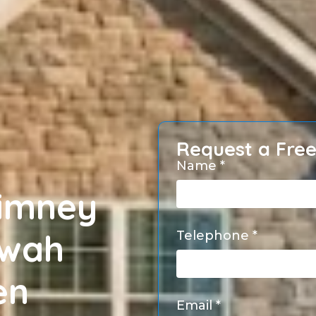
Request a Fre
Name *
himney
hwah
Telephone *
en
Email *