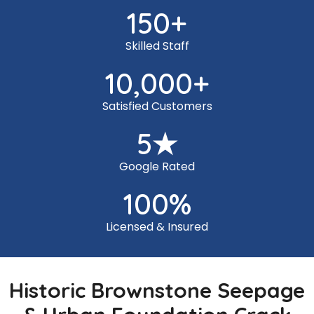
150
+
Skilled Staff
10,000
+
Satisfied Customers
5
★
Google Rated
100
%
Licensed & Insured
Historic Brownstone Seepage