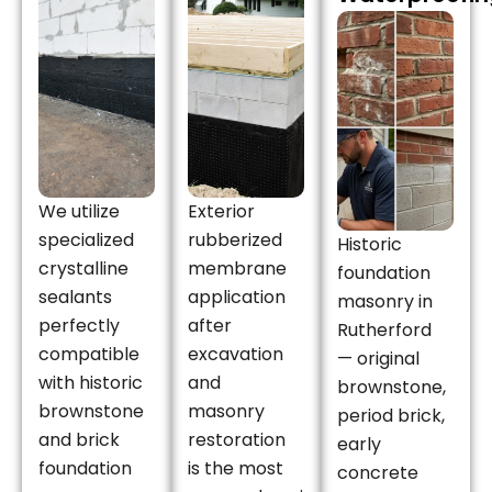
We utilize
Exterior
specialized
rubberized
Historic
crystalline
membrane
foundation
sealants
application
masonry in
perfectly
after
Rutherford
compatible
excavation
— original
with historic
and
brownstone,
brownstone
masonry
period brick,
and brick
restoration
early
foundation
is the most
concrete