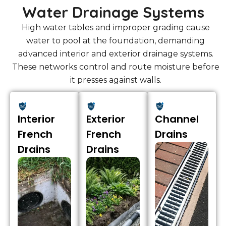
Water Drainage Systems
High water tables and improper grading cause
water to pool at the foundation, demanding
advanced interior and exterior drainage systems.
These networks control and route moisture before
it presses against walls.
Interior
Exterior
Channel
French
French
Drains
Drains
Drains