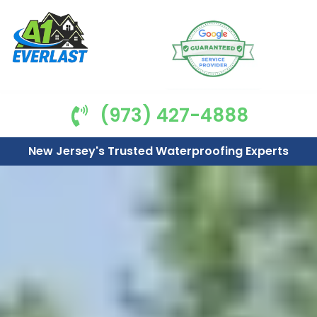
(973) 427-4888
New Jersey's Trusted Waterproofing Experts