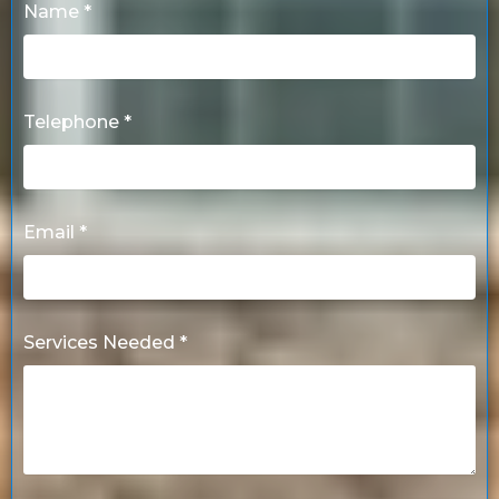
Name *
Telephone *
Email *
Services Needed *