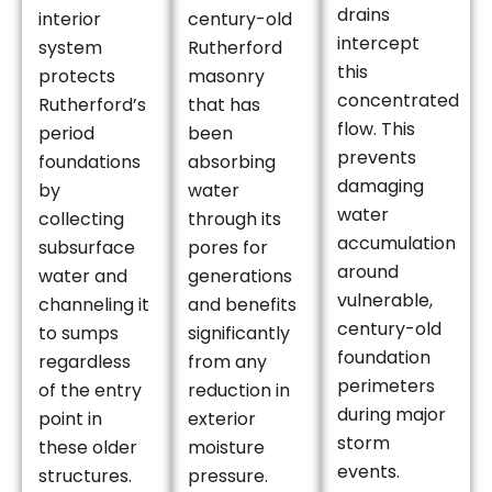
drains
interior
century-old
intercept
system
Rutherford
this
protects
masonry
concentrated
Rutherford’s
that has
flow. This
period
been
prevents
foundations
absorbing
damaging
by
water
water
collecting
through its
accumulation
subsurface
pores for
around
water and
generations
vulnerable,
channeling it
and benefits
century-old
to sumps
significantly
foundation
regardless
from any
perimeters
of the entry
reduction in
during major
point in
exterior
storm
these older
moisture
events.
structures.
pressure.