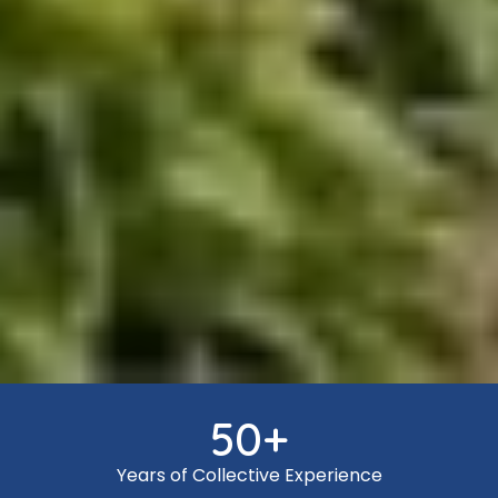
50
+
Years of Collective Experience