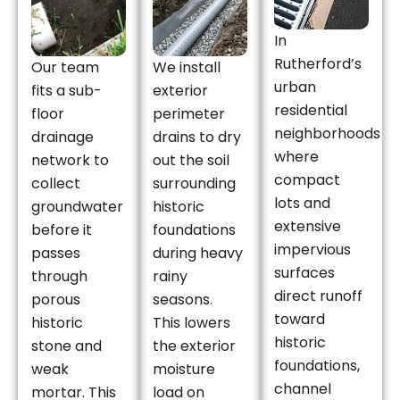
In
Rutherford’s
Our team
We install
urban
fits a sub-
exterior
residential
floor
perimeter
neighborhoods
drainage
drains to dry
where
network to
out the soil
compact
collect
surrounding
lots and
groundwater
historic
extensive
before it
foundations
impervious
passes
during heavy
surfaces
through
rainy
direct runoff
porous
seasons.
toward
historic
This lowers
historic
stone and
the exterior
foundations,
weak
moisture
channel
mortar. This
load on