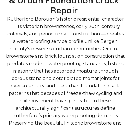
& Urban Foundation Crack
Repair
Rutherford Borough’s historic residential character
— its Victorian brownstones, early 20th-century
colonials, and period urban construction — creates
a waterproofing service profile unlike Bergen
County’s newer suburban communities. Original
brownstone and brick foundation construction that
predates modern waterproofing standards, historic
masonry that has absorbed moisture through
porous stone and deteriorated mortar joints for
over a century, and the urban foundation crack
patterns that decades of freeze-thaw cycling and
soil movement have generated in these
architecturally significant structures define
Rutherford’s primary waterproofing demands.
Preserving the beautiful historic brownstone and