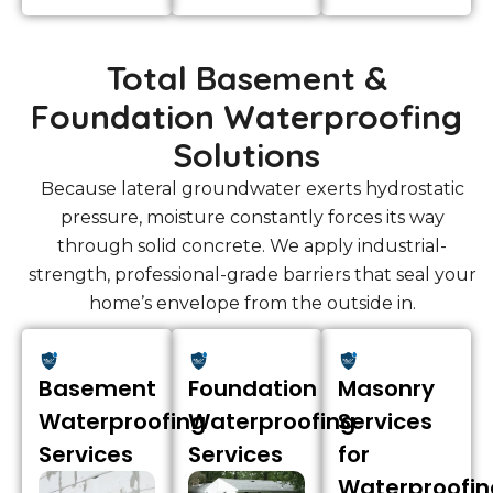
Total Basement &
Foundation Waterproofing
Solutions
Because lateral groundwater exerts hydrostatic
pressure, moisture constantly forces its way
through solid concrete. We apply industrial-
strength, professional-grade barriers that seal your
home’s envelope from the outside in.
Basement
Foundation
Masonry
Waterproofing
Waterproofing
Services
Services
Services
for
Waterproofin