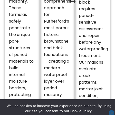
masonry.
comprehensive
block —
These
approach
requires
formulas
for
period-
safely
Rutherford’s
sensitive
penetrate
most porous
assessment
the unique
historic
and repair
pore
brownstone
before any
structures
and brick
waterproofing
of period
foundations
treatment.
materials to
— creating a
Our masons
build
modern
evaluate
internal
waterproof
crack
moisture
layer over
patterns,
barriers,
period
mortar joint
protecting
masonry
condition,
Rutherford’s
that brings
and stone or
We use cookies to improve your experience on our site. By using
vintage
century-old
brick face
our site you consent to our Cookie Policy.
properties in
foundations