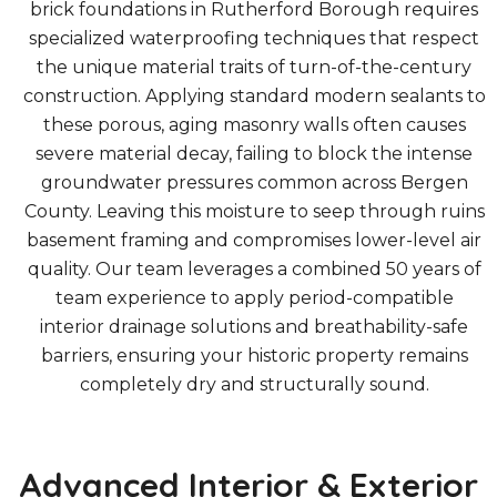
brick foundations in Rutherford Borough requires
specialized waterproofing techniques that respect
the unique material traits of turn-of-the-century
construction. Applying standard modern sealants to
these porous, aging masonry walls often causes
severe material decay, failing to block the intense
groundwater pressures common across Bergen
County. Leaving this moisture to seep through ruins
basement framing and compromises lower-level air
quality. Our team leverages a combined 50 years of
team experience to apply period-compatible
interior drainage solutions and breathability-safe
barriers, ensuring your historic property remains
completely dry and structurally sound.
Advanced Interior & Exterior