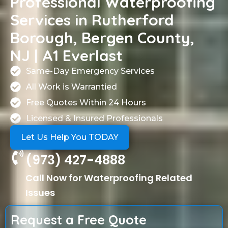
Professional Waterproofing
Services in Rutherford
Borough, Bergen County,
NJ | A1 Everlast
Same-Day Emergency Services
All Work is Warrantied
Free Quotes Within 24 Hours
Licensed & Insured Professionals
Let Us Help You TODAY
(973) 427-4888
Call Now for Waterproofing Related
Issues
Request a Free Quote