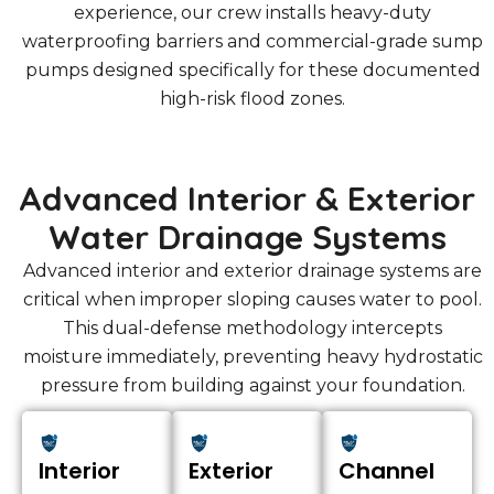
experience, our crew installs heavy-duty
waterproofing barriers and commercial-grade sump
pumps designed specifically for these documented
high-risk flood zones.
Advanced Interior & Exterior
Water Drainage Systems
Advanced interior and exterior drainage systems are
critical when improper sloping causes water to pool.
This dual-defense methodology intercepts
moisture immediately, preventing heavy hydrostatic
pressure from building against your foundation.
Interior
Exterior
Channel