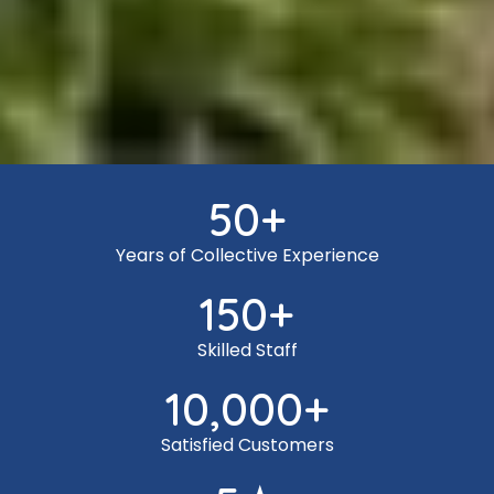
50
+
Years of Collective Experience
150
+
Skilled Staff
10,000
+
Satisfied Customers