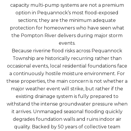
capacity multi-pump systems are not a premium
option in Pequannock’s most flood-exposed
sections; they are the minimum adequate
protection for homeowners who have seen what
the Pompton River delivers during major storm
events.
Because riverine flood risks across Pequannock
Township are historically recurring rather than
occasional events, local residential foundations face
a continuously hostile moisture environment. For
these properties, the main concern is not whether a
major weather event will strike, but rather if the
existing drainage system is fully prepared to
withstand the intense groundwater pressure when
it arrives. Unmanaged seasonal flooding quickly
degrades foundation walls and ruins indoor air
quality. Backed by 50 years of collective team