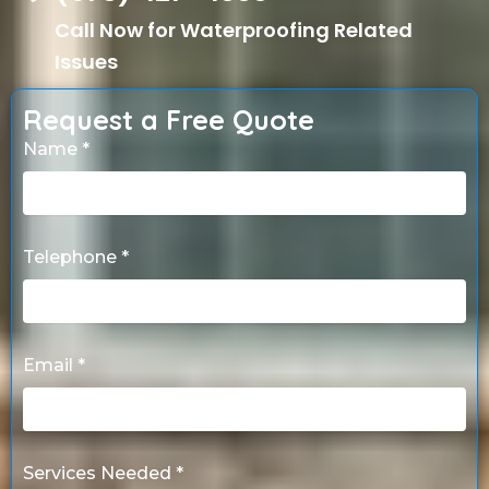
Call Now for Waterproofing Related
Issues
Request a Free Quote
Name *
Telephone *
Email *
Services Needed *