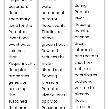
Pequannock
surface
during
basement
water
Pompton
floors
component
River
specifically
of major
flooding
sized for the
flood events.
events,
Pompton
This limits
channel
River flood-
above-
drains
event water
grade sheet
intercept
volumes
flow and
and redirect
that
reduces the
that flow
Pequannock’s
multi-
before it
floodplain
directional
contributes
properties
flooding
additional
generate —
pressure
volume to
providing
Pompton
already
the
River events
flood-
sustained
apply to
stressed
discharge
Pequannock