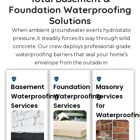
Foundation Waterproofing
Solutions
When ambient groundwater exerts hydrostatic
pressure, it steadily forces its way through solid
concrete. Our crew deploys professional-grade
waterproofing barriers that seal your home’s
envelope from the outside in.
Basement
Foundation
Masonry
Waterproofing
Waterproofing
Services
Services
Services
for
Waterproofin