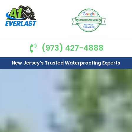
(973) 427-4888
New Jersey's Trusted Waterproofing Experts