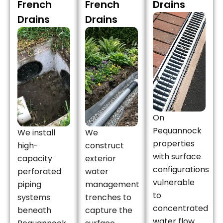
French
French
Drains
Drains
Drains
On
Pequannock
We install
We
properties
high-
construct
with surface
capacity
exterior
configurations
perforated
water
vulnerable
piping
management
to
systems
trenches to
concentrated
beneath
capture the
water flow