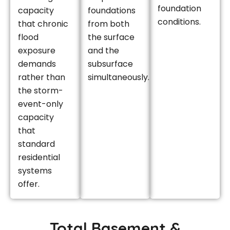
foundation
capacity
foundations
conditions.
that chronic
from both
flood
the surface
exposure
and the
demands
subsurface
rather than
simultaneously.
the storm-
event-only
capacity
that
standard
residential
systems
offer.
Total Basement &