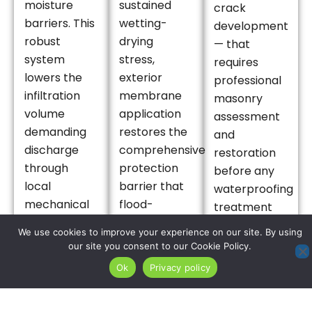
moisture
sustained
crack
barriers. This
wetting-
development
robust
drying
— that
system
stress,
requires
lowers the
exterior
professional
infiltration
membrane
masonry
volume
application
assessment
demanding
restores the
and
discharge
comprehensive
restoration
through
protection
before any
local
barrier that
waterproofing
mechanical
flood-
treatment
drainage
weathered
can provide
We use cookies to improve your experience on our site. By using
infrastructure,
foundations
lasting
our site you consent to our Cookie Policy.
delivering
require to
protection
Ok
Privacy policy
the vital,
resist
in this high-
layered
subsequent
frequency