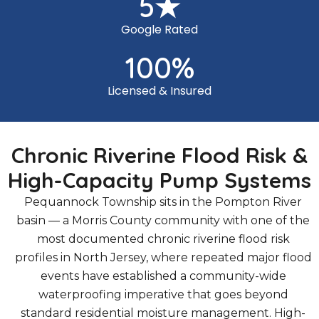
5
★
Google Rated
100
%
Licensed & Insured
Chronic Riverine Flood Risk &
High-Capacity Pump Systems
Pequannock Township sits in the Pompton River
basin — a Morris County community with one of the
most documented chronic riverine flood risk
profiles in North Jersey, where repeated major flood
events have established a community-wide
waterproofing imperative that goes beyond
standard residential moisture management. High-