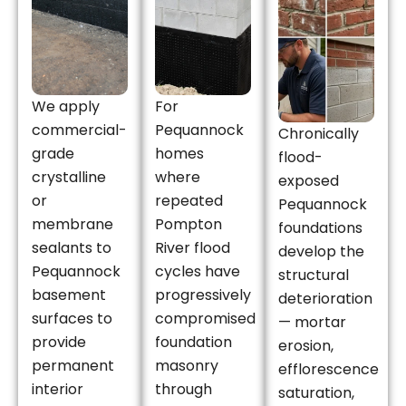
We apply
For
commercial-
Pequannock
Chronically
grade
homes
flood-
crystalline
where
exposed
or
repeated
Pequannock
membrane
Pompton
foundations
sealants to
River flood
develop the
Pequannock
cycles have
structural
basement
progressively
deterioration
surfaces to
compromised
— mortar
provide
foundation
erosion,
permanent
masonry
efflorescence
interior
through
saturation,