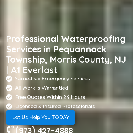
Professional Waterproofing
Services in Pequannock
Township, Morris County, NJ
| A1 Everlast
Same-Day Emergency Services
All Work is Warrantied
Free Quotes Within 24 Hours
Licensed & Insured Professionals
Let Us Help You TODAY
(973) 427-4888