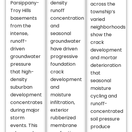
Parsippany-
density
across the
Troy Hills
runoff
township’s
basements
concentration
varied
from the
and
neighborhoods
intense,
seasonal
show the
runoff-
groundwater
crack
driven
have driven
development
groundwater
progressive
and mortar
pressure
foundation
deterioration
that high-
crack
that
density
development
seasonal
suburban
and
moisture
development
moisture
cycling and
concentrates
infiltration,
runoff-
during major
exterior
concentrated
storm
rubberized
soil pressure
events. This
membrane
produce