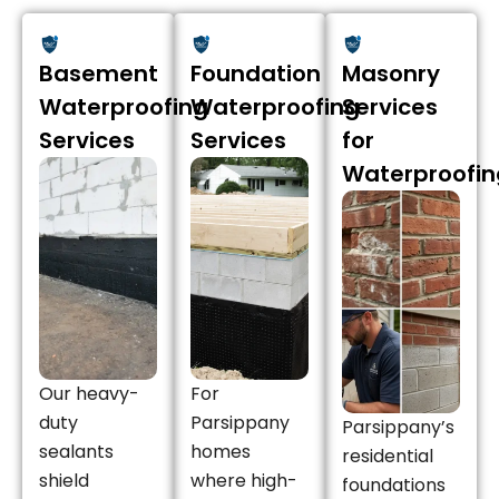
Basement
Foundation
Masonry
Waterproofing
Waterproofing
Services
Services
Services
for
Waterproofin
Our heavy-
For
duty
Parsippany
Parsippany’s
sealants
homes
residential
shield
where high-
foundations