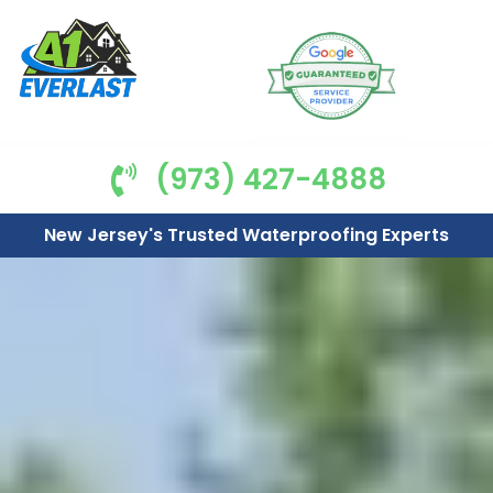
(973) 427-4888
New Jersey's Trusted Waterproofing Experts