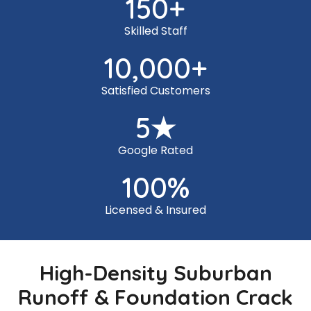
150
+
Skilled Staff
10,000
+
Satisfied Customers
5
★
Google Rated
100
%
Licensed & Insured
High-Density Suburban
Runoff & Foundation Crack