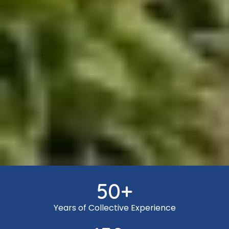
50
+
Years of Collective Experience