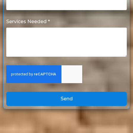
Services Needed *
Send