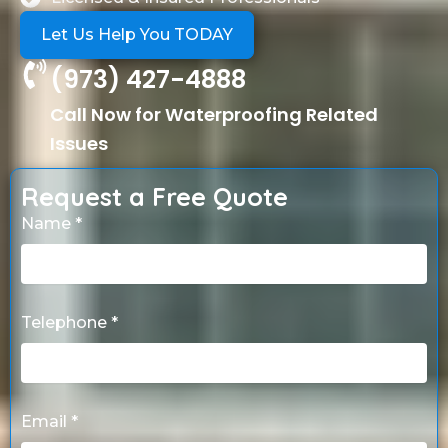
Let Us Help You TODAY
(973) 427-4888
Call Now for Waterproofing Related
Issues
Request a Free Quote
Name *
Telephone *
Email *