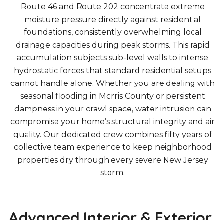
Route 46 and Route 202 concentrate extreme
moisture pressure directly against residential
foundations, consistently overwhelming local
drainage capacities during peak storms. This rapid
accumulation subjects sub-level walls to intense
hydrostatic forces that standard residential setups
cannot handle alone. Whether you are dealing with
seasonal flooding in Morris County or persistent
dampness in your crawl space, water intrusion can
compromise your home’s structural integrity and air
quality. Our dedicated crew combines fifty years of
collective team experience to keep neighborhood
properties dry through every severe New Jersey
storm.
Advanced Interior & Exterior