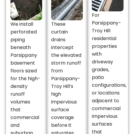
For
Parsippany-
We install
These
Troy Hill
perforated
curtain
residential
piping
drains
properties
beneath
intercept
with
Parsippany
the elevated
driveway
basement
storm runoff
grades,
floors sized
from
patio
for the high-
Parsippany-
configurations,
density
Troy Hill’s
or locations
runoff
high
adjacent to
volumes
impervious
commercial
that
surface
impervious
commercial
coverage
surfaces
and
before it
that
suburban
saturates