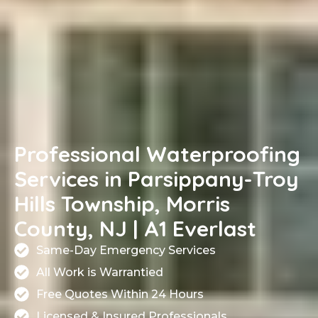
Professional Waterproofing
Services in Parsippany-Troy
Hills Township, Morris
County, NJ | A1 Everlast
Same-Day Emergency Services
All Work is Warrantied
Free Quotes Within 24 Hours
Licensed & Insured Professionals