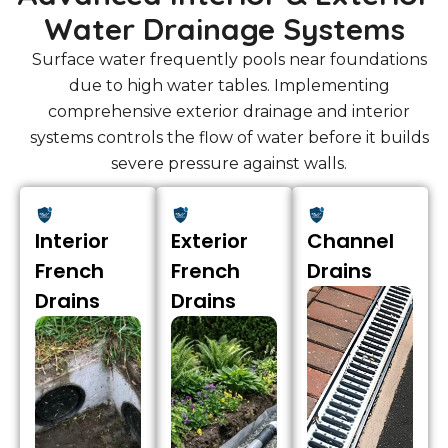
Water Drainage Systems
Surface water frequently pools near foundations
due to high water tables. Implementing
comprehensive exterior drainage and interior
systems controls the flow of water before it builds
severe pressure against walls.
Interior
Exterior
Channel
French
French
Drains
Drains
Drains