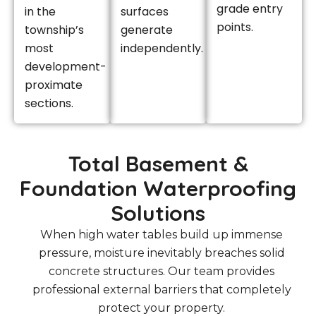
grade entry
in the
surfaces
points.
township’s
generate
most
independently.
development-
proximate
sections.
Total Basement &
Foundation Waterproofing
Solutions
When high water tables build up immense
pressure, moisture inevitably breaches solid
concrete structures. Our team provides
professional external barriers that completely
protect your property.