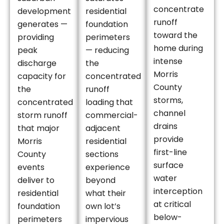
concentrate
development
residential
runoff
generates —
foundation
toward the
providing
perimeters
home during
peak
— reducing
intense
discharge
the
Morris
capacity for
concentrated
County
the
runoff
storms,
concentrated
loading that
channel
storm runoff
commercial-
drains
that major
adjacent
provide
Morris
residential
first-line
County
sections
surface
events
experience
water
deliver to
beyond
interception
residential
what their
at critical
foundation
own lot’s
below-
perimeters
impervious