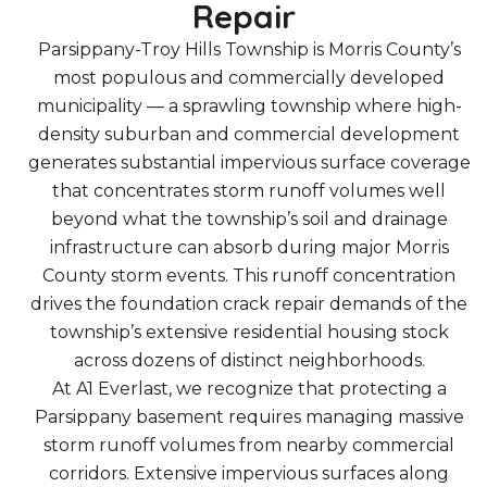
Repair
Parsippany-Troy Hills Township is Morris County’s
most populous and commercially developed
municipality — a sprawling township where high-
density suburban and commercial development
generates substantial impervious surface coverage
that concentrates storm runoff volumes well
beyond what the township’s soil and drainage
infrastructure can absorb during major Morris
County storm events. This runoff concentration
drives the foundation crack repair demands of the
township’s extensive residential housing stock
across dozens of distinct neighborhoods.
At A1 Everlast, we recognize that protecting a
Parsippany basement requires managing massive
storm runoff volumes from nearby commercial
corridors. Extensive impervious surfaces along