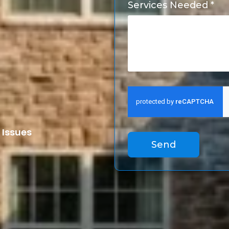
Services Needed *
 Issues
Send