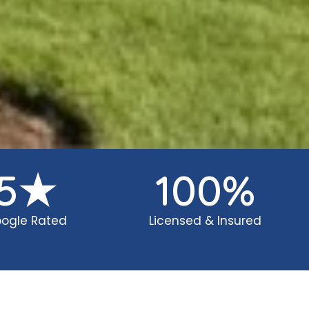
5
★
100
%
ogle Rated
Licensed & Insured