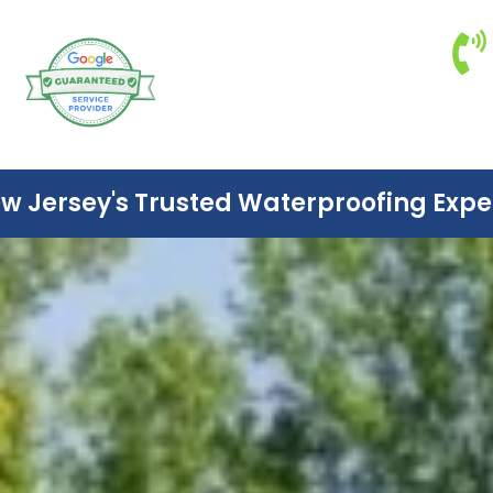
w Jersey's Trusted Waterproofing Expe