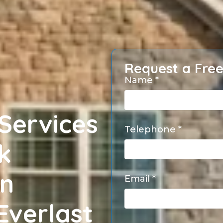
Request a Fre
Name *
Services
Telephone *
k
en
Email *
Everlast