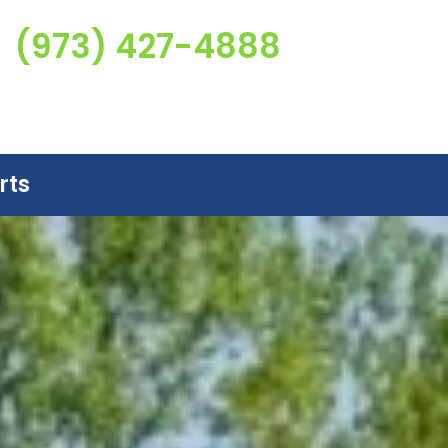
(973) 427-4888
rts