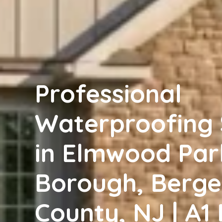
Professional
Waterproofing 
in Elmwood Par
Borough, Berg
County, NJ | A1 