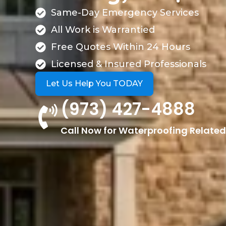
Same-Day Emergency Services
All Work is Warrantied
Free Quotes Within 24 Hours
Licensed & Insured Professionals
Let Us Help You TODAY
(973) 427-4888
Call Now for Waterproofing Related