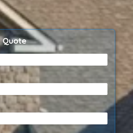
e Quote