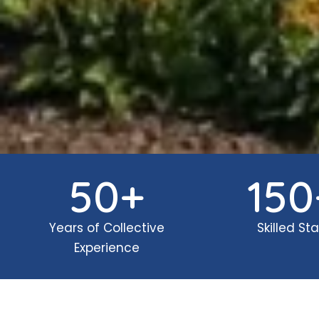
50
+
150
Years of Collective
Skilled Sta
Experience