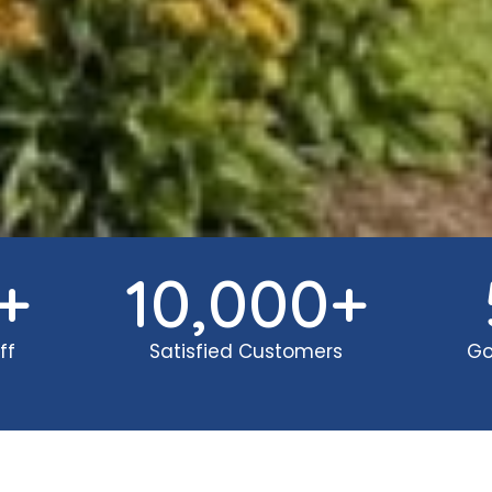
+
10,000
+
ff
Satisfied Customers
Go