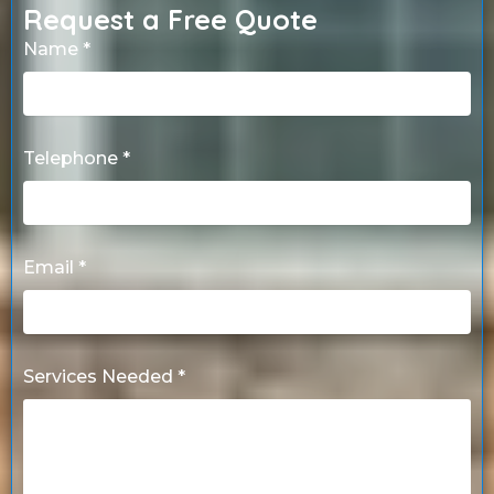
Request a Free Quote
Name *
Telephone *
Email *
Services Needed *