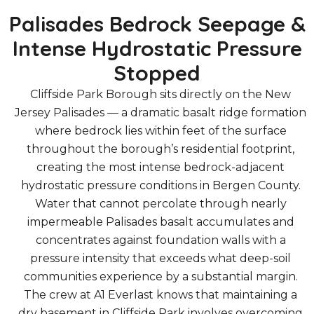
Palisades Bedrock Seepage &
Intense Hydrostatic Pressure
Stopped
Cliffside Park Borough sits directly on the New
Jersey Palisades — a dramatic basalt ridge formation
where bedrock lies within feet of the surface
throughout the borough’s residential footprint,
creating the most intense bedrock-adjacent
hydrostatic pressure conditions in Bergen County.
Water that cannot percolate through nearly
impermeable Palisades basalt accumulates and
concentrates against foundation walls with a
pressure intensity that exceeds what deep-soil
communities experience by a substantial margin.
The crew at A1 Everlast knows that maintaining a
dry basement in Cliffside Park involves overcoming