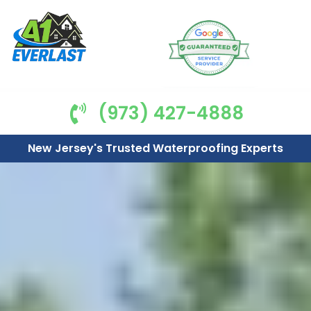
(973) 427-4888
New Jersey's Trusted Waterproofing Experts