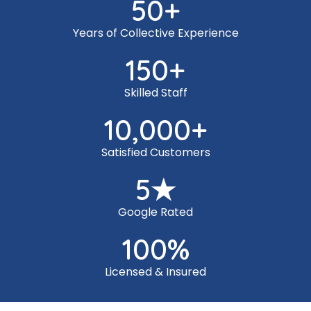
50
+
Years of Collective Experience
150
+
Skilled Staff
10,000
+
Satisfied Customers
5
★
Google Rated
100
%
Licensed & Insured