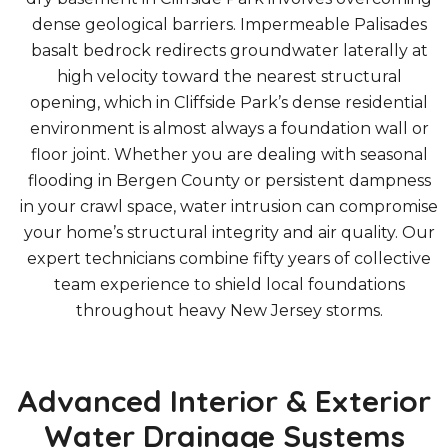
dense geological barriers. Impermeable Palisades
basalt bedrock redirects groundwater laterally at
high velocity toward the nearest structural
opening, which in Cliffside Park’s dense residential
environment is almost always a foundation wall or
floor joint. Whether you are dealing with seasonal
flooding in Bergen County or persistent dampness
in your crawl space, water intrusion can compromise
your home’s structural integrity and air quality. Our
expert technicians combine fifty years of collective
team experience to shield local foundations
throughout heavy New Jersey storms.
Advanced Interior & Exterior
Water Drainage Systems