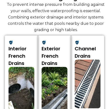
To prevent intense pressure from building against
your walls, effective waterproofing is essential.
Combining exterior drainage and interior systems
controls the water that pools nearby due to poor
grading or high tables.
Interior
Exterior
Channel
French
French
Drains
Drains
Drains