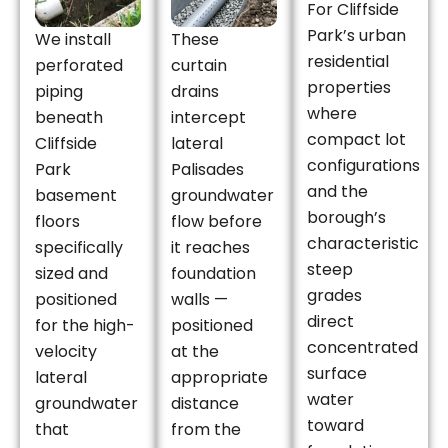
For Cliffside
Park’s urban
We install
These
residential
perforated
curtain
properties
piping
drains
where
beneath
intercept
compact lot
Cliffside
lateral
configurations
Park
Palisades
and the
basement
groundwater
borough’s
floors
flow before
characteristic
specifically
it reaches
steep
sized and
foundation
grades
positioned
walls —
direct
for the high-
positioned
concentrated
velocity
at the
surface
lateral
appropriate
water
groundwater
distance
toward
that
from the