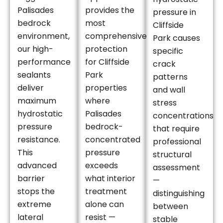
Palisades
provides the
pressure in
bedrock
most
Cliffside
environment,
comprehensive
Park causes
our high-
protection
specific
performance
for Cliffside
crack
sealants
Park
patterns
deliver
properties
and wall
maximum
where
stress
hydrostatic
Palisades
concentrations
pressure
bedrock-
that require
resistance.
concentrated
professional
This
pressure
structural
advanced
exceeds
assessment
barrier
what interior
—
stops the
treatment
distinguishing
extreme
alone can
between
lateral
resist —
stable