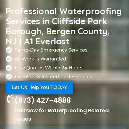
Professional Waterproofing
Services in Cliffside Park
Borough, Bergen County,
NJ | A1 Everlast
Same-Day Emergency Services
All Work is Warrantied
Free Quotes Within 24 Hours
Licensed & Insured Professionals
Let Us Help You TODAY
(973) 427-4888
Call Now for Waterproofing Related
Issues