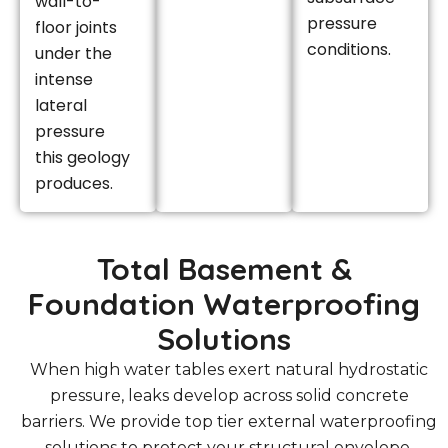
wall-to-
pressure
floor joints
conditions.
under the
intense
lateral
pressure
this geology
produces.
Total Basement &
Foundation Waterproofing
Solutions
When high water tables exert natural hydrostatic
pressure, leaks develop across solid concrete
barriers. We provide top tier external waterproofing
solutions to protect your structural envelope.