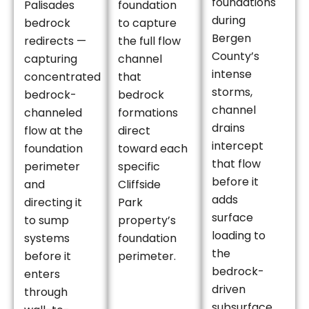
foundations
Palisades
foundation
during
bedrock
to capture
Bergen
redirects —
the full flow
County’s
capturing
channel
intense
concentrated
that
storms,
bedrock-
bedrock
channel
channeled
formations
drains
flow at the
direct
intercept
foundation
toward each
that flow
perimeter
specific
before it
and
Cliffside
adds
directing it
Park
surface
to sump
property’s
loading to
systems
foundation
the
before it
perimeter.
bedrock-
enters
driven
through
subsurface