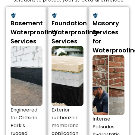
Basement
Foundation
Masonry
Waterproofing
Waterproofing
Services
Services
Services
for
Waterproofin
Engineered
Exterior
for Cliffside
rubberized
Intense
Park’s
membrane
Palisades
rugged
application
hydrostatic