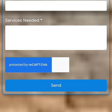
Services Needed *
Send