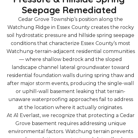
Seepage Remediated
Cedar Grove Township’s position along the
Watchung Ridge in Essex County creates the rocky
soil hydrostatic pressure and hillside spring seepage
conditions that characterize Essex County’s most
Watchung-terrain-adjacent residential communities
— where shallow bedrock and the sloped
landscape channel lateral groundwater toward
residential foundation walls during spring thaw and
after major storm events, producing the single-wall
or uphill-wall basement leaking that terrain-
unaware waterproofing approaches fail to address
at the location where it actually originates.
At A1 Everlast, we recognize that protecting a Cedar
Grove basement requires addressing unique
environmental factors. Watchung terrain prevents