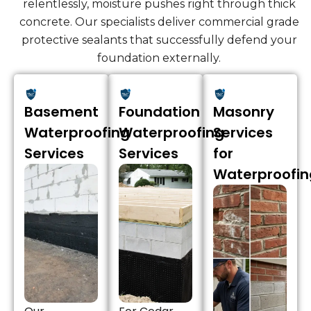
relentlessly, moisture pushes right through thick
concrete. Our specialists deliver commercial grade
protective sealants that successfully defend your
foundation externally.
Basement
Foundation
Masonry
Waterproofing
Waterproofing
Services
Services
Services
for
Waterproofin