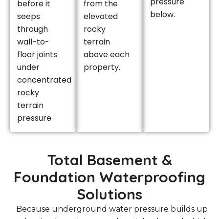
pressure
before it
from the
below.
seeps
elevated
through
rocky
wall-to-
terrain
floor joints
above each
under
property.
concentrated
rocky
terrain
pressure.
Total Basement &
Foundation Waterproofing
Solutions
Because underground water pressure builds up