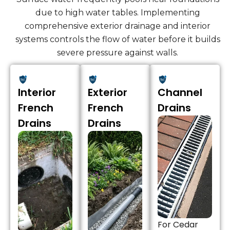
due to high water tables. Implementing
comprehensive exterior drainage and interior
systems controls the flow of water before it builds
severe pressure against walls.
Interior
Exterior
Channel
French
French
Drains
Drains
Drains
For Cedar