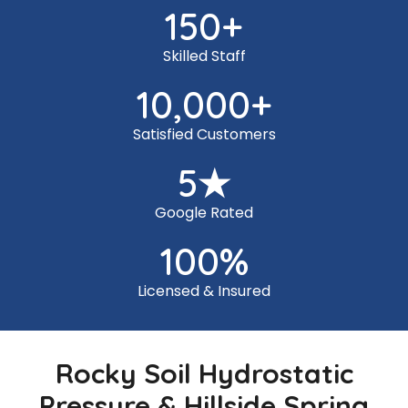
150
+
Skilled Staff
10,000
+
Satisfied Customers
5
★
Google Rated
100
%
Licensed & Insured
Rocky Soil Hydrostatic
Pressure & Hillside Spring