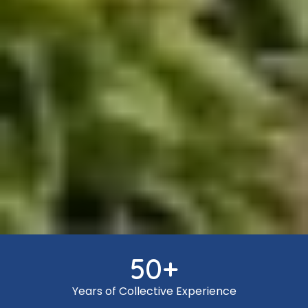
50
+
Years of Collective Experience