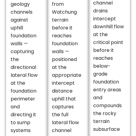
channel
geology
from
drains
channels
Watchung
intercept
against
terrain
downhill flow
uphill
before it
at the
foundation
reaches
critical point
walls —
foundation
before it
capturing
walls —
reaches
the
positioned
below-
directional
at the
grade
lateral flow
appropriate
foundation
at the
intercept
entry areas
foundation
distance
and
perimeter
uphill that
compounds
and
captures
the rocky
directing it
the full
terrain
to sump
lateral flow
subsurface
systems
channel