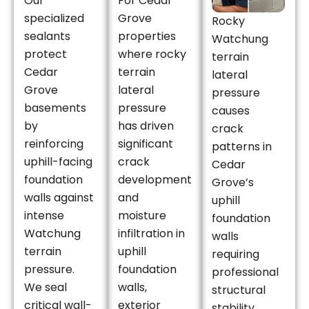
Our
For Cedar
specialized
Grove
Rocky
sealants
properties
Watchung
protect
where rocky
terrain
Cedar
terrain
lateral
Grove
lateral
pressure
basements
pressure
causes
by
has driven
crack
reinforcing
significant
patterns in
uphill-facing
crack
Cedar
foundation
development
Grove’s
walls against
and
uphill
intense
moisture
foundation
Watchung
infiltration in
walls
terrain
uphill
requiring
pressure.
foundation
professional
We seal
walls,
structural
critical wall-
exterior
stability