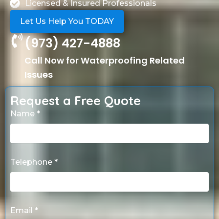
Licensed & Insured Professionals
Let Us Help You TODAY
(973) 427-4888
Call Now for Waterproofing Related
Issues
Request a Free Quote
Name *
Telephone *
Email *