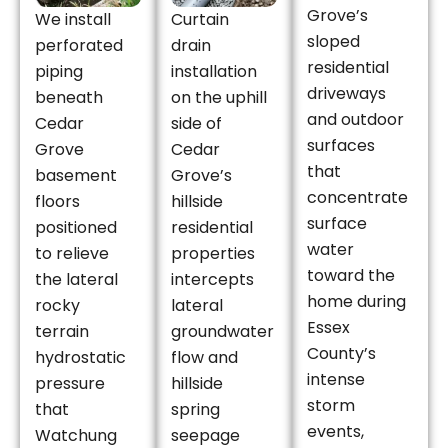
Grove’s
We install
Curtain
sloped
perforated
drain
residential
piping
installation
driveways
beneath
on the uphill
and outdoor
Cedar
side of
surfaces
Grove
Cedar
that
basement
Grove’s
concentrate
floors
hillside
surface
positioned
residential
water
to relieve
properties
toward the
the lateral
intercepts
home during
rocky
lateral
Essex
terrain
groundwater
County’s
hydrostatic
flow and
intense
pressure
hillside
storm
that
spring
events,
Watchung
seepage