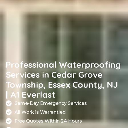
Professional Waterproofing
Services in Cedar Grove
Township, Essex County, NJ
| A1 Everlast
Same-Day Emergency Services
All Work is Warrantied
Free Quotes Within 24 Hours