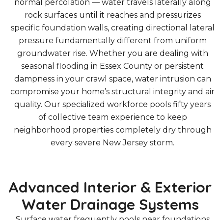
normal percolation — water travels laterally along
rock surfaces until it reaches and pressurizes
specific foundation walls, creating directional lateral
pressure fundamentally different from uniform
groundwater rise. Whether you are dealing with
seasonal flooding in Essex County or persistent
dampness in your crawl space, water intrusion can
compromise your home’s structural integrity and air
quality. Our specialized workforce pools fifty years
of collective team experience to keep
neighborhood properties completely dry through
every severe New Jersey storm.
Advanced Interior & Exterior
Water Drainage Systems
Surface water frequently pools near foundations