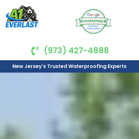
(973) 427-4888
New Jersey's Trusted Waterproofing Experts