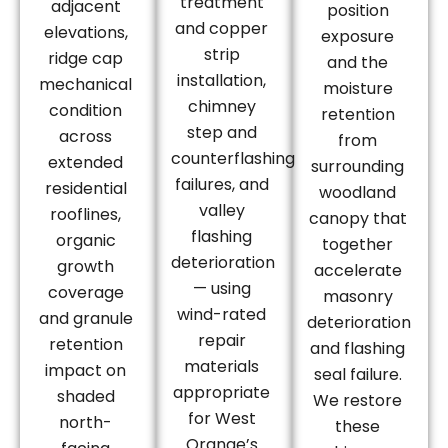
treatment
adjacent
position
and copper
elevations,
exposure
strip
ridge cap
and the
installation,
mechanical
moisture
chimney
condition
retention
step and
across
from
counterflashing
extended
surrounding
failures, and
residential
woodland
valley
rooflines,
canopy that
flashing
organic
together
deterioration
growth
accelerate
— using
coverage
masonry
wind-rated
and granule
deterioration
repair
retention
and flashing
materials
impact on
seal failure.
appropriate
shaded
We restore
for West
north-
these
Orange’s