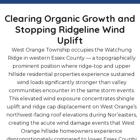
Clearing Organic Growth and
Stopping Ridgeline Wind
Uplift
West Orange Township occupies the Watchung
Ridge in western Essex County — a topographically
prominent position where ridge-top and upper
hillside residential properties experience sustained
wind loads significantly stronger than valley
communities encounter in the same storm events.
This elevated wind exposure concentrates shingle
uplift and ridge cap displacement on West Orange’s
northwest-facing roof elevations during Nor’easters,
creating the acute wind damage events that West
Orange hillside homeowners experience
disproportionately compared to lower Essex County