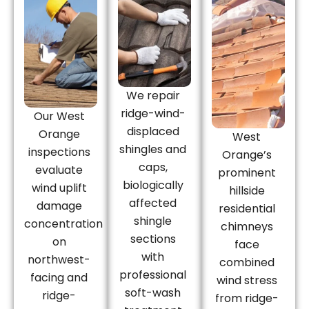
We repair
ridge-wind-
Our West
displaced
Orange
West
shingles and
inspections
Orange’s
caps,
evaluate
prominent
biologically
wind uplift
hillside
affected
damage
residential
shingle
concentration
chimneys
sections
on
face
with
northwest-
combined
professional
facing and
wind stress
soft-wash
ridge-
from ridge-