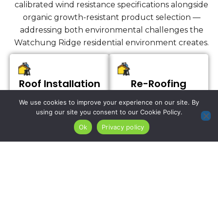
calibrated wind resistance specifications alongside
organic growth-resistant product selection —
addressing both environmental challenges the
Watchung Ridge residential environment creates.
Roof Installation
Re-Roofing
Services
We use cookies to improve your experience on our site. By
using our site you consent to our Cookie Policy.
Ok
Privacy policy
We install complete
roofing systems on
For West Orange