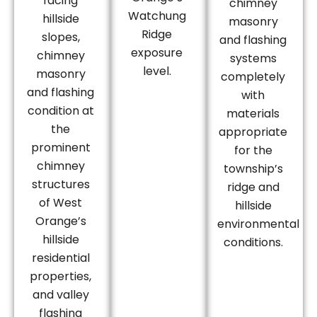
facing
chimney
Watchung
hillside
masonry
Ridge
slopes,
and flashing
exposure
chimney
systems
level.
masonry
completely
and flashing
with
condition at
materials
the
appropriate
prominent
for the
chimney
township’s
structures
ridge and
of West
hillside
Orange’s
environmental
hillside
conditions.
residential
properties,
and valley
flashing