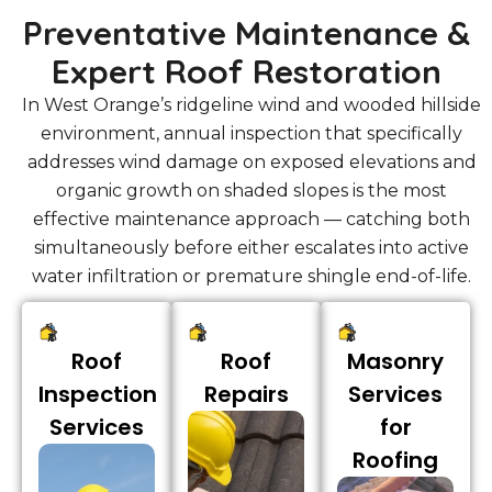
Preventative Maintenance &
Expert Roof Restoration
In West Orange’s ridgeline wind and wooded hillside
environment, annual inspection that specifically
addresses wind damage on exposed elevations and
organic growth on shaded slopes is the most
effective maintenance approach — catching both
simultaneously before either escalates into active
water infiltration or premature shingle end-of-life.
Roof
Roof
Masonry
Inspection
Repairs
Services
Services
for
Roofing