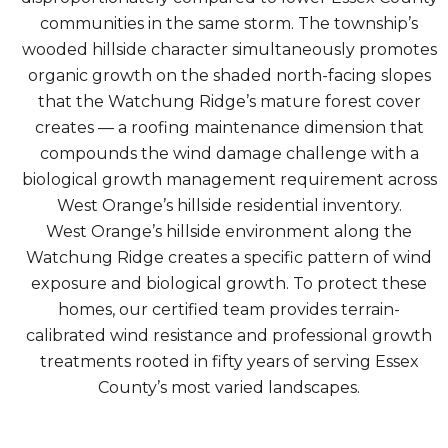
communities in the same storm. The township’s
wooded hillside character simultaneously promotes
organic growth on the shaded north-facing slopes
that the Watchung Ridge’s mature forest cover
creates — a roofing maintenance dimension that
compounds the wind damage challenge with a
biological growth management requirement across
West Orange’s hillside residential inventory.
West Orange’s hillside environment along the
Watchung Ridge creates a specific pattern of wind
exposure and biological growth. To protect these
homes, our certified team provides terrain-
calibrated wind resistance and professional growth
treatments rooted in fifty years of serving Essex
County’s most varied landscapes.