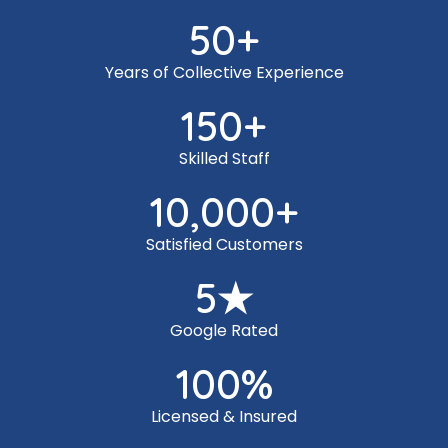
50
+
Years of Collective Experience
150
+
Skilled Staff
10,000
+
Satisfied Customers
5
★
Google Rated
100
%
Licensed & Insured