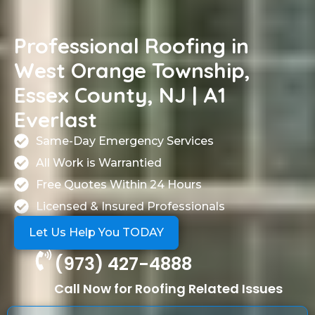
Professional Roofing in
West Orange Township,
Essex County, NJ | A1
Everlast
Same-Day Emergency Services
All Work is Warrantied
Free Quotes Within 24 Hours
Licensed & Insured Professionals
Let Us Help You TODAY
(973) 427-4888
Call Now for Roofing Related Issues