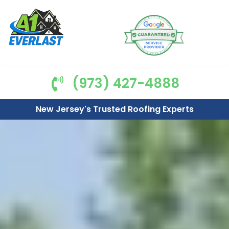
(973) 427-4888
New Jersey's Trusted Roofing Experts