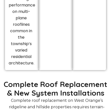
performance
on multi-
plane
rooflines
common in
the
township’s
varied
residential
architecture.
Complete Roof Replacement
& New System Installations
Complete roof replacement on West Orange’s
ridgeline and hillside properties requires terrain-