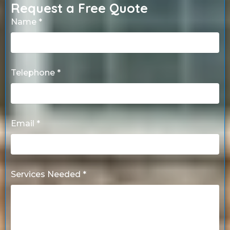
Request a Free Quote
Name *
Telephone *
Email *
Services Needed *