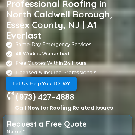
Professional Roofing in
North Caldwell Borough,
Essex County, NJ | A1
Everlast
Same-Day Emergency Services
All Work is Warrantied
Free Quotes Within 24 Hours
Licensed & Insured Professionals
Let Us Help You TODAY
(973) 427-4888
Call Now for Roofing Related Issues
Request a Free Quote
Name *