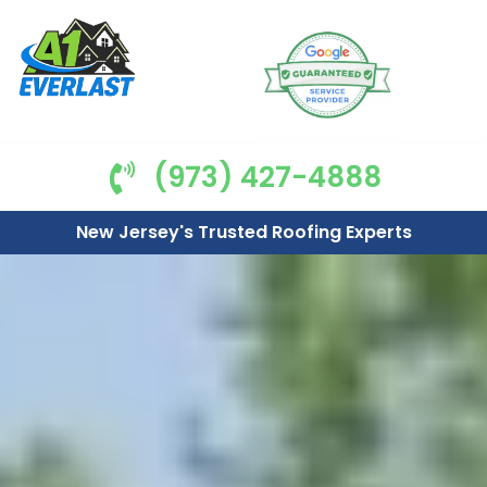
(973) 427-4888
New Jersey's Trusted Roofing Experts