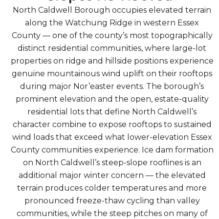
North Caldwell Borough occupies elevated terrain
along the Watchung Ridge in western Essex
County — one of the county’s most topographically
distinct residential communities, where large-lot
properties on ridge and hillside positions experience
genuine mountainous wind uplift on their rooftops
during major Nor’easter events. The borough’s
prominent elevation and the open, estate-quality
residential lots that define North Caldwell’s
character combine to expose rooftops to sustained
wind loads that exceed what lower-elevation Essex
County communities experience. Ice dam formation
on North Caldwell’s steep-slope rooflines is an
additional major winter concern — the elevated
terrain produces colder temperatures and more
pronounced freeze-thaw cycling than valley
communities, while the steep pitches on many of