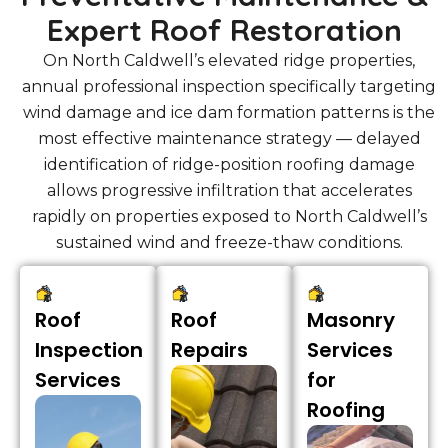
Expert Roof Restoration
On North Caldwell’s elevated ridge properties,
annual professional inspection specifically targeting
wind damage and ice dam formation patterns is the
most effective maintenance strategy — delayed
identification of ridge-position roofing damage
allows progressive infiltration that accelerates
rapidly on properties exposed to North Caldwell’s
sustained wind and freeze-thaw conditions.
Roof
Roof
Masonry
Inspection
Repairs
Services
Services
for
Roofing