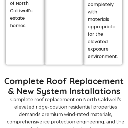
of North
completely
Caldwell’s
with
estate
materials
homes.
appropriate
for the
elevated
exposure
environment.
Complete Roof Replacement
& New System Installations
Complete roof replacement on North Caldwell’s
elevated ridge-position residential properties
demands premium wind-rated materials,
comprehensive ice protection engineering, and the