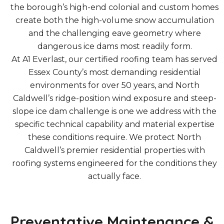
the borough’s high-end colonial and custom homes
create both the high-volume snow accumulation
and the challenging eave geometry where
dangerous ice dams most readily form.
At A1 Everlast, our certified roofing team has served
Essex County’s most demanding residential
environments for over 50 years, and North
Caldwell’s ridge-position wind exposure and steep-
slope ice dam challenge is one we address with the
specific technical capability and material expertise
these conditions require. We protect North
Caldwell’s premier residential properties with
roofing systems engineered for the conditions they
actually face.
Preventative Maintenance &