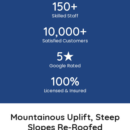
150
+
Skilled Staff
10,000
+
Satisfied Customers
5
★
Google Rated
100
%
Licensed & Insured
Mountainous Uplift, Steep
Slopes Re-Roofed