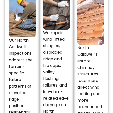
We repair
wind-lifted
Our North
shingles,
Caldwell
North
displaced
inspections
Caldwell’s
ridge and
address the
estate
hip caps,
terrain-
chimney
valley
specific
structures
flashing
failure
face more
failures, and
patterns of
direct wind
ice-dam-
elevated
loading and
related eave
ridge-
more
damage on
position
pronounced
North
residential