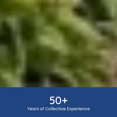
50
+
Years of Collective Experience