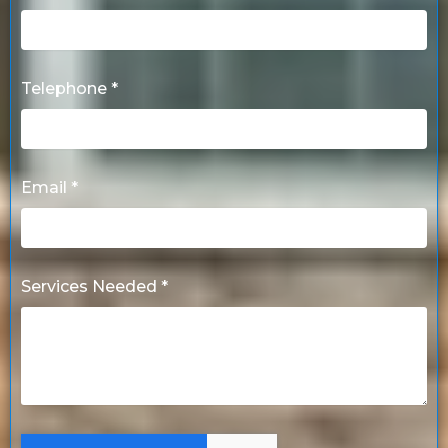
Telephone *
Email *
Services Needed *