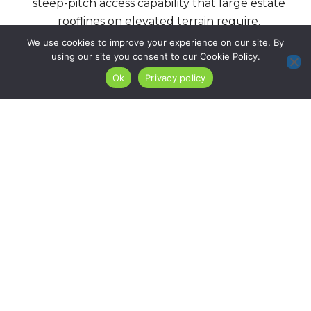
steep-pitch access capability that large estate
rooflines on elevated terrain require.
We use cookies to improve your experience on our site. By
using our site you consent to our Cookie Policy.
Roof Installation
Re-Roofing
Ok
Privacy policy
Services
We install complete
roofing systems on
For North Caldwell
North Caldwell’s
properties with
estate and large-lot
confirmed sound
residential