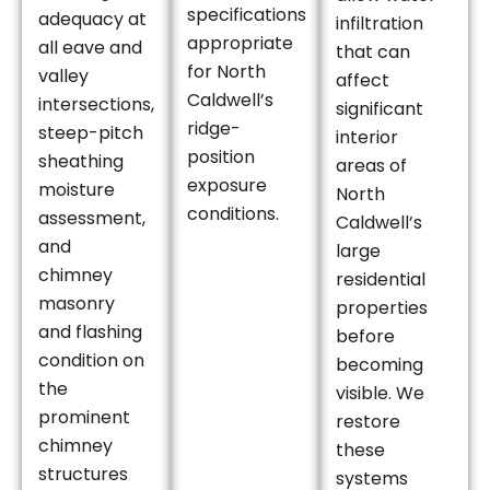
specifications
adequacy at
infiltration
appropriate
all eave and
that can
for North
valley
affect
Caldwell’s
intersections,
significant
ridge-
steep-pitch
interior
position
sheathing
areas of
exposure
moisture
North
conditions.
assessment,
Caldwell’s
and
large
chimney
residential
masonry
properties
and flashing
before
condition on
becoming
the
visible. We
prominent
restore
chimney
these
structures
systems