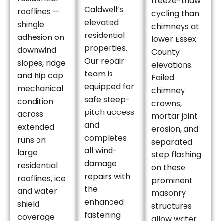
freeze-thaw
Caldwell’s
rooflines —
cycling than
elevated
shingle
chimneys at
residential
adhesion on
lower Essex
properties.
downwind
County
Our repair
slopes, ridge
elevations.
team is
and hip cap
Failed
equipped for
mechanical
chimney
safe steep-
condition
crowns,
pitch access
across
mortar joint
and
extended
erosion, and
completes
runs on
separated
all wind-
large
step flashing
damage
residential
on these
repairs with
rooflines, ice
prominent
the
and water
masonry
enhanced
shield
structures
fastening
coverage
allow water