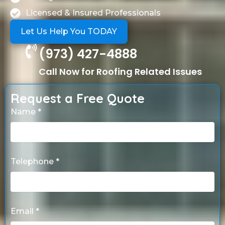
Licensed & Insured Professionals
Let Us Help You TODAY
(973) 427-4888
Call Now for Roofing Related Issues
Request a Free Quote
Name *
Telephone *
Email *