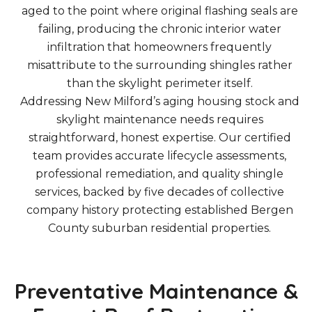
aged to the point where original flashing seals are
failing, producing the chronic interior water
infiltration that homeowners frequently
misattribute to the surrounding shingles rather
than the skylight perimeter itself.
Addressing New Milford’s aging housing stock and
skylight maintenance needs requires
straightforward, honest expertise. Our certified
team provides accurate lifecycle assessments,
professional remediation, and quality shingle
services, backed by five decades of collective
company history protecting established Bergen
County suburban residential properties.
Preventative Maintenance &