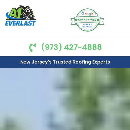
(973) 427-4888
New Jersey's Trusted Roofing Experts