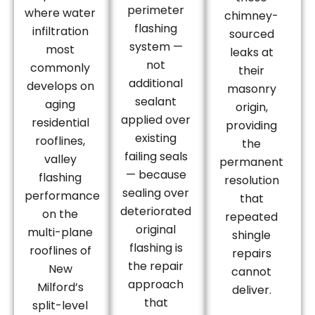
perimeter
where water
chimney-
flashing
infiltration
sourced
system —
most
leaks at
not
commonly
their
additional
develops on
masonry
sealant
aging
origin,
applied over
residential
providing
existing
rooflines,
the
failing seals
valley
permanent
— because
flashing
resolution
sealing over
performance
that
deteriorated
on the
repeated
original
multi-plane
shingle
flashing is
rooflines of
repairs
the repair
New
cannot
approach
Milford’s
deliver.
that
split-level