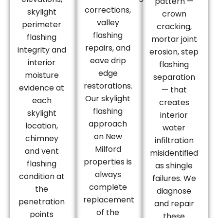
pattern —
corrections,
skylight
crown
valley
perimeter
cracking,
flashing
flashing
mortar joint
repairs, and
integrity and
erosion, step
eave drip
interior
flashing
edge
moisture
separation
restorations.
evidence at
— that
Our skylight
each
creates
flashing
skylight
interior
approach
location,
water
on New
chimney
infiltration
Milford
and vent
misidentified
properties is
flashing
as shingle
always
condition at
failures. We
complete
the
diagnose
replacement
penetration
and repair
of the
points
these