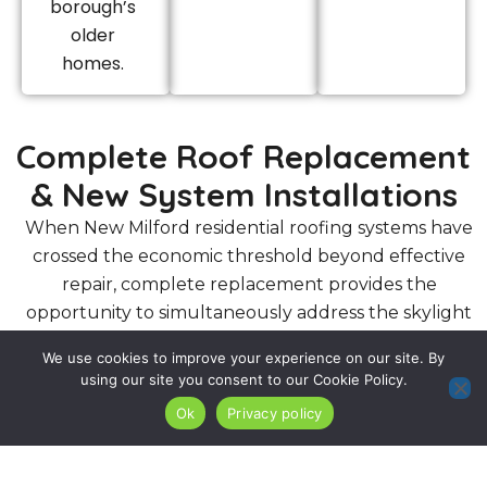
borough’s
older
homes.
Complete Roof Replacement
& New System Installations
When New Milford residential roofing systems have
crossed the economic threshold beyond effective
repair, complete replacement provides the
opportunity to simultaneously address the skylight
flashing and chimney flashing deficiencies that
We use cookies to improve your experience on our site. By
aging New Milford rooflines have typically
using our site you consent to our Cookie Policy.
accumulated over their service life.
Ok
Privacy policy