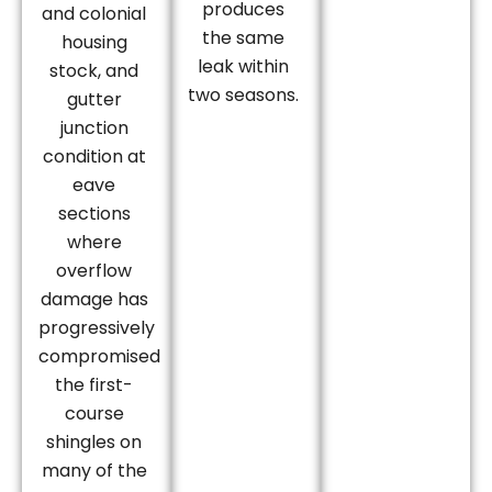
produces
and colonial
the same
housing
leak within
stock, and
two seasons.
gutter
junction
condition at
eave
sections
where
overflow
damage has
progressively
compromised
the first-
course
shingles on
many of the