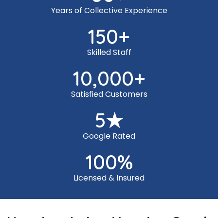
Years of Collective Experience
150
+
Skilled Staff
10,000
+
Satisfied Customers
5
★
Google Rated
100
%
Licensed & Insured