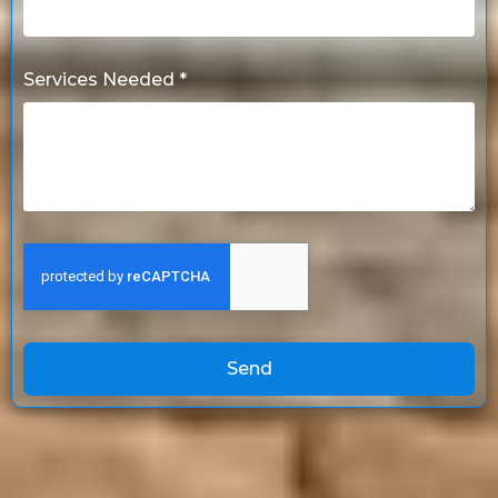
Services Needed *
Send