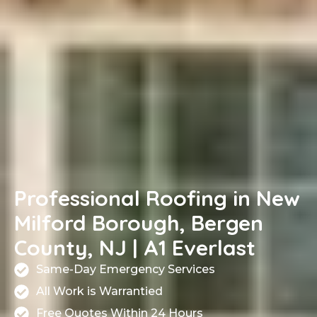
Professional Roofing in New
Milford Borough, Bergen
County, NJ | A1 Everlast
Same-Day Emergency Services
All Work is Warrantied
Free Quotes Within 24 Hours