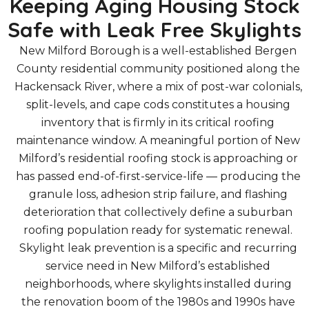
Keeping Aging Housing Stock
Safe with Leak Free Skylights
New Milford Borough is a well-established Bergen
County residential community positioned along the
Hackensack River, where a mix of post-war colonials,
split-levels, and cape cods constitutes a housing
inventory that is firmly in its critical roofing
maintenance window. A meaningful portion of New
Milford’s residential roofing stock is approaching or
has passed end-of-first-service-life — producing the
granule loss, adhesion strip failure, and flashing
deterioration that collectively define a suburban
roofing population ready for systematic renewal.
Skylight leak prevention is a specific and recurring
service need in New Milford’s established
neighborhoods, where skylights installed during
the renovation boom of the 1980s and 1990s have