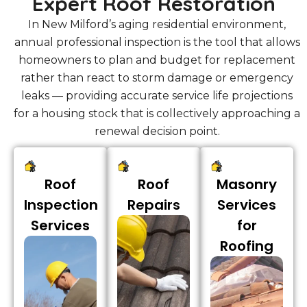
Expert Roof Restoration
In New Milford’s aging residential environment,
annual professional inspection is the tool that allows
homeowners to plan and budget for replacement
rather than react to storm damage or emergency
leaks — providing accurate service life projections
for a housing stock that is collectively approaching a
renewal decision point.
Roof
Roof
Masonry
Inspection
Repairs
Services
Services
for
Roofing