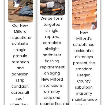
We perform
targeted
Our New
shingle
Milford
New
repairs,
inspections
Milford’s
complete
evaluate
established
skylight
shingle
residential
perimeter
granule
chimneys
flashing
retention
present the
replacement
and
standard
on aging
adhesion
Bergen
New Milford
strip
County
installations,
condition
suburban
chimney
across all
masonry
step and
roof
maintenance
counterflashing
elevations,