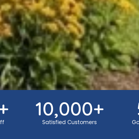
+
10,000
+
ff
Satisfied Customers
Go