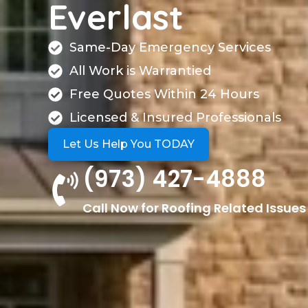
Everlast
Same-Day Emergency Services
All Work is Warrantied
Free Quotes Within 24 Hours
Licensed & Insured Professionals
Let Us Help You TODAY
(973) 427-4888
Call Now for Roofing Related Issues