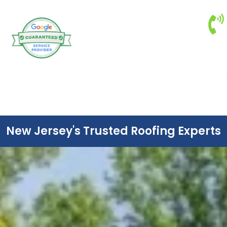
New Jersey's Trusted Roofing Experts