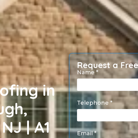
Request a Fre
Name *
ofing in
ugh,
Telephone *
NJ | A1
Email *