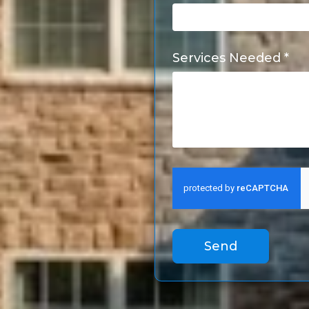
Services Needed *
Send