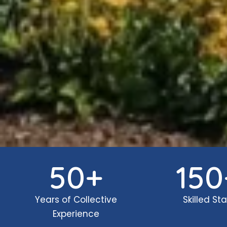
50
+
150
Years of Collective
Skilled Sta
Experience