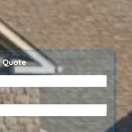
e Quote