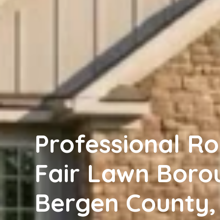
Professional Ro
Fair Lawn Boro
Bergen County, 