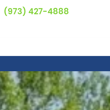
(973) 427-4888