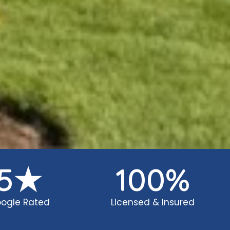
5
★
100
%
ogle Rated
Licensed & Insured