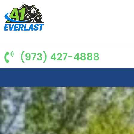
(973) 427-4888