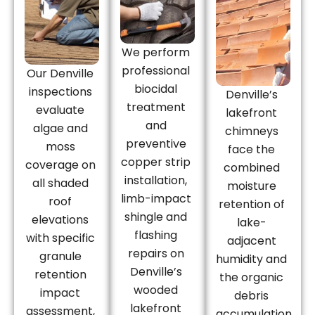
We perform
professional
Our Denville
biocidal
inspections
Denville’s
treatment
evaluate
lakefront
and
algae and
chimneys
preventive
moss
face the
copper strip
coverage on
combined
installation,
all shaded
moisture
limb-impact
roof
retention of
shingle and
elevations
lake-
flashing
with specific
adjacent
repairs on
granule
humidity and
Denville’s
retention
the organic
wooded
impact
debris
lakefront
assessment,
accumulation