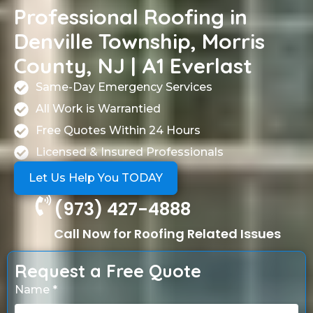
Professional Roofing in
Denville Township, Morris
County, NJ | A1 Everlast
Same-Day Emergency Services
All Work is Warrantied
Free Quotes Within 24 Hours
Licensed & Insured Professionals
Let Us Help You TODAY
(973) 427-4888
Call Now for Roofing Related Issues
Request a Free Quote
Name *