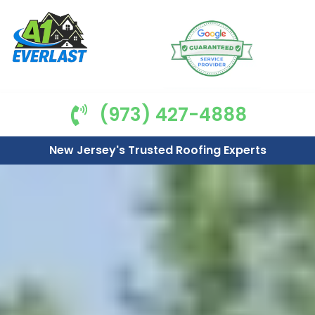
(973) 427-4888
New Jersey's Trusted Roofing Experts