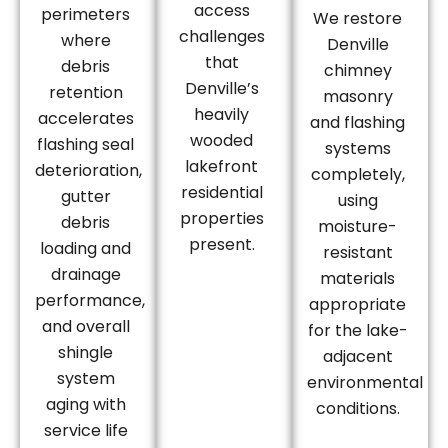
access
perimeters
We restore
challenges
where
Denville
that
debris
chimney
Denville’s
retention
masonry
heavily
accelerates
and flashing
wooded
flashing seal
systems
lakefront
deterioration,
completely,
residential
gutter
using
properties
debris
moisture-
present.
loading and
resistant
drainage
materials
performance,
appropriate
and overall
for the lake-
shingle
adjacent
system
environmental
aging with
conditions.
service life