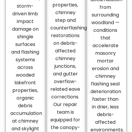
properties,
storm-
from
chimney
driven limb
surrounding
step and
impact
woodland —
counterflashing
damage on
conditions
restorations
shingle
that
on debris-
surfaces
accelerate
affected
and flashing
masonry
chimney
systems
mortar
junctions,
across
erosion and
and gutter
wooded
chimney
overflow-
lakefront
flashing seal
related eave
properties,
deterioration
corrections.
organic
faster than
Our repair
debris
in drier, less
team is
accumulation
debris-
equipped for
at chimney
affected
the canopy-
and skylight
environments.