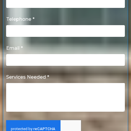
Telephone *
Email *
Services Needed *