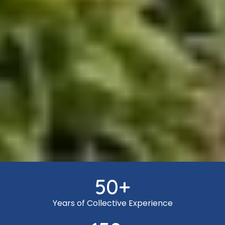
50
+
Years of Collective Experience