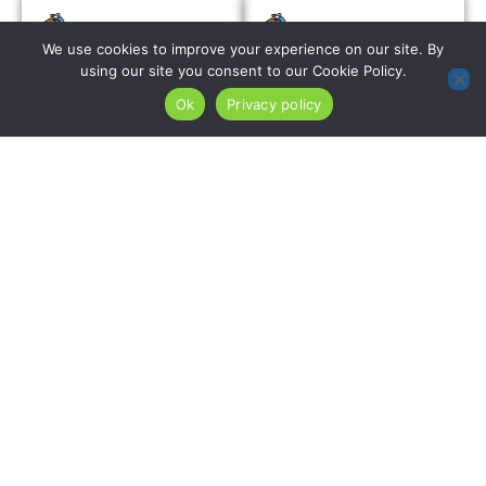
We use cookies to improve your experience on our site. By
Roof Installation
Re-Roofing
using our site you consent to our Cookie Policy.
Services
Ok
Privacy policy
We install complete
roofing systems on
For Denville
Denville’s residential
properties with
properties using
confirmed sound
premium algae-
existing decking, re-
resistant shingles
roofing using algae-
with copper-infused
resistant and