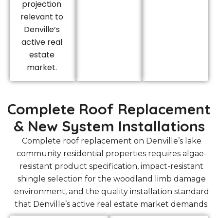
projection
relevant to
Denville’s
active real
estate
market.
Complete Roof Replacement
& New System Installations
Complete roof replacement on Denville’s lake
community residential properties requires algae-
resistant product specification, impact-resistant
shingle selection for the woodland limb damage
environment, and the quality installation standard
that Denville’s active real estate market demands.