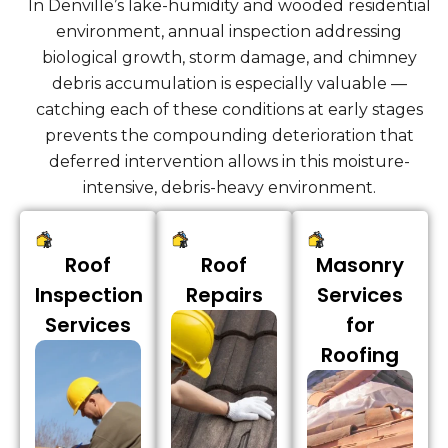
In Denville’s lake-humidity and wooded residential
environment, annual inspection addressing
biological growth, storm damage, and chimney
debris accumulation is especially valuable —
catching each of these conditions at early stages
prevents the compounding deterioration that
deferred intervention allows in this moisture-
intensive, debris-heavy environment.
Roof
Roof
Masonry
Inspection
Repairs
Services
Services
for
Roofing