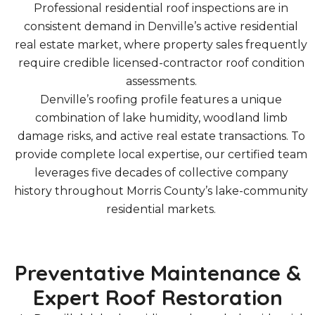
Professional residential roof inspections are in
consistent demand in Denville’s active residential
real estate market, where property sales frequently
require credible licensed-contractor roof condition
assessments.
Denville’s roofing profile features a unique
combination of lake humidity, woodland limb
damage risks, and active real estate transactions. To
provide complete local expertise, our certified team
leverages five decades of collective company
history throughout Morris County’s lake-community
residential markets.
Preventative Maintenance &
Expert Roof Restoration