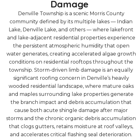
Damage
Denville Township is a scenic Morris County
community defined by its multiple lakes — Indian
Lake, Denville Lake, and others — where lakefront
and lake-adjacent residential properties experience
the persistent atmospheric humidity that open
water generates, creating accelerated algae growth
conditions on residential rooftops throughout the
township. Storm-driven limb damage is an equally
significant roofing concern in Denville’s heavily
wooded residential landscape, where mature oaks
and maples surrounding lake properties generate
the branch impact and debris accumulation that
cause both acute shingle damage after major
storms and the chronic organic debris accumulation
that clogs gutters, retains moisture at roof valleys,
and accelerates critical flashing seal deterioration.