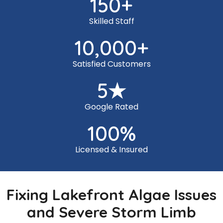
150
+
Skilled Staff
10,000
+
Satisfied Customers
5
★
Google Rated
100
%
Licensed & Insured
Fixing Lakefront Algae Issues
and Severe Storm Limb