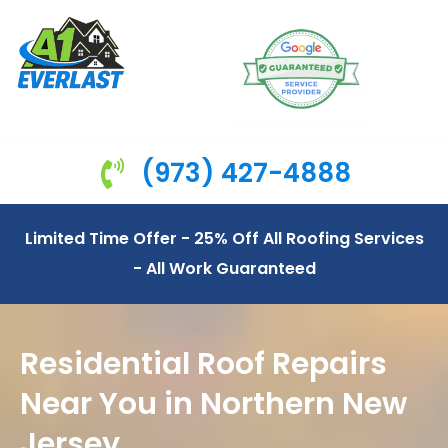
(973) 427-4888
Limited Time Offer - 25% Off All Roofing Services
- All Work Guaranteed
Residential Roof Repairs
Near You in Northern New
Jersey