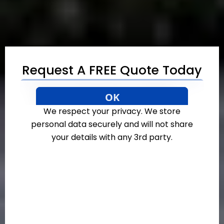
Request A FREE Quote Today
We respect your privacy. We store
personal data securely and will not share
your details with any 3rd party.