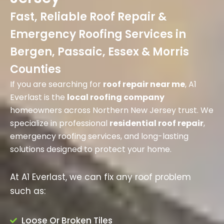
Fast, Reliable Roof Repair &
Emergency Roofing Services in
Bergen, Passaic, Essex & Morris
Counties
If you are searching for
roof repair near me
, A1
Everlast is the
local roofing company
homeowners across Northern New Jersey trust. We
specialize in professional
residential roof repair
,
emergency roofing services, and long-lasting
solutions designed to protect your home.
At A1 Everlast, we can fix any roof problem
such as:
Loose Or Broken Tiles