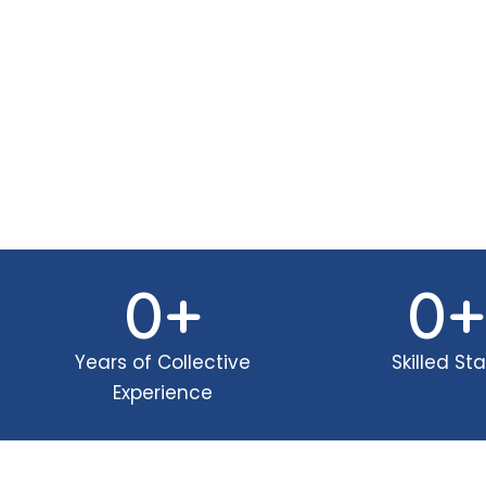
0
+
0
+
Years of Collective
Skilled Sta
Experience