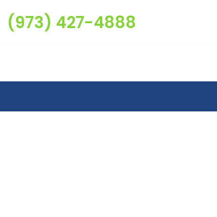
(973) 427-4888