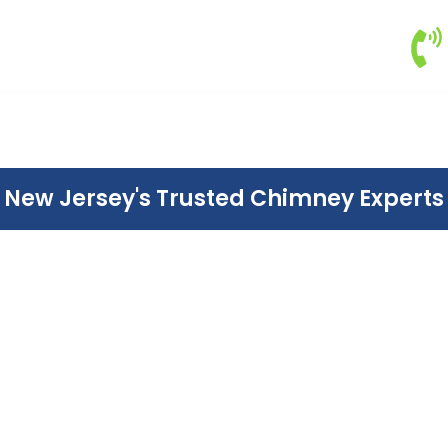
New Jersey's Trusted Chimney Experts