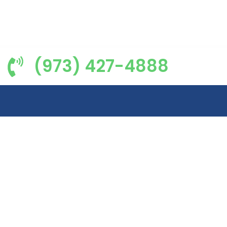
(973) 427-4888