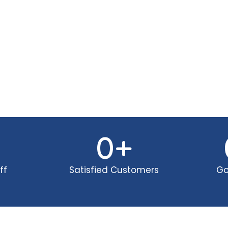
0
+
ff
Satisfied Customers
Go