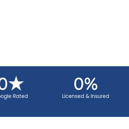
0
★
0
%
ogle Rated
Licensed & Insured