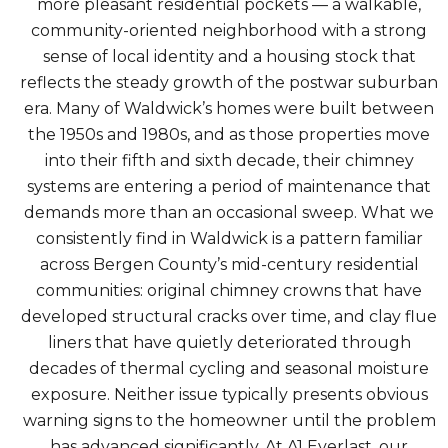
more pleasant residential pockets — a walkable,
community-oriented neighborhood with a strong
sense of local identity and a housing stock that
reflects the steady growth of the postwar suburban
era. Many of Waldwick’s homes were built between
the 1950s and 1980s, and as those properties move
into their fifth and sixth decade, their chimney
systems are entering a period of maintenance that
demands more than an occasional sweep. What we
consistently find in Waldwick is a pattern familiar
across Bergen County’s mid-century residential
communities: original chimney crowns that have
developed structural cracks over time, and clay flue
liners that have quietly deteriorated through
decades of thermal cycling and seasonal moisture
exposure. Neither issue typically presents obvious
warning signs to the homeowner until the problem
has advanced significantly. At A1 Everlast, our