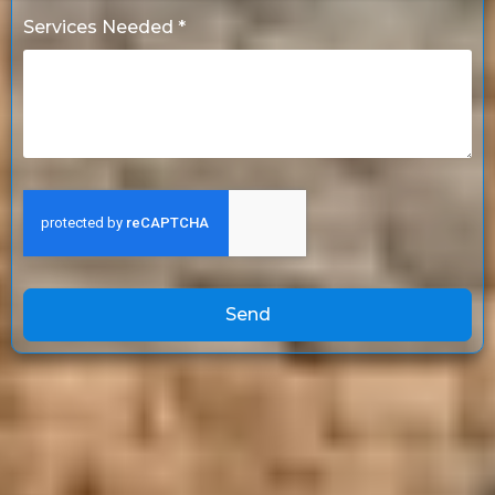
Services Needed *
Send