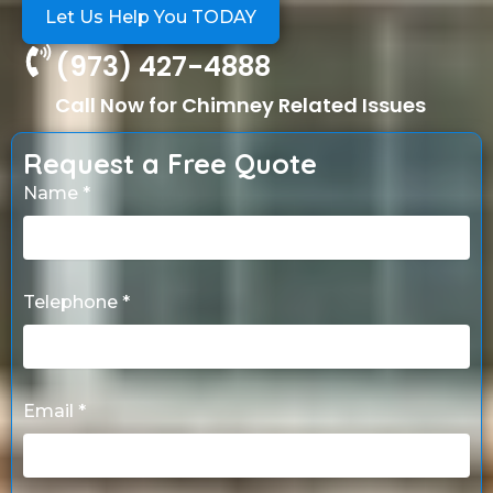
Let Us Help You TODAY
(973) 427-4888
Call Now for Chimney Related Issues
Request a Free Quote
Name *
Telephone *
Email *