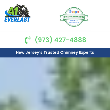
(973) 427-4888
New Jersey's Trusted Chimney Experts