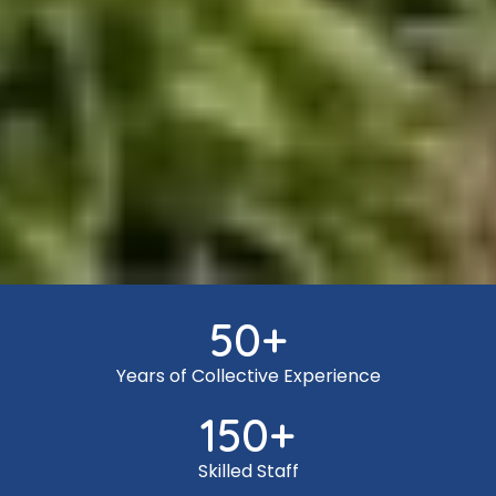
50
+
Years of Collective Experience
150
+
Skilled Staff