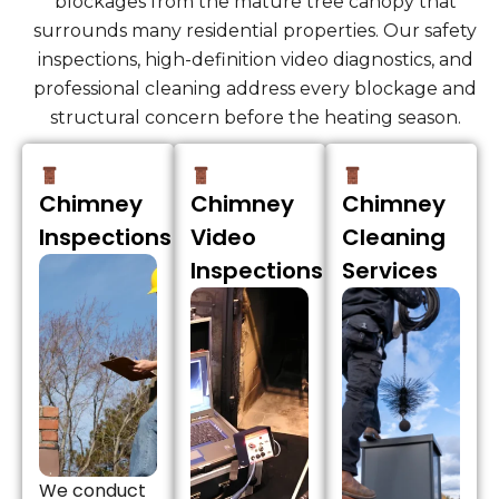
blockages from the mature tree canopy that
surrounds many residential properties. Our safety
inspections, high-definition video diagnostics, and
professional cleaning address every blockage and
structural concern before the heating season.
Chimney
Chimney
Chimney
Inspections
Video
Cleaning
Inspections
Services
We conduct