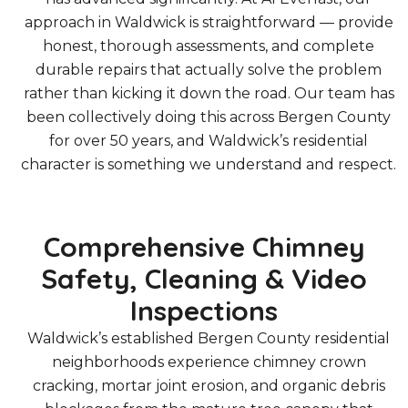
approach in Waldwick is straightforward — provide
honest, thorough assessments, and complete
durable repairs that actually solve the problem
rather than kicking it down the road. Our team has
been collectively doing this across Bergen County
for over 50 years, and Waldwick’s residential
character is something we understand and respect.
Comprehensive Chimney
Safety, Cleaning & Video
Inspections
Waldwick’s established Bergen County residential
neighborhoods experience chimney crown
cracking, mortar joint erosion, and organic debris