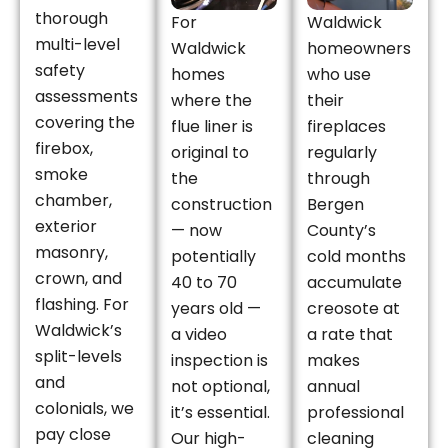
thorough
For
Waldwick
multi-level
Waldwick
homeowners
safety
homes
who use
assessments
where the
their
covering the
flue liner is
fireplaces
firebox,
original to
regularly
smoke
the
through
chamber,
construction
Bergen
exterior
— now
County’s
masonry,
potentially
cold months
crown, and
40 to 70
accumulate
flashing. For
years old —
creosote at
Waldwick’s
a video
a rate that
split-levels
inspection is
makes
and
not optional,
annual
colonials, we
it’s essential.
professional
pay close
Our high-
cleaning