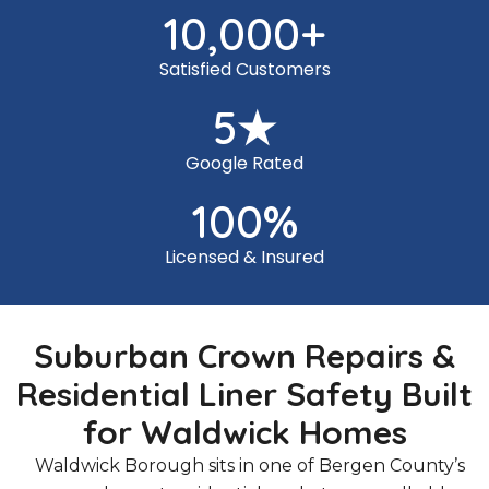
10,000
+
Satisfied Customers
5
★
Google Rated
100
%
Licensed & Insured
Suburban Crown Repairs &
Residential Liner Safety Built
for Waldwick Homes
Waldwick Borough sits in one of Bergen County’s