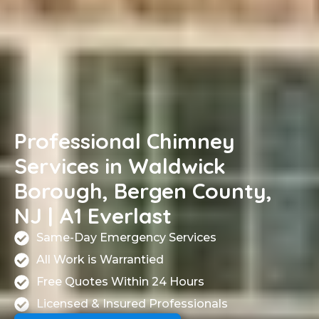
Professional Chimney
Services in Waldwick
Borough, Bergen County,
NJ | A1 Everlast
Same-Day Emergency Services
All Work is Warrantied
Free Quotes Within 24 Hours
Licensed & Insured Professionals