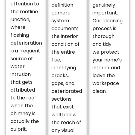
attention to
definition
genuinely
the roofline
camera
important.
junction,
system
Our cleaning
where
documents
process is
flashing
the interior
thorough
deterioration
condition of
and tidy —
is a frequent
the entire
we protect
source of
flue,
your home’s
water
identifying
interior and
intrusion
cracks,
leave the
that gets
gaps, and
workspace
attributed
deteriorated
clean.
to the roof
sections
when the
that exist
chimney is
well below
actually the
the reach of
culprit.
any visual