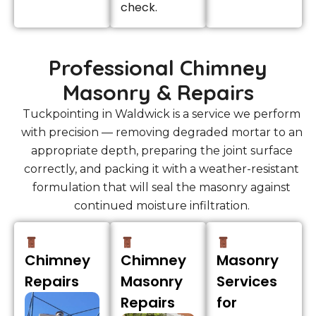
check.
Professional Chimney
Masonry & Repairs
Tuckpointing in Waldwick is a service we perform
with precision — removing degraded mortar to an
appropriate depth, preparing the joint surface
correctly, and packing it with a weather-resistant
formulation that will seal the masonry against
continued moisture infiltration.
Chimney
Chimney
Masonry
Repairs
Masonry
Services
Repairs
for