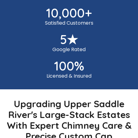
10,000
+
Satisfied Customers
5
★
Google Rated
100
%
Licensed & Insured
Upgrading Upper Saddle
River's Large-Stack Estates
With Expert Chimney Care &
Precise Custom Cap