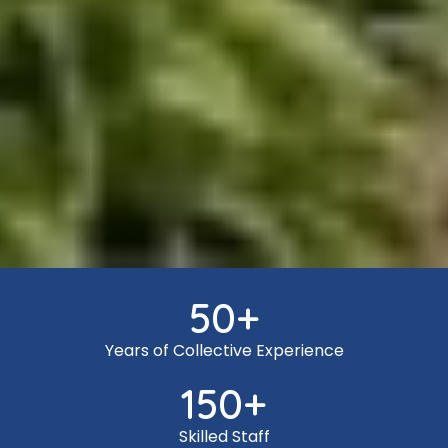
50
+
Years of Collective Experience
150
+
Skilled Staff