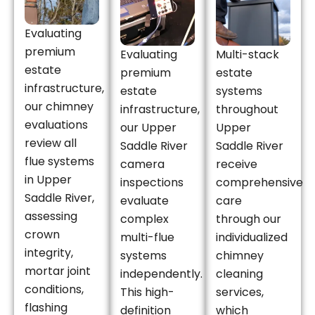
Evaluating
premium
Evaluating
Multi-stack
estate
premium
estate
infrastructure,
estate
systems
our chimney
infrastructure,
throughout
evaluations
our Upper
Upper
review all
Saddle River
Saddle River
flue systems
camera
receive
in Upper
inspections
comprehensive
Saddle River,
evaluate
care
assessing
complex
through our
crown
multi-flue
individualized
integrity,
systems
chimney
mortar joint
independently.
cleaning
conditions,
This high-
services,
flashing
definition
which