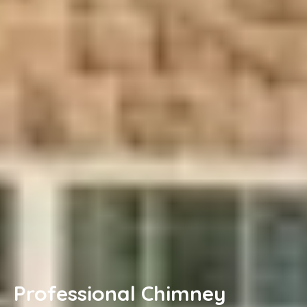
Professional Chimney