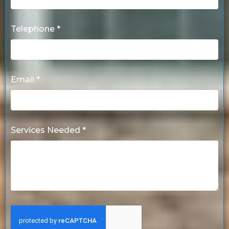
Telephone *
Email *
Services Needed *