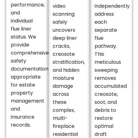
performance,
video
independently
and
scanning
address
individual
safely
each
flue liner
uncovers
separate
status. We
deep liner
flue
provide
cracks,
pathway.
comprehensive
creosote
This
safety
stratification,
meticulous
documentation
and hidden
sweeping
appropriate
moisture
removes
for estate
damage
accumulated
property
across
creosote,
management
these
soot, and
and
complex,
debris to
insurance
multi-
restore
records.
fireplace
optimal
residential
draft