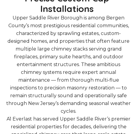
Installations
Upper Saddle River Borough is among Bergen
County’s most prestigious residential communities,
characterized by sprawling estates, custom-
designed homes, and properties that often feature
multiple large chimney stacks serving grand
fireplaces, primary suite hearths, and outdoor
entertainment structures. These ambitious
chimney systems require expert annual
maintenance — from thorough multi-flue
inspections to precision masonry restoration — to
remain structurally sound and operationally safe
through New Jersey’s demanding seasonal weather
cycles.
A1 Everlast has served Upper Saddle River’s premier
residential properties for decades, delivering the