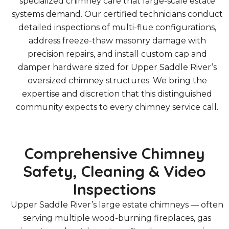
specialized chimney care that large-scale estate
systems demand. Our certified technicians conduct
detailed inspections of multi-flue configurations,
address freeze-thaw masonry damage with
precision repairs, and install custom cap and
damper hardware sized for Upper Saddle River’s
oversized chimney structures. We bring the
expertise and discretion that this distinguished
community expects to every chimney service call.
Comprehensive Chimney
Safety, Cleaning & Video
Inspections
Upper Saddle River’s large estate chimneys — often
serving multiple wood-burning fireplaces, gas