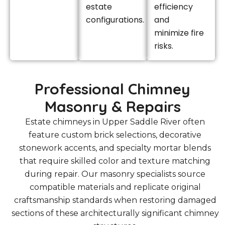
estate
efficiency
configurations.
and
minimize fire
risks.
Professional Chimney
Masonry & Repairs
Estate chimneys in Upper Saddle River often
feature custom brick selections, decorative
stonework accents, and specialty mortar blends
that require skilled color and texture matching
during repair. Our masonry specialists source
compatible materials and replicate original
craftsmanship standards when restoring damaged
sections of these architecturally significant chimney