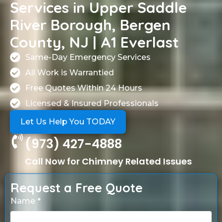
Services in Upper Saddle
River Borough, Bergen
County, NJ | A1 Everlast
Same-Day Emergency Services
All Work is Warrantied
Free Quotes Within 24 Hours
Licensed & Insured Professionals
Let Us Help You TODAY
(973) 427-4888
Call Now for Chimney Related Issues
Request a Free Quote
Name *