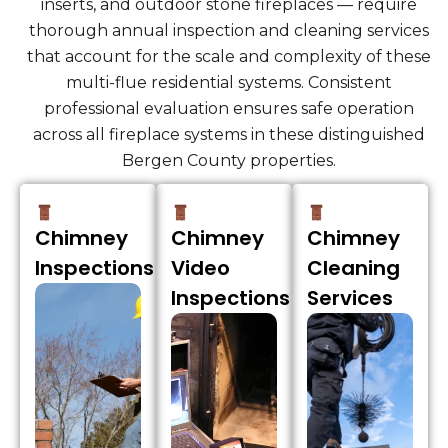
inserts, and outdoor stone fireplaces — require
thorough annual inspection and cleaning services
that account for the scale and complexity of these
multi-flue residential systems. Consistent
professional evaluation ensures safe operation
across all fireplace systems in these distinguished
Bergen County properties.
Chimney
Chimney
Chimney
Inspections
Video
Cleaning
Inspections
Services