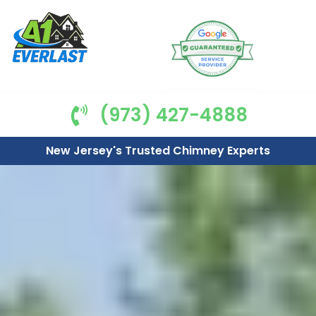
(973) 427-4888
New Jersey's Trusted Chimney Experts