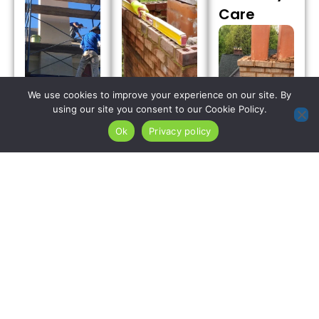
Care
We use cookies to improve your experience on our site. By
using our site you consent to our Cookie Policy.
Expert
chimney
Ok
Privacy policy
Advanced
repair
chimney
options
repair crews
We rebuild
resolve
deploy
chimney
harsh
frost-
crowns in
Highlands
resistant,
Ramsey
freeze thaw
polymer-
Borough
masonry
modified
using
cracking
mortar
premium
and severe
compounds
polymer-
crown
in Ramsey