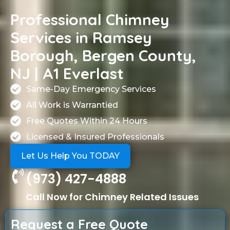
Professional Chimney
Services in Ramsey
Borough, Bergen County,
NJ | A1 Everlast
Same-Day Emergency Services
All Work is Warrantied
Free Quotes Within 24 Hours
Licensed & Insured Professionals
Let Us Help You TODAY
(973) 427-4888
Call Now for Chimney Related Issues
Request a Free Quote