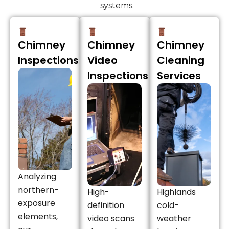
systems.
Chimney
Chimney
Chimney
Inspections
Video
Cleaning
Inspections
Services
Analyzing
northern-
High-
Highlands
exposure
definition
cold-
elements,
video scans
weather