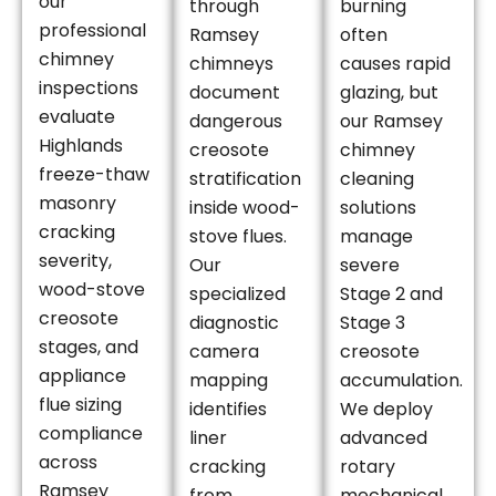
our
through
burning
professional
Ramsey
often
chimney
chimneys
causes rapid
inspections
document
glazing, but
evaluate
dangerous
our Ramsey
Highlands
creosote
chimney
freeze-thaw
stratification
cleaning
masonry
inside wood-
solutions
cracking
stove flues.
manage
severity,
Our
severe
wood-stove
specialized
Stage 2 and
creosote
diagnostic
Stage 3
stages, and
camera
creosote
appliance
mapping
accumulation.
flue sizing
identifies
We deploy
compliance
liner
advanced
across
cracking
rotary
Ramsey
from
mechanical