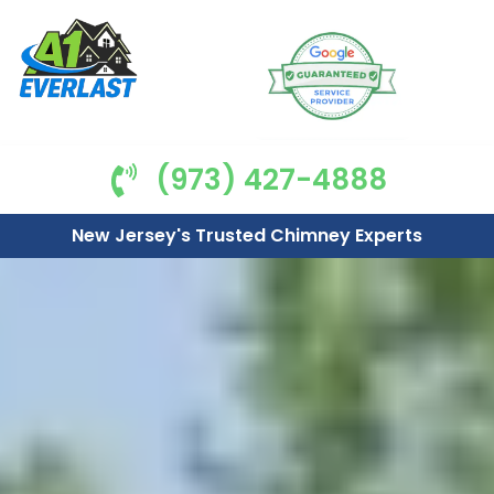
(973) 427-4888
New Jersey's Trusted Chimney Experts