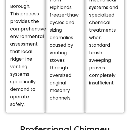
Borough.
Highlands
systems and
This process
freeze-thaw
specialized
provides the
cycles and
chemical
comprehensive
sizing
treatments
environmental
anomalies
when
assessment
caused by
standard
that local
venting
brush
ridge-line
stoves
sweeping
venting
through
proves
systems
oversized
completely
specifically
original
insufficient.
demand to
masonry
operate
channels.
safely.
Professional Chimney