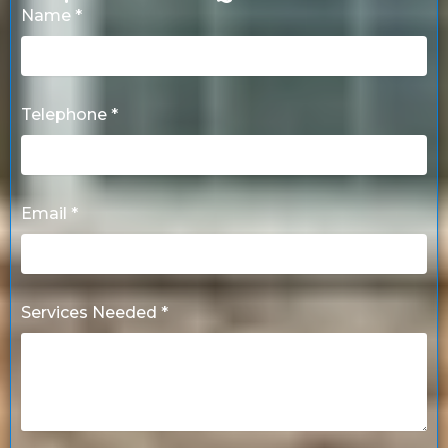
Name *
Telephone *
Email *
Services Needed *