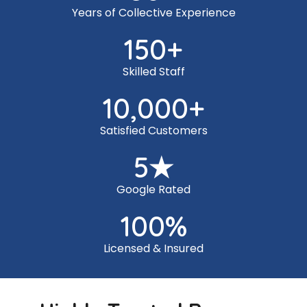
Years of Collective Experience
150
+
Skilled Staff
10,000
+
Satisfied Customers
5
★
Google Rated
100
%
Licensed & Insured