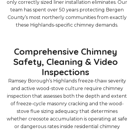
only correctly sized liner installation eliminates. Our
team has spent over 50 years protecting Bergen
County’s most northerly communities from exactly
these Highlands-specific chimney demands.
Comprehensive Chimney
Safety, Cleaning & Video
Inspections
Ramsey Borough’s Highlands freeze-thaw severity
and active wood-stove culture require chimney
inspection that assesses both the depth and extent
of freeze-cycle masonry cracking and the wood-
stove flue sizing adequacy that determines
whether creosote accumulation is operating at safe
or dangerous rates inside residential chimney