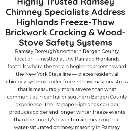
Highly Trusted Ramsey
Chimney Specialists Address
Highlands Freeze-Thaw
Brickwork Cracking & Wood-
Stove Safety Systems
Ramsey Borough’s northern Bergen County
location — nestled at the Ramapo Highlands
foothills where the terrain begins its ascent toward
the New York State line — places residential
chimney systems under freeze-thaw masonry stress
that is measurably more severe than what
communities in central or southern Bergen County
experience. The Ramapo Highlands corridor
produces colder and longer winter freeze events
than the county’s lower terrain, meaning that
water-saturated chimney masonry in Ramsey