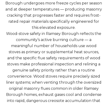
Borough undergoes more freeze cycles per season
and at deeper temperatures — producing masonry
cracking that progresses faster and requires frost-
rated repair materials specifically engineered for
this elevated exposure.
Wood-stove safety in Ramsey Borough reflects the
community’s active burning culture — a
meaningful number of households use wood
stoves as primary or supplemental heat sources,
and the specific flue safety requirements of wood
stoves make professional inspection and relining a
genuine safety priority rather than a routine
convenience. Wood stoves require precisely sized
liner systems; when venting through the oversized
original masonry flues common in older Ramsey
Borough homes, exhaust gases cool and condense
into rapid, dangerous creosote accumulation that