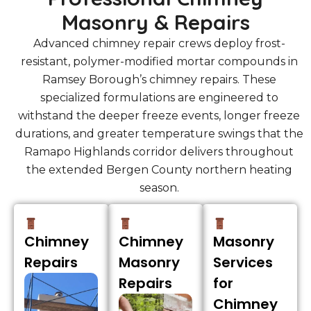
Masonry & Repairs
Advanced chimney repair crews deploy frost-
resistant, polymer-modified mortar compounds in
Ramsey Borough’s chimney repairs. These
specialized formulations are engineered to
withstand the deeper freeze events, longer freeze
durations, and greater temperature swings that the
Ramapo Highlands corridor delivers throughout
the extended Bergen County northern heating
season.
Chimney
Chimney
Masonry
Repairs
Masonry
Services
Repairs
for
Chimney