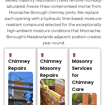
Skilled masonry restoration crews remove humidity-
saturated, freeze-thaw-compromised mortar from
Moonachie Borough chimney joints. We replace
each opening with a hydraulic lime-based, moisture-
resistant compound selected for the exceptionally
high ambient moisture conditions that Moonachie
Borough’s Meadowlands-adjacent position creates
year-round.
Chimney
Chimney
Masonry
Repairs
Masonry
Services
Repairs
for
Chimney
Care