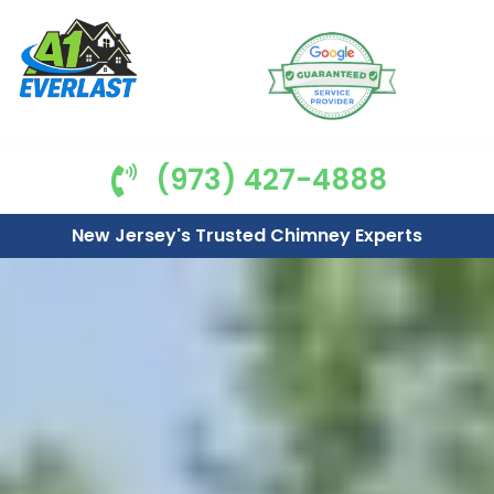
(973) 427-4888
New Jersey's Trusted Chimney Experts