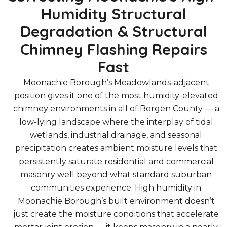
Humidity Structural
Degradation & Structural
Chimney Flashing Repairs
Fast
Moonachie Borough’s Meadowlands-adjacent
position gives it one of the most humidity-elevated
chimney environments in all of Bergen County — a
low-lying landscape where the interplay of tidal
wetlands, industrial drainage, and seasonal
precipitation creates ambient moisture levels that
persistently saturate residential and commercial
masonry well beyond what standard suburban
communities experience. High humidity in
Moonachie Borough’s built environment doesn’t
just create the moisture conditions that accelerate