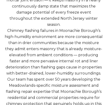
mortar joint erosion — it keeps masonry in a nearly
continuously damp state that maximizes the
damage potential of every freeze event
throughout the extended North Jersey winter
season.
Chimney flashing failures in Moonachie Borough’s
high-humidity environment are more consequential
than in drier communities because the moisture
they admit enters masonry that is already moisture-
elevated from ambient conditions — producing
faster and more pervasive internal rot and liner
deterioration than flashing gaps cause in properties
with better-drained, lower-humidity surroundings.
Our team has spent over 50 years developing the
Meadowlands-specific moisture assessment and
flashing repair expertise that Moonachie Borough’s
residential and commercial properties require for
chimney protection that genuinely holds up in this