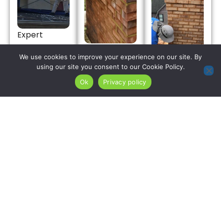
Expert
chimney
Skilled
We use cookies to improve your experience on our site. By
repair
masonry
using our site you consent to our Cookie Policy.
solutions
restoration
We rebuild
Ok
Privacy policy
combat
crews
chimney
high-
remove
crowns
humidity
humidity-
throughout
masonry
saturated,
Moonachie
degradation
freeze-
Borough
and flashing
thaw-
using
leaks inside
compromised
polymer-
Moonachie
mortar from
modified
properties.
Moonachie
concrete
We fix
Borough
with
roofline
chimney
maximum