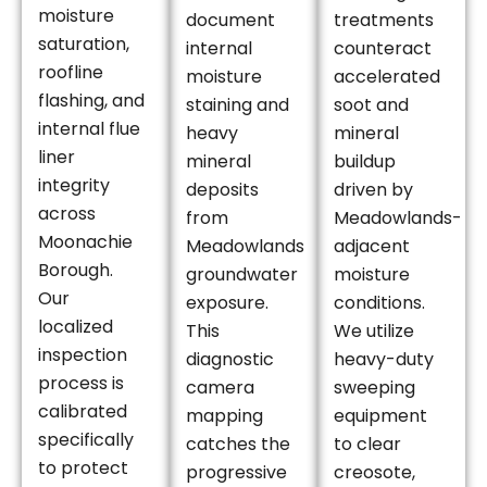
moisture
document
treatments
saturation,
internal
counteract
roofline
moisture
accelerated
flashing, and
staining and
soot and
internal flue
heavy
mineral
liner
mineral
buildup
integrity
deposits
driven by
across
from
Meadowlands-
Moonachie
Meadowlands
adjacent
Borough.
groundwater
moisture
Our
exposure.
conditions.
localized
This
We utilize
inspection
diagnostic
heavy-duty
process is
camera
sweeping
calibrated
mapping
equipment
specifically
catches the
to clear
to protect
progressive
creosote,