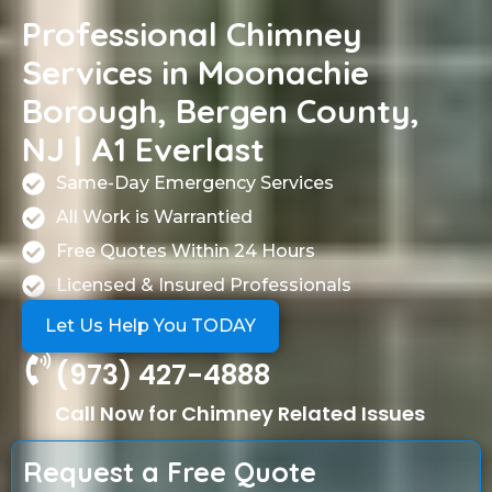
Professional Chimney
Services in Moonachie
Borough, Bergen County,
NJ | A1 Everlast
Same-Day Emergency Services
All Work is Warrantied
Free Quotes Within 24 Hours
Licensed & Insured Professionals
Let Us Help You TODAY
(973) 427-4888
Call Now for Chimney Related Issues
Request a Free Quote