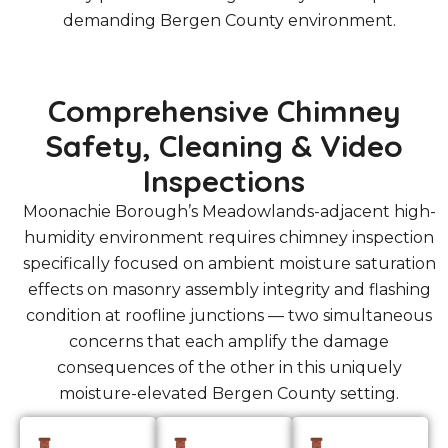
demanding Bergen County environment.
Comprehensive Chimney
Safety, Cleaning & Video
Inspections
Moonachie Borough’s Meadowlands-adjacent high-
humidity environment requires chimney inspection
specifically focused on ambient moisture saturation
effects on masonry assembly integrity and flashing
condition at roofline junctions — two simultaneous
concerns that each amplify the damage
consequences of the other in this uniquely
moisture-elevated Bergen County setting.