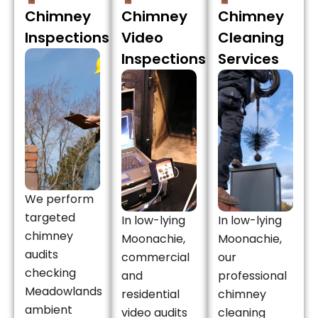
Chimney
Chimney
Chimney
Inspections
Video
Cleaning
Inspections
Services
We perform
targeted
In low-lying
In low-lying
chimney
Moonachie,
Moonachie,
audits
commercial
our
checking
and
professional
Meadowlands
residential
chimney
ambient
video audits
cleaning