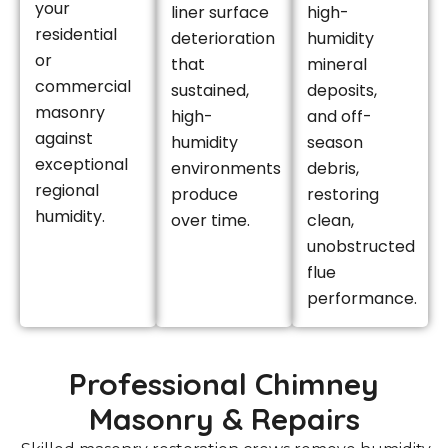
your
liner surface
high-
residential
deterioration
humidity
or
that
mineral
commercial
sustained,
deposits,
masonry
high-
and off-
against
humidity
season
exceptional
environments
debris,
regional
produce
restoring
humidity.
over time.
clean,
unobstructed
flue
performance.
Professional Chimney
Masonry & Repairs