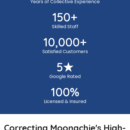
Years of Collective Experience
150
+
Skilled Staff
10,000
+
Satisfied Customers
5
★
Google Rated
100
%
Licensed & Insured
Correcting Moonachie's High-