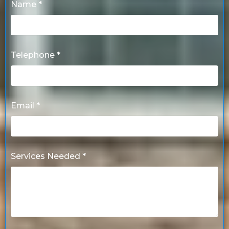
Name *
Telephone *
Email *
Services Needed *