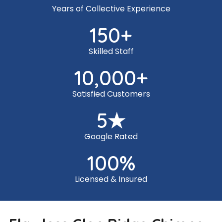
Years of Collective Experience
150
+
Skilled Staff
10,000
+
Satisfied Customers
5
★
Google Rated
100
%
Licensed & Insured