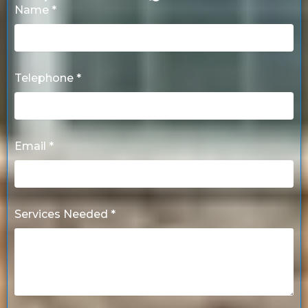
Name *
Telephone *
Email *
Services Needed *