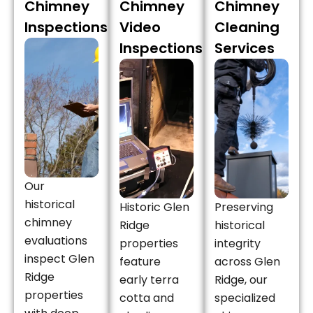
Chimney
Chimney
Chimney
Inspections
Video
Cleaning
Inspections
Services
Our
historical
Historic Glen
Preserving
chimney
Ridge
historical
evaluations
properties
integrity
inspect Glen
feature
across Glen
Ridge
early terra
Ridge, our
properties
cotta and
specialized