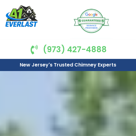
(973) 427-4888
New Jersey's Trusted Chimney Experts