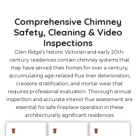
Comprehensive Chimney
Safety, Cleaning & Video
Inspections
Glen Ridge’s historic Victorian and early 20th-
century residences contain chimney systems that
may have served their homes for over a century,
accumulating age-related flue liner deterioration,
creosote stratification, and mortar wear that
requires professional evaluation. Thorough annual
inspection and accurate interior flue assessment are
essential for safe fireplace operation in these
architecturally significant residences.