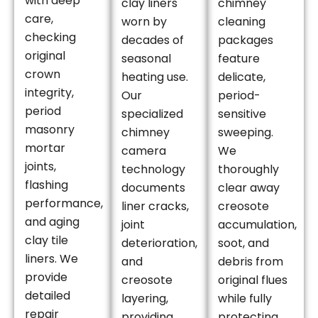
with deep
clay liners
chimney
care,
worn by
cleaning
checking
decades of
packages
original
seasonal
feature
crown
heating use.
delicate,
integrity,
Our
period-
period
specialized
sensitive
masonry
chimney
sweeping.
mortar
camera
We
joints,
technology
thoroughly
flashing
documents
clear away
performance,
liner cracks,
creosote
and aging
joint
accumulation,
clay tile
deterioration,
soot, and
liners. We
and
debris from
provide
creosote
original flues
detailed
layering,
while fully
repair
providing
protecting