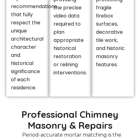
recommendations
the precise
fragile
that fully
video data
firebox
respect the
required to
surfaces,
unique
plan
decorative
architectural
appropriate
tile work,
character
historical
and historic
and
restoration
masonry
historical
or relining
features.
significance
interventions.
of each
residence.
Professional Chimney
Masonry & Repairs
Period-accurate mortar matching is the