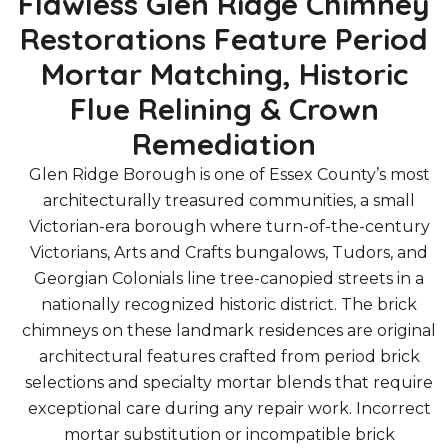
Flawless Glen Ridge Chimney
Restorations Feature Period
Mortar Matching, Historic
Flue Relining & Crown
Remediation
Glen Ridge Borough is one of Essex County’s most
architecturally treasured communities, a small
Victorian-era borough where turn-of-the-century
Victorians, Arts and Crafts bungalows, Tudors, and
Georgian Colonials line tree-canopied streets in a
nationally recognized historic district. The brick
chimneys on these landmark residences are original
architectural features crafted from period brick
selections and specialty mortar blends that require
exceptional care during any repair work. Incorrect
mortar substitution or incompatible brick