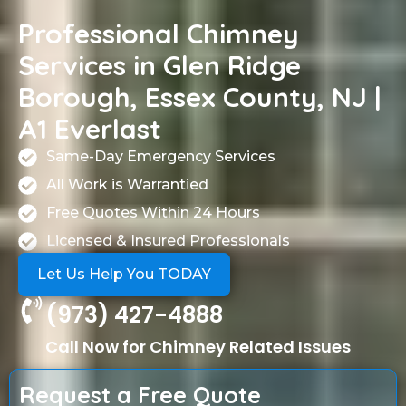
Professional Chimney
Services in Glen Ridge
Borough, Essex County, NJ |
A1 Everlast
Same-Day Emergency Services
All Work is Warrantied
Free Quotes Within 24 Hours
Licensed & Insured Professionals
Let Us Help You TODAY
(973) 427-4888
Call Now for Chimney Related Issues
Request a Free Quote