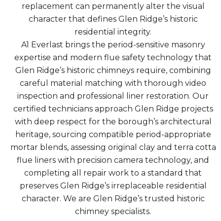
replacement can permanently alter the visual
character that defines Glen Ridge’s historic
residential integrity.
A1 Everlast brings the period-sensitive masonry
expertise and modern flue safety technology that
Glen Ridge’s historic chimneys require, combining
careful material matching with thorough video
inspection and professional liner restoration. Our
certified technicians approach Glen Ridge projects
with deep respect for the borough’s architectural
heritage, sourcing compatible period-appropriate
mortar blends, assessing original clay and terra cotta
flue liners with precision camera technology, and
completing all repair work to a standard that
preserves Glen Ridge’s irreplaceable residential
character. We are Glen Ridge’s trusted historic
chimney specialists.