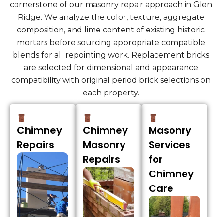
cornerstone of our masonry repair approach in Glen
Ridge. We analyze the color, texture, aggregate
composition, and lime content of existing historic
mortars before sourcing appropriate compatible
blends for all repointing work. Replacement bricks
are selected for dimensional and appearance
compatibility with original period brick selections on
each property.
Chimney
Chimney
Masonry
Repairs
Masonry
Services
Repairs
for
Chimney
Care