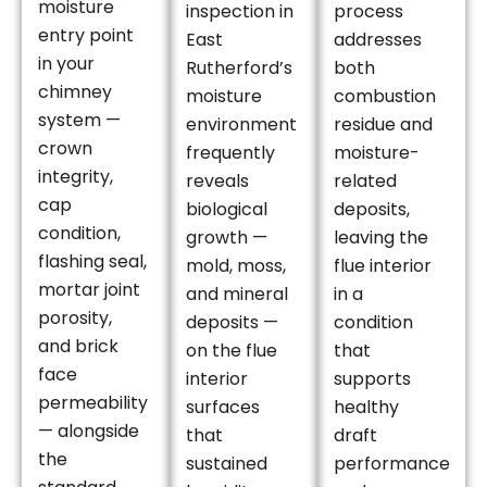
moisture
inspection in
process
entry point
East
addresses
in your
Rutherford’s
both
chimney
moisture
combustion
system —
environment
residue and
crown
frequently
moisture-
integrity,
reveals
related
cap
biological
deposits,
condition,
growth —
leaving the
flashing seal,
mold, moss,
flue interior
mortar joint
and mineral
in a
porosity,
deposits —
condition
and brick
on the flue
that
face
interior
supports
permeability
surfaces
healthy
— alongside
that
draft
the
sustained
performance