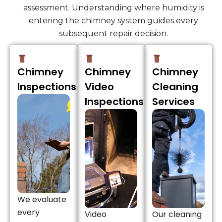
assessment. Understanding where humidity is
entering the chimney system guides every
subsequent repair decision.
Chimney
Chimney
Chimney
Inspections
Video
Cleaning
Inspections
Services
We evaluate
every
Video
Our cleaning