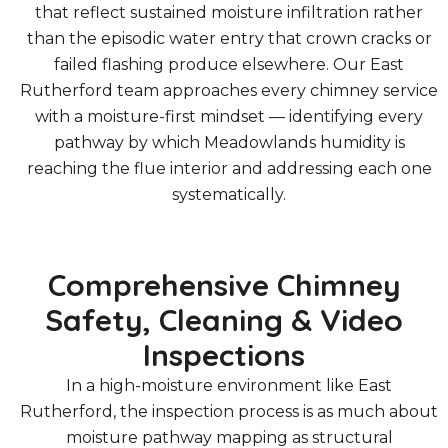
that reflect sustained moisture infiltration rather
than the episodic water entry that crown cracks or
failed flashing produce elsewhere. Our East
Rutherford team approaches every chimney service
with a moisture-first mindset — identifying every
pathway by which Meadowlands humidity is
reaching the flue interior and addressing each one
systematically.
Comprehensive Chimney
Safety, Cleaning & Video
Inspections
In a high-moisture environment like East
Rutherford, the inspection process is as much about
moisture pathway mapping as structural