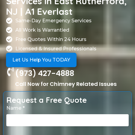
Services in East Rutherford,
NJ | A1 Everlast
Same-Day Emergency Services
All Work is Warrantied
Free Quotes Within 24 Hours
Licensed & Insured Professionals
Let Us Help You TODAY
(973) 427-4888
Call Now for Chimney Related Issues
Request a Free Quote
Name *