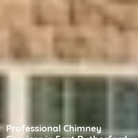
Professional Chimney