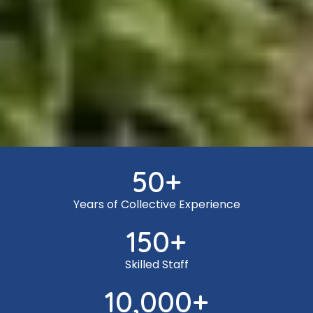
50
+
Years of Collective Experience
150
+
Skilled Staff
10,000
+