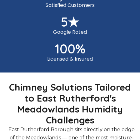
Satisfied Customers
5
★
Google Rated
100
%
Licensed & Insured
Chimney Solutions Tailored
to East Rutherford's
Meadowlands Humidity
Challenges
East Rutherford Borough sits directly on the edge
of the Meadowlands — one of the most moisture-