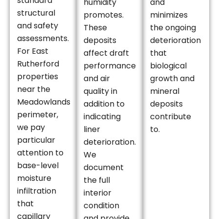
standard
humidity
and
structural
promotes.
minimizes
and safety
These
the ongoing
assessments.
deposits
deterioration
For East
affect draft
that
Rutherford
performance
biological
properties
and air
growth and
near the
quality in
mineral
Meadowlands
addition to
deposits
perimeter,
indicating
contribute
we pay
liner
to.
particular
deterioration.
attention to
We
base-level
document
moisture
the full
infiltration
interior
that
condition
capillary
and provide