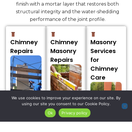
finish with a mortar layer that restores both
structural integrity and the water-shedding
performance of the joint profile.
Chimney
Chimney
Masonry
Repairs
Masonry
Services
Repairs
for
Chimney
Care
We use cookies to improve your experience on our site. By
using our site you consent to our Cookie Policy.
Ok
Privacy policy
We address
the spalling
Our