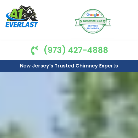
(973) 427-4888
New Jersey's Trusted Chimney Experts