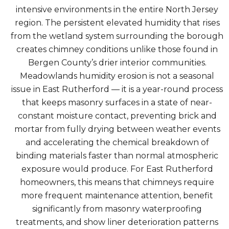
intensive environments in the entire North Jersey
region. The persistent elevated humidity that rises
from the wetland system surrounding the borough
creates chimney conditions unlike those found in
Bergen County’s drier interior communities.
Meadowlands humidity erosion is not a seasonal
issue in East Rutherford — it is a year-round process
that keeps masonry surfaces in a state of near-
constant moisture contact, preventing brick and
mortar from fully drying between weather events
and accelerating the chemical breakdown of
binding materials faster than normal atmospheric
exposure would produce. For East Rutherford
homeowners, this means that chimneys require
more frequent maintenance attention, benefit
significantly from masonry waterproofing
treatments, and show liner deterioration patterns