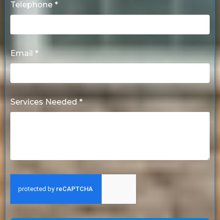
Telephone *
Email *
Services Needed *