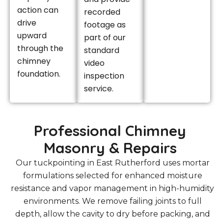
action can
recorded
drive
footage as
upward
part of our
through the
standard
chimney
video
foundation.
inspection
service.
Professional Chimney
Masonry & Repairs
Our tuckpointing in East Rutherford uses mortar
formulations selected for enhanced moisture
resistance and vapor management in high-humidity
environments. We remove failing joints to full
depth, allow the cavity to dry before packing, and